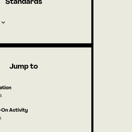
Standards
Jump to
ation
s
On Activity
s