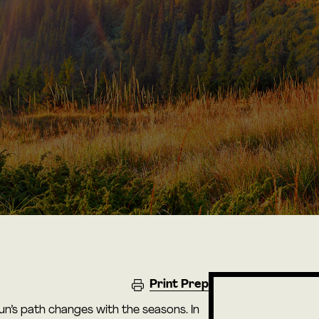
Print Prep
Sun’s path changes with the seasons. In