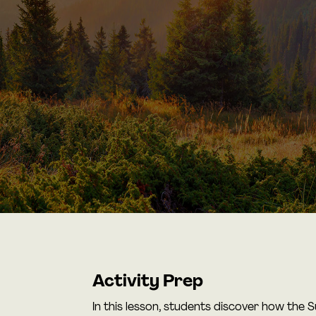
Activity Prep
In this lesson, students discover how the 