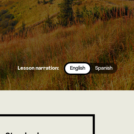
Lesson narration:
English
Spanish