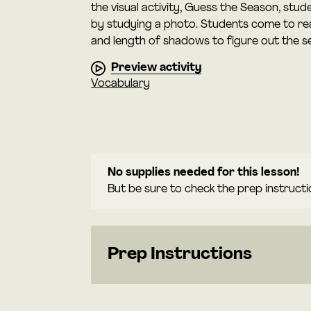
the visual activity, Guess the Season, stu
by studying a photo. Students come to rea
and length of shadows to figure out the s
Preview activity
Vocabulary
No supplies needed for this lesson!
But be sure to check the prep instructi
Prep Instructions