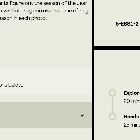
dents figure out the season of the year
lize that they can use the time of day
eason in each photo.
5-ESS1-2
ons below.
Explor
20 min
Hands-
25 min