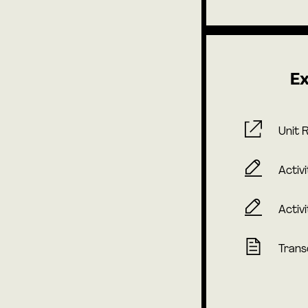
Ex
Unit 
Activi
Activi
Trans