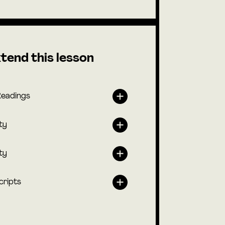
tend this lesson
Readings
ty
ty
cripts