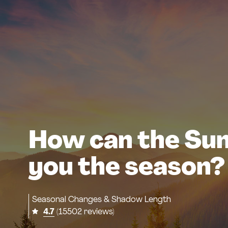
How can the Sun 
you the season?
Seasonal Changes & Shadow Length
4.7
(15502 reviews)