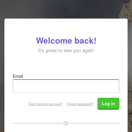
Welcome back!
It's great to see you again
Email
Log in
Don't have an account?
Forgot password?
Or