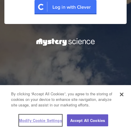
By clicking “Accept All Cookies”, you agree to the storing of
cookies on your device to enhance site navigation, analyze
site usage, and assist in our marketing efforts.
Modify Cookie Settings
Accept All Cookies