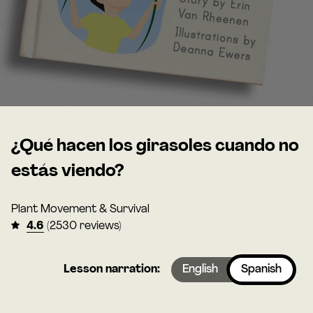
¿Qué hacen los girasoles cuando no
estás viendo?
Plant Movement & Survival
4.6
(2530 reviews)
Lesson narration:
English
Spanish