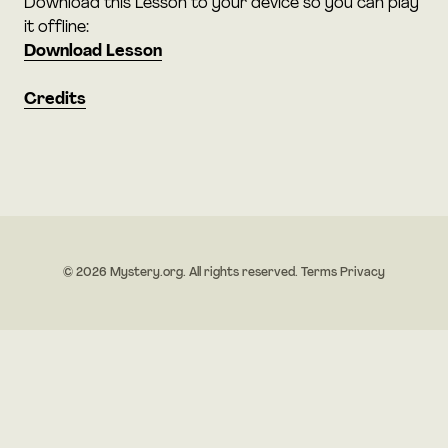
Download this Lesson to your device so you can play
it offline:
Download Lesson
Credits
© 2026 Mystery.org. All rights reserved.
Terms
Privacy