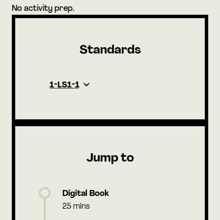
No activity prep.
Standards
1-LS1-1
Jump to
Digital Book
25 mins