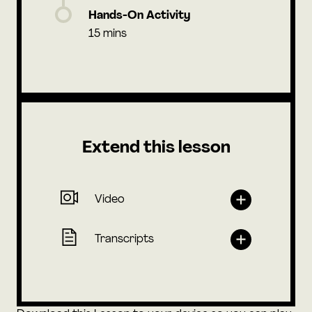
Hands-On Activity
15 mins
Extend this lesson
Video
Transcripts