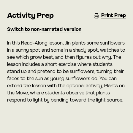
Activity Prep
Print Prep
Switch to non-narrated version
In this Read-Along lesson, Jin plants some sunflowers
in a sunny spot and some in a shady spot, watches to
see which grow best, and then figures out why. The
lesson includes a short exercise where students
stand up and pretend to be sunflowers, turning their
faces to the sun as young sunflowers do. You can
extend the lesson with the optional activity, Plants on
the Move, where students observe that plants
respond to light by bending toward the light source.