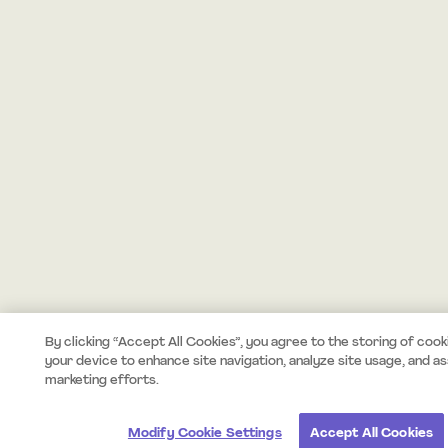
By clicking “Accept All Cookies”, you agree to the storing of cook
your device to enhance site navigation, analyze site usage, and ass
marketing efforts.
Modify Cookie Settings
Accept All Cookies