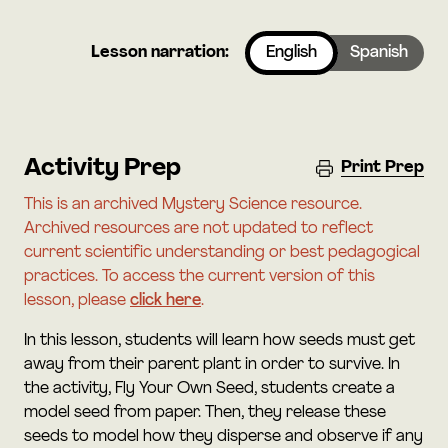
Lesson narration:
English
Spanish
Activity Prep
Print Prep
This is an archived Mystery Science resource.
Archived resources are not updated to reflect
current scientific understanding or best pedagogical
practices. To access the current version of this
lesson, please
click here
.
In this lesson, students will learn how seeds must get
away from their parent plant in order to survive. In
the activity, Fly Your Own Seed, students create a
model seed from paper. Then, they release these
seeds to model how they disperse and observe if any