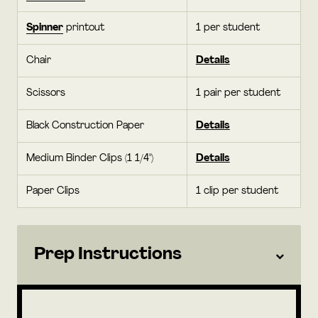
Spinner
printout
1 per student
Chair
Details
Scissors
1 pair per student
Black Construction Paper
Details
Medium Binder Clips (1 1/4")
Details
Paper Clips
1 clip per student
Prep Instructions