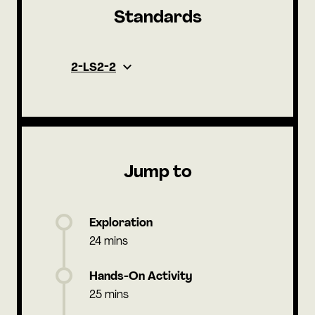
Standards
2-LS2-2
Jump to
Exploration
24 mins
Hands-On Activity
25 mins