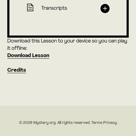
Transcripts
Download this Lesson to your device so you can play
it offline:
Download Lesson
Credits
© 2026 Mystery.org. All rights reserved.
Terms
Privacy