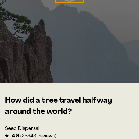
How did a tree travel halfway
around the world?
Seed Dispersal
4.8
(25943 reviews)