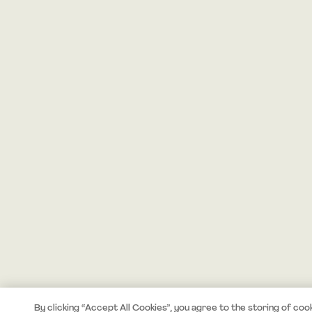
By clicking “Accept All Cookies”, you agree to the storing of coo