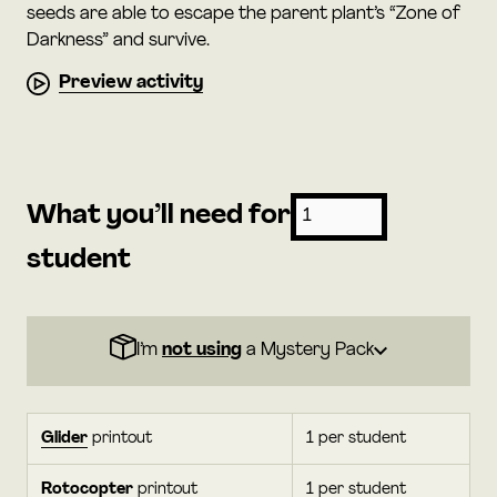
seeds are able to escape the parent plant’s “Zone of
Darkness” and survive.
Preview activity
What you’ll need for
student
I’m
not using
a Mystery Pack
Glider
printout
1 per student
Rotocopter
printout
1 per student