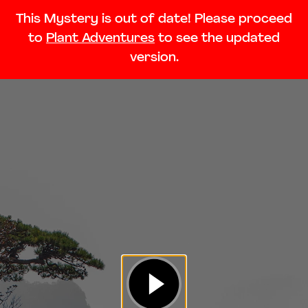
This Mystery is out of date! Please proceed
to
Plant Adventures
to see the updated
version.