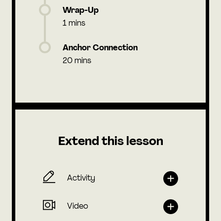
Wrap-Up
1 mins
Anchor Connection
20 mins
Extend this lesson
Activity
Video