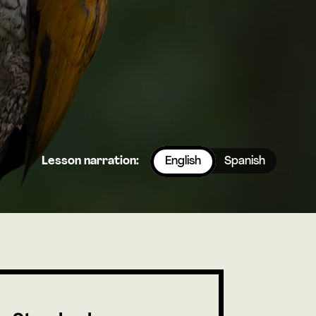
Lesson narration:
English
Spanish