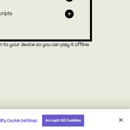
cripts
to your device so you can play it offline:
ify Cookie Settings
Accept All Cookies