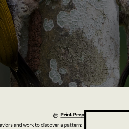
Print Prep
haviors and work to discover a pattern: