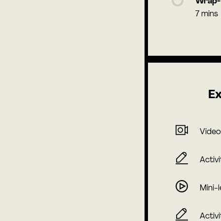
Wrap
7 mins
Ex
Video
Activi
Mini-
Activi