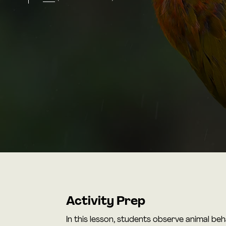
Activity Prep
In this lesson, students observe animal be