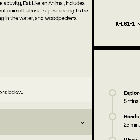
e activity, Eat Like an Animal, includes
ut animal behaviors, pretending to be
ing in the water, and woodpeckers
K-LS1-1
ons below.
Explor
8 mins
Hands-
25 min