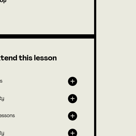
-Up
tend this lesson
s
ty
lessons
ty