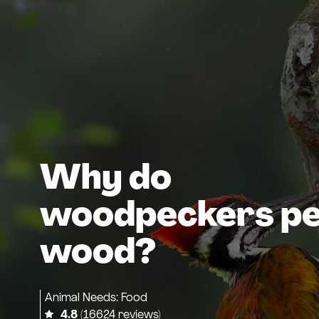
Why do
woodpeckers p
wood?
Animal Needs: Food
4.8
(16624 reviews)