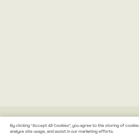
By clicking “Accept All Cookies”, you agree to the storing of cookie
analyze site usage, and assist in our marketing efforts.