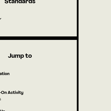
Standards
Jump to
ation
On Activity
s