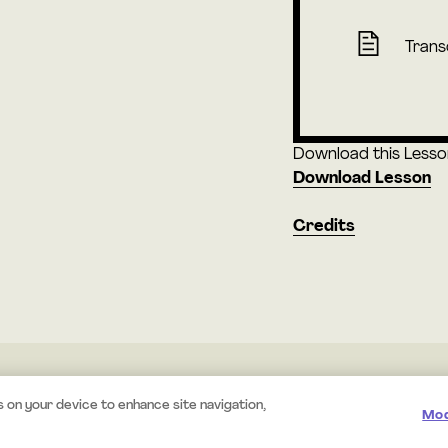
Trans
Download this Lesson 
Download Lesson
Credits
© 2026 Mystery.org. All rights reserved.
·
Terms
·
Privacy
s on your device to enhance site navigation,
Mod