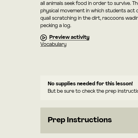
all animals seek food in order to survive. Th
physical movement in which students act o
quail scratching in the dirt, raccoons wad
pecking a log.
Preview activity
Vocabulary
No supplies needed for this lesson!
But be sure to check the prep instructi
Prep Instructions