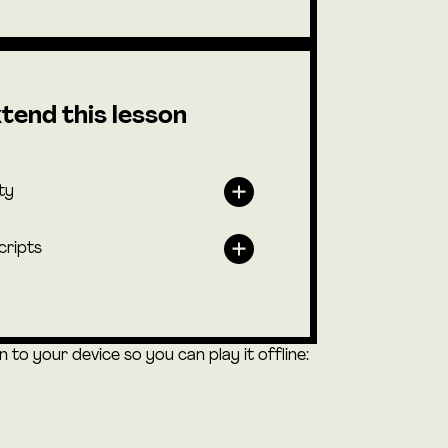
tend this lesson
ty
cripts
to your device so you can play it offline: