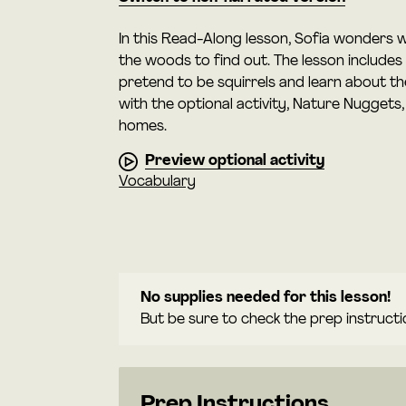
In this Read-Along lesson, Sofia wonders w
the woods to find out. The lesson includes
pretend to be squirrels and learn about th
with the optional activity, Nature Nuggets
homes.
Preview optional activity
Vocabulary
No supplies needed for this lesson!
But be sure to check the prep instructi
Prep Instructions