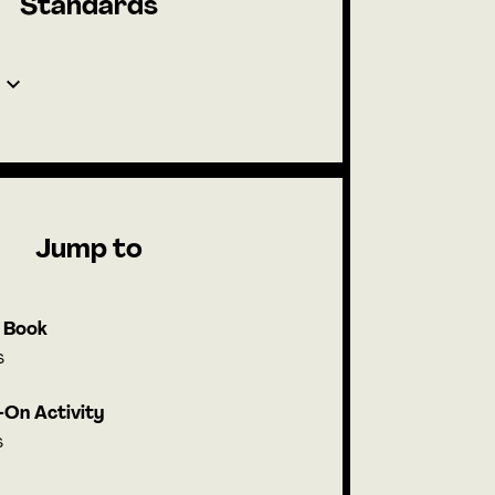
Standards
Jump to
l Book
s
On Activity
s