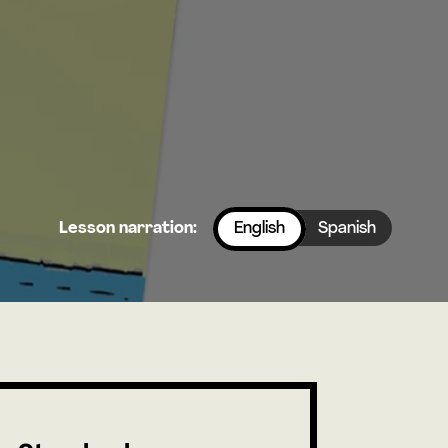
Lesson narration:
English
Spanish