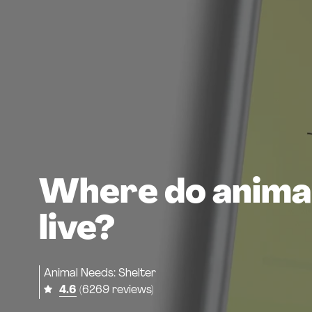
Where do anima
live?
Animal Needs: Shelter
4.6
(6269 reviews)