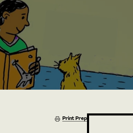
Print Prep