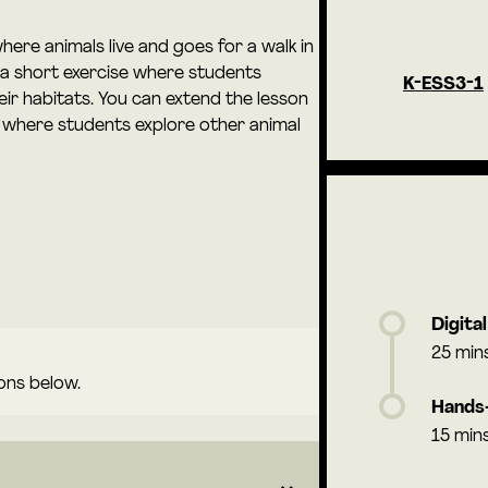
here animals live and goes for a walk in
 a short exercise where students
K-ESS3-1
eir habitats. You can extend the lesson
, where students explore other animal
Digita
25 min
ons below.
Hands-
15 min