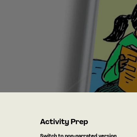
Activity Prep
Switch to non-narrated version