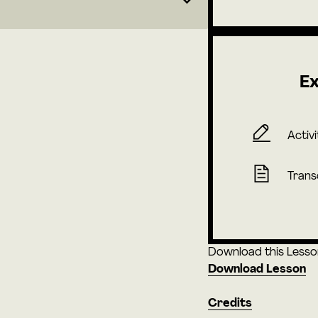
Ex
Activi
Trans
Download this Lesson 
Download Lesson
Credits