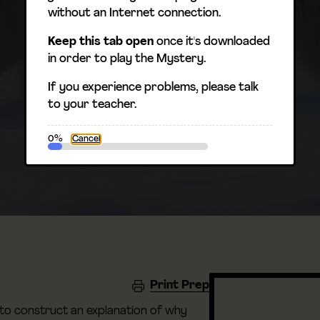
without an Internet connection.
Keep this tab open
once it's downloaded
in order to play the Mystery.
If you experience problems, please talk
to your teacher.
0%
Cancel
Print Prep
 to construct an explanation of why