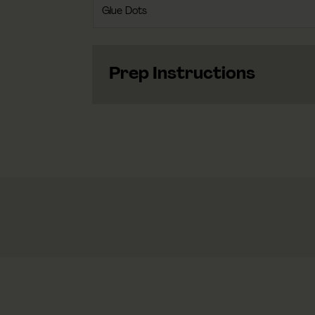
Glue Dots
Prep Instructions