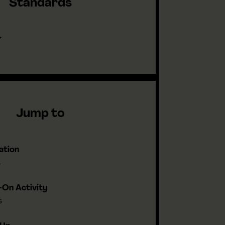
Standards
Jump to
ation
s
On Activity
s