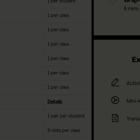
Wrap
1 per student
8 mins
1 per class
1 per class
1 per class
1 per class
Ex
1 per class
Activi
1 per class
Mini-
Details
1 pair per student
Trans
9 dots per class