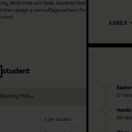
tivity, Moth Hide and Seek, students test
nd then design a camouflage pattern for
sroom!
1-LS1-1
student
Explor
17 min
Mystery Pack
Hands-
25 min
1 per student