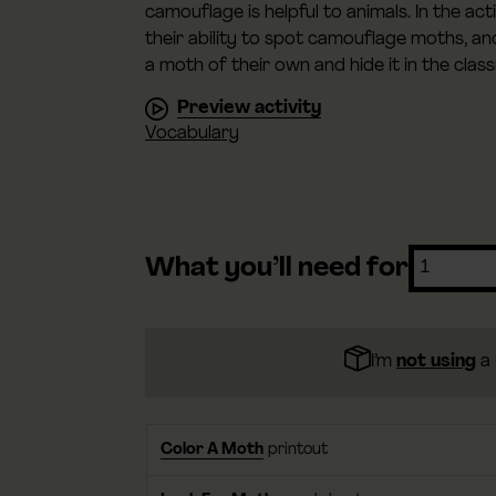
camouflage is helpful to animals. In the ac
their ability to spot camouflage moths, a
a moth of their own and hide it in the clas
Preview activity
Vocabulary
What you’ll need for
I’m
not using
a 
Color A Moth
printout