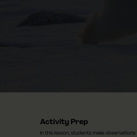
Activity Prep
In this lesson, students make observations