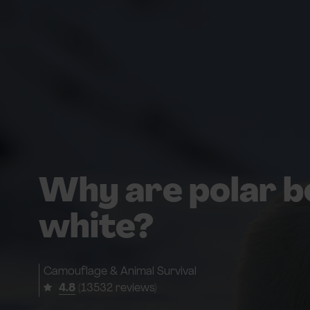
Why are polar b
white?
Camouflage & Animal Survival
4.8
(13532 reviews)