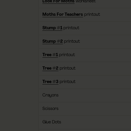
Look For Moths
worksheet
Moths For Teachers
printout
Stump #1
printout
Stump #2
printout
Tree #1
printout
Tree #2
printout
Tree #3
printout
Crayons
Scissors
Glue Dots