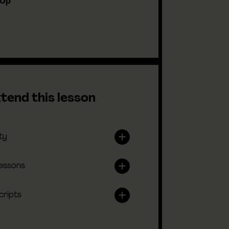
-Up
tend this lesson
ty
lessons
cripts