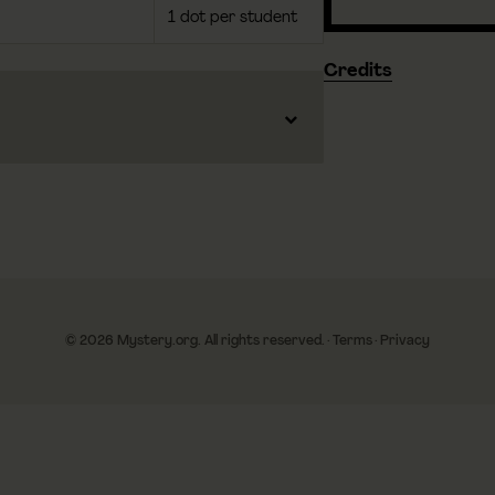
1 dot per student
Credits
© 2026 Mystery.org. All rights reserved.
·
Terms
·
Privacy