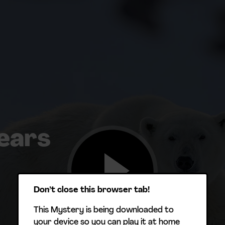
ears
Don’t close this browser tab!
This Mystery is being downloaded to
your device so you can play it at home