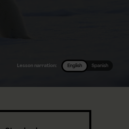
Lesson narration:
English
Spanish