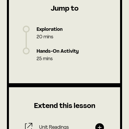
Jump to
Exploration
20 mins
Hands-On Activity
25 mins
Extend this lesson
Unit Readings