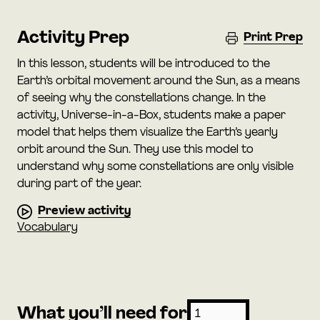
Activity Prep
Print Prep
In this lesson, students will be introduced to the
Earth’s orbital movement around the Sun, as a means
of seeing why the constellations change. In the
activity, Universe-in-a-Box, students make a paper
model that helps them visualize the Earth’s yearly
orbit around the Sun. They use this model to
understand why some constellations are only visible
during part of the year.
Preview activity
Vocabulary
What you’ll need for