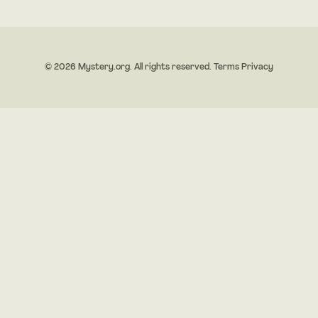
© 2026 Mystery.org. All rights reserved.
Terms
Privacy