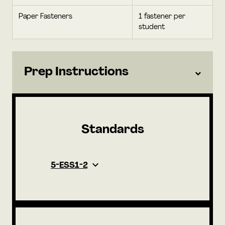
Paper Fasteners
1 fastener per
student
Prep Instructions
Standards
5-ESS1-2