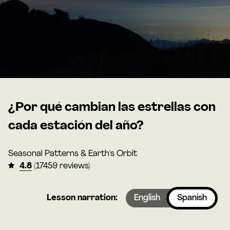
¿Por qué cambian las estrellas con
cada estación del año?
Seasonal Patterns & Earth's Orbit
4.8
(17459 reviews)
Lesson narration:
English
Spanish