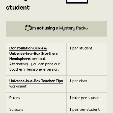
student
I’m
not using
a Mystery Pack
Constellation Guide &
1 per student
Universe-in-a-Box (Northern
Hemisphere)
printout
Alternatively, you can print our
Southern Hemisphere
version.
Universe-in-a-Box Teacher Tips
1 per class
worksheet
Rulers
1 ruler per student
Scissors
1 pair per student