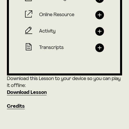
Online Resource
Activity
Transcripts
Download this Lesson to your device so you can play
it offline:
Download Lesson
Credits