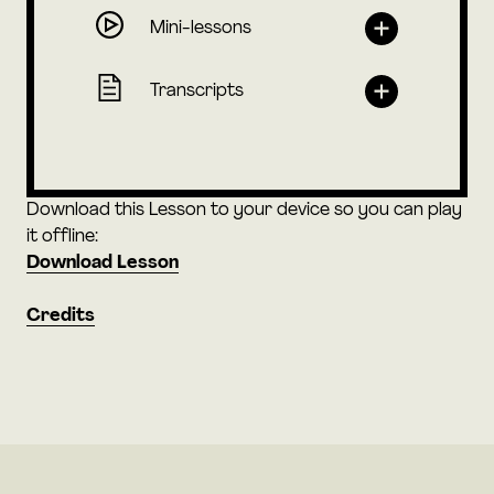
Mini-lessons
Transcripts
Download this Lesson to your device so you can play
it offline:
Download Lesson
Credits