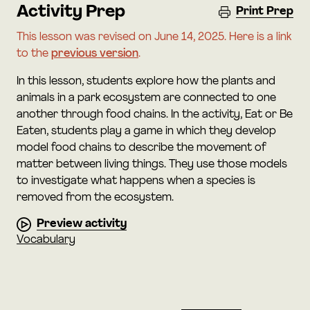
Activity Prep
Print Prep
This lesson was revised on June 14, 2025. Here is a link
to the
previous version
.
In this lesson, students explore how the plants and
animals in a park ecosystem are connected to one
another through food chains. In the activity, Eat or Be
Eaten, students play a game in which they develop
model food chains to describe the movement of
matter between living things. They use those models
to investigate what happens when a species is
removed from the ecosystem.
Preview activity
Vocabulary