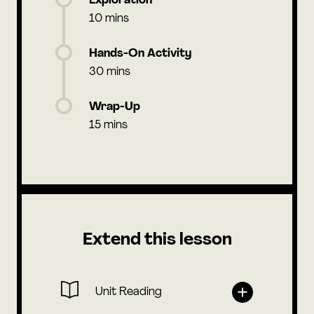
Exploration
10 mins
Hands-On Activity
30 mins
Wrap-Up
15 mins
Extend this lesson
Unit Reading