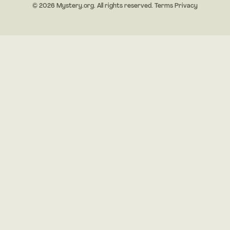
© 2026 Mystery.org. All rights reserved.
Terms
Privacy