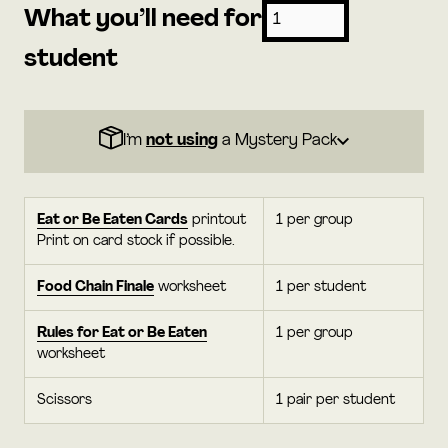
What you’ll need for
student
I’m
not using
a Mystery Pack
Eat or Be Eaten Cards
printout
1 per group
Print on card stock if possible.
Food Chain Finale
worksheet
1 per student
Rules for Eat or Be Eaten
1 per group
worksheet
Scissors
1 pair per student