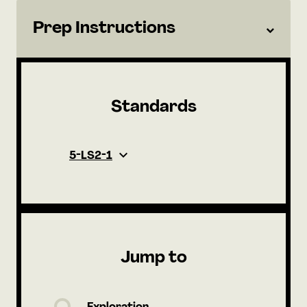
Prep Instructions
Standards
5-LS2-1
Jump to