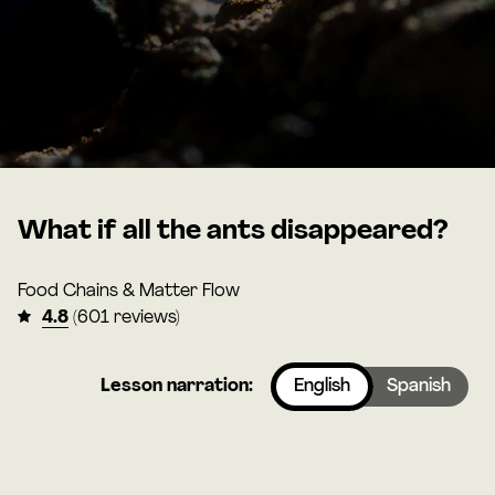
What if all the ants disappeared?
Food Chains & Matter Flow
4.8
(601 reviews)
Lesson narration:
English
Spanish