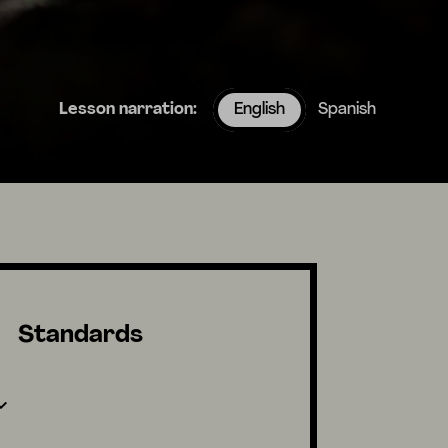
Lesson narration:
English
Spanish
Standards