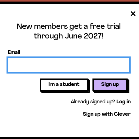
New members get a free trial
ee trial until June 
through June 2027!
ers get access to our science units,
Email
activities, mini-lessons, & more!
Get free 
I'm a student
Sign up
Already signed up?
Log in
Sign up with Clever