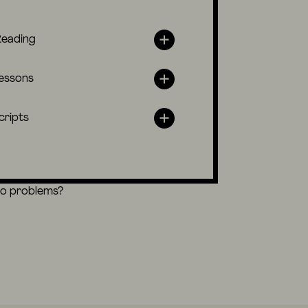
Reading
lessons
cripts
eo problems?