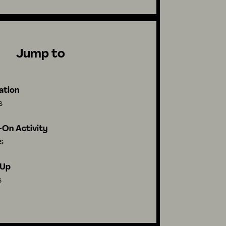
Jump to
ation
s
On Activity
s
-Up
s