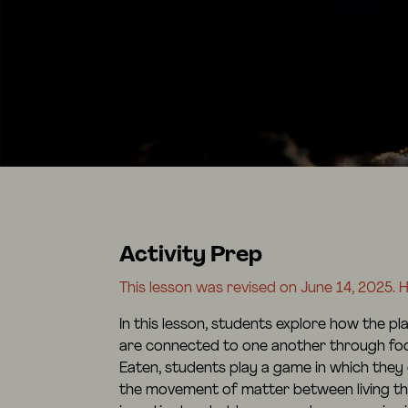
Activity Prep
This lesson was revised on June 14, 2025. He
In this lesson, students explore how the p
are connected to one another through food 
Eaten, students play a game in which they
the movement of matter between living th