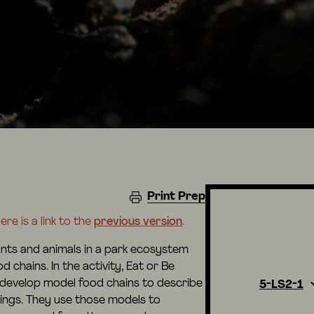
Print Prep
re is a link to the
previous version
.
lants and animals in a park ecosystem
chains. In the activity, Eat or Be
 develop model food chains to describe
5-LS2-1
ings. They use those models to