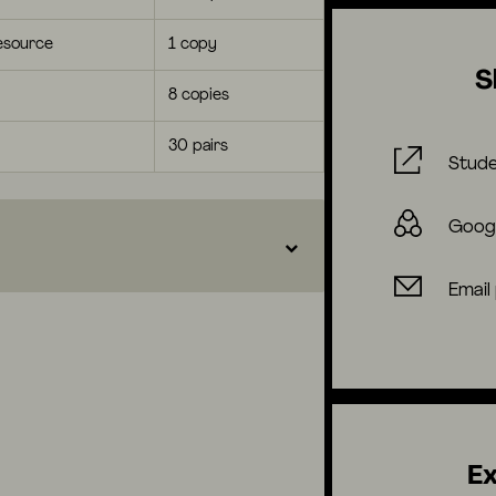
esource
1 copy
S
8 copies
30 pairs
Stude
Goog
Email
Ex