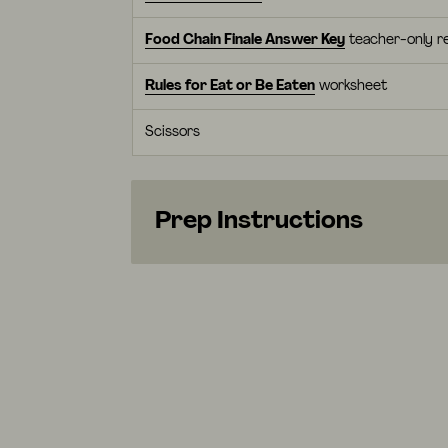
Food Chain Finale Answer Key
teacher-only r
Rules for Eat or Be Eaten
worksheet
Scissors
Prep Instructions