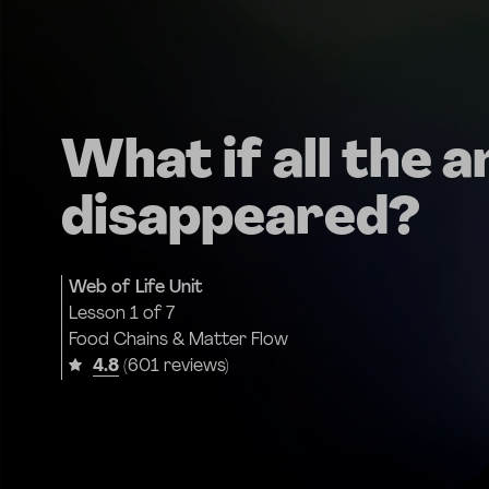
What if all the a
disappeared?
Web of Life Unit
Lesson
1 of 7
Food Chains & Matter Flow
4.8
(601 reviews)