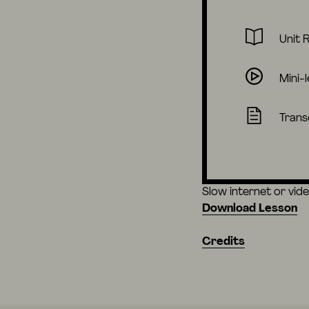
Unit 
Mini-
Trans
Slow internet or vid
Download Lesson
Credits