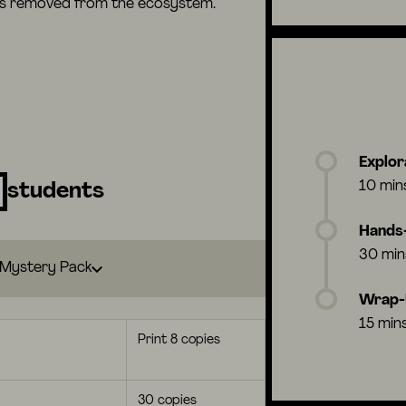
 is removed from the ecosystem.
Explor
10 min
students
Hands-
30 min
Mystery Pack
Wrap
15 min
Print 8 copies
30 copies