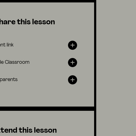
hare this lesson
nt link
le Classroom
 parents
tend this lesson