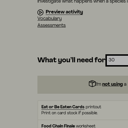
investigate what happens when a species
Preview activity
Vocabulary
Assessments
What you’ll need for
I’m
not using
a 
Eat or Be Eaten Cards
printout
Print on card stock if possible.
Food Chain Finale
worksheet