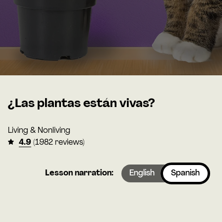
¿Las plantas están vivas?
Living & Nonliving
4.9
(1982 reviews)
Lesson narration:
English
Spanish