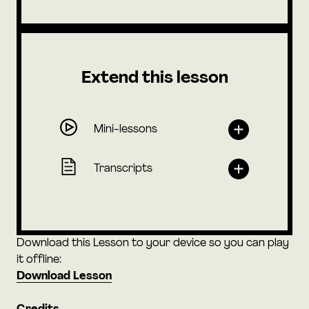
Extend this lesson
Mini-lessons
Transcripts
Download this Lesson to your device so you can play
it offline:
Download Lesson