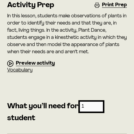
Activity Prep
Print Prep
In this lesson, students make observations of plants in
order to identify their needs and that they are, in
fact, living things. In the activity, Plant Dance,
students engage in a kinesthetic activity in which they
observe and then model the appearance of plants
when their needs are and aren’t met.
Preview activity
Vocabulary
What you’ll need for
student