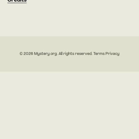
Credits
© 2026 Mystery.org. All rights reserved.
Terms
Privacy