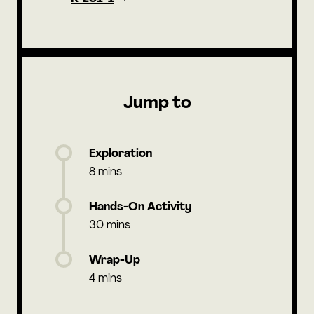
Jump to
Exploration
8 mins
Hands-On Activity
30 mins
Wrap-Up
4 mins