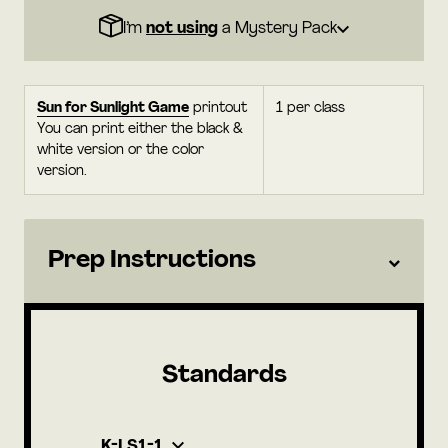
I’m
not using
a Mystery Pack
Sun for Sunlight Game
printout
1 per class
You can print either the black &
white version or the color
version.
Prep Instructions
Standards
K-LS1-1