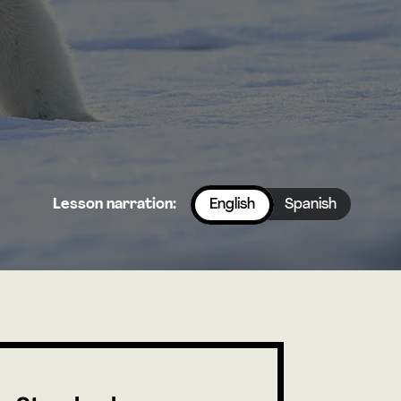
Lesson narration:
English
Spanish