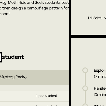
tivity, Moth Hide and Seek, students test
nd then design a camouflage pattern for
sroom!
1-LS1-1
student
Explor
17 min
Mystery Pack
Hands-
25 min
1 per student