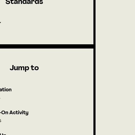
Standards
Jump to
ation
s
On Activity
s