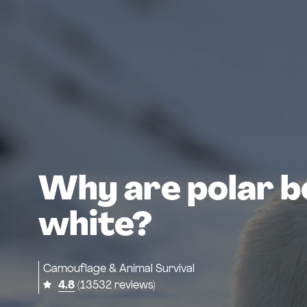
Why are polar b
white?
Camouflage & Animal Survival
4.8
(13532 reviews)