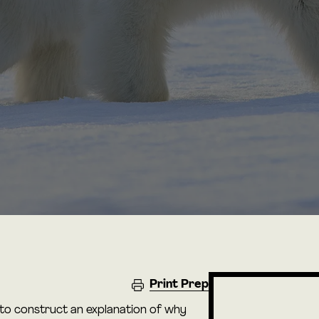
Print Prep
 to construct an explanation of why