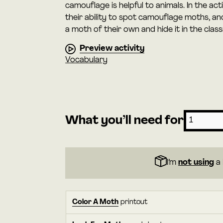
camouflage is helpful to animals. In the ac
their ability to spot camouflage moths, a
a moth of their own and hide it in the clas
Preview activity
Vocabulary
What you’ll need for
I’m
not using
a 
Color A Moth
printout