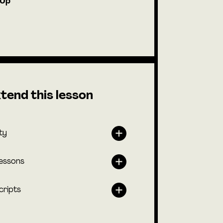
-Up
tend this lesson
ty
lessons
cripts