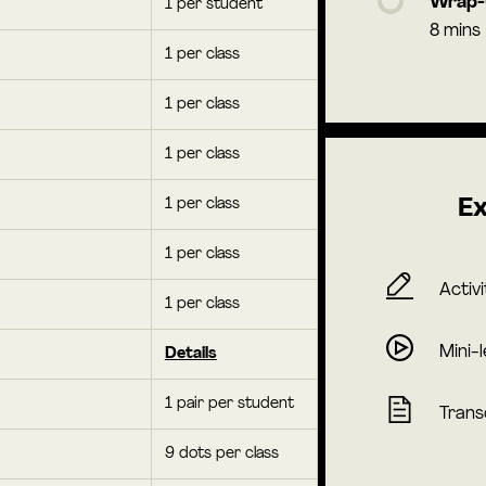
Wrap
1 per student
8 mins
1 per class
1 per class
1 per class
1 per class
Ex
1 per class
Activi
1 per class
Mini-
Details
1 pair per student
Trans
9 dots per class