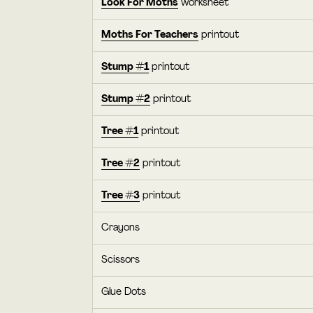
Look For Moths
worksheet
Moths For Teachers
printout
Stump #1
printout
Stump #2
printout
Tree #1
printout
Tree #2
printout
Tree #3
printout
Crayons
Scissors
Glue Dots