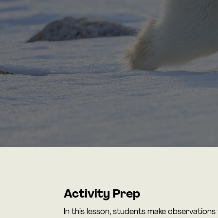
Activity Prep
In this lesson, students make observations