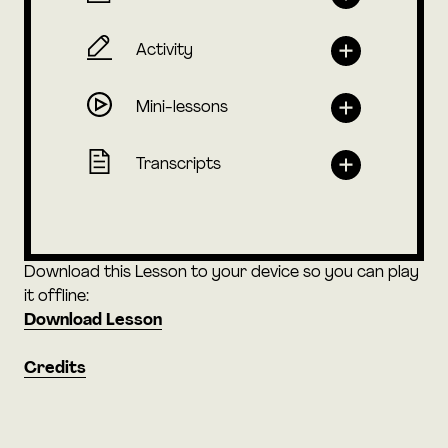
Activity
Mini-lessons
Transcripts
Download this Lesson to your device so you can play
it offline:
Download Lesson
Credits