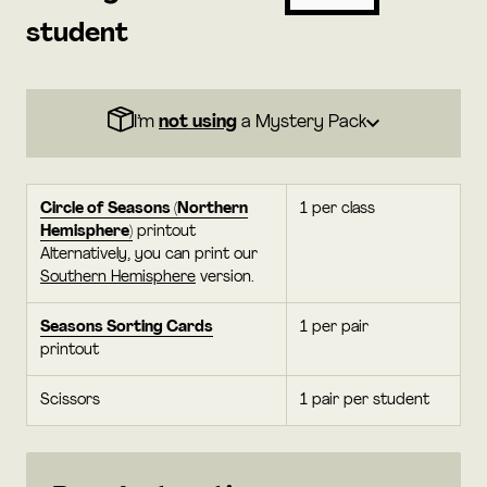
student
I’m
not using
a Mystery Pack
Circle of Seasons (Northern
1 per class
Hemisphere)
printout
Alternatively, you can print our
Southern Hemisphere
version.
Seasons Sorting Cards
1 per pair
printout
Scissors
1 pair per student