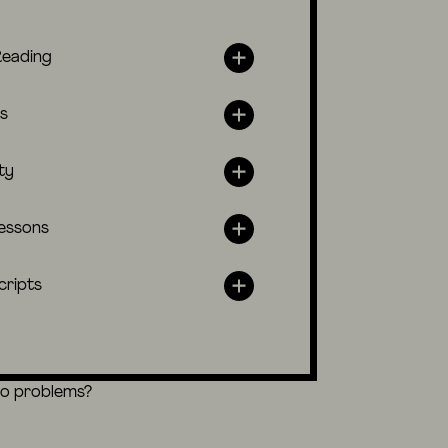
Reading
s
ty
lessons
cripts
eo problems?