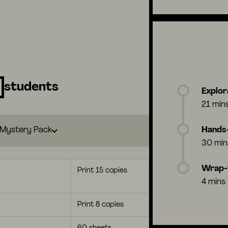
students
Explor
21 min
Mystery Pack
Hands-
30 min
Wrap
Print 15 copies
4 mins
Print 8 copies