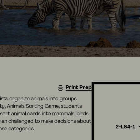
Print Prep
tists organize animals into groups
vity, Animals Sorting Game, students
 sort animal cards into mammals, birds,
then challenged to make decisions about
2-LS4-1
hose categories.