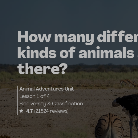
How many diffe
kinds of animals
there?
Animal Adventures Unit
Lesson
1 of 4
Biodiversity & Classification
4.7
(21824 reviews)