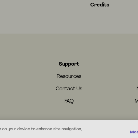
Credits
Support
Resources
Contact Us
FAQ
M
s on your device to enhance site navigation,
Mod
© 2026 Mystery.org. All rights reserved.
·
Terms
·
Privacy