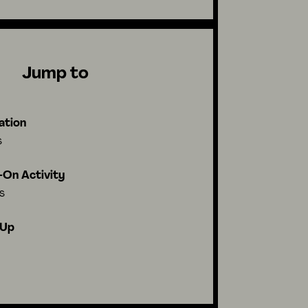
Jump to
ation
s
On Activity
s
-Up