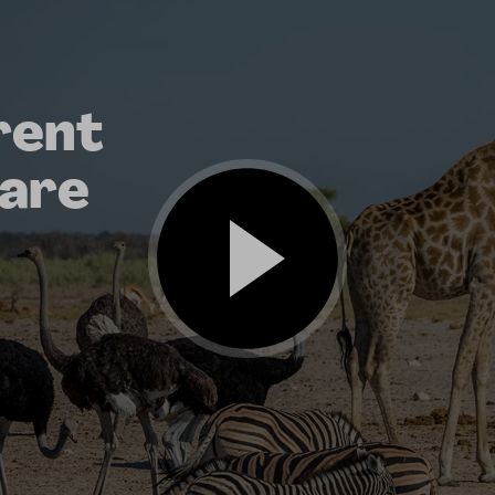
rent
 are