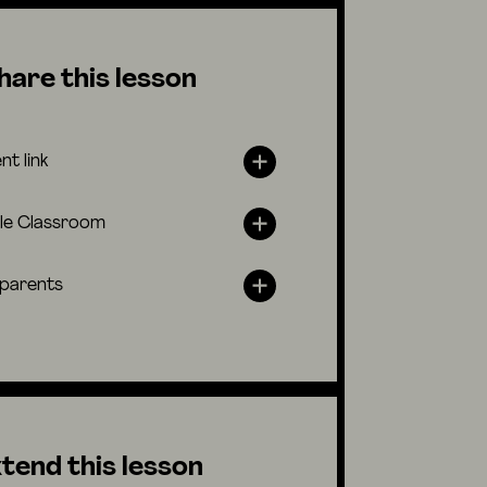
hare this lesson
nt link
le Classroom
 parents
tend this lesson