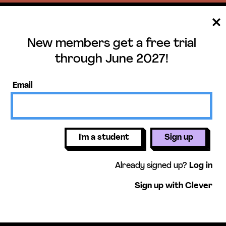
New members get a free trial
ee trial until June 
through June 2027!
ers get access to our science units,
Email
activities, mini-lessons, & more!
Get free 
I'm a student
Sign up
Already signed up?
Log in
Sign up with Clever