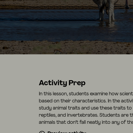
Activity Prep
In this lesson, students examine how scien
based on their characteristics. In the acti
study animal traits and use these traits to
reptiles, and invertebrates. Students are 
animals that don’t fall neatly into any of t