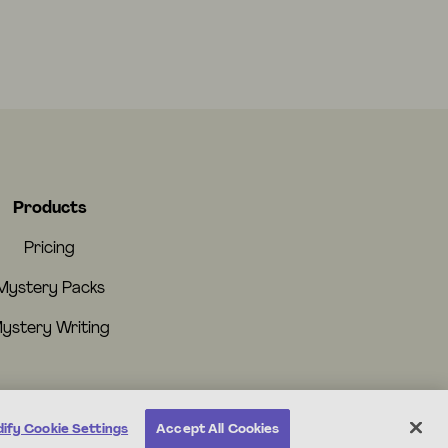
Products
Pricing
Mystery Packs
ystery Writing
ify Cookie Settings
Accept All Cookies