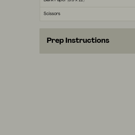
Blank Paper (8.5 x 11")
Scissors
Prep Instructions