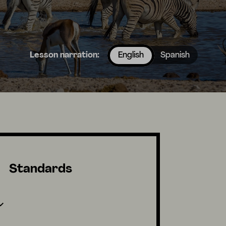
Lesson narration:
English
Spanish
Standards