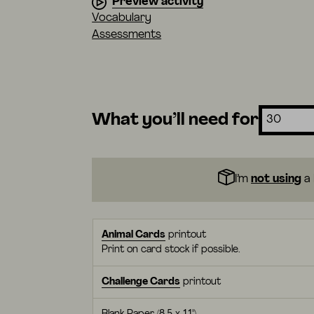
Preview activity
Vocabulary
Assessments
What you’ll need for
I’m
not using
a 
Animal Cards
printout
Print on card stock if possible.
Challenge Cards
printout