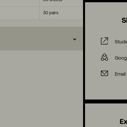
60 sheets
30 pairs
S
Stude
Goog
Email
Ex