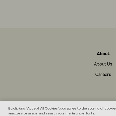
About
About Us
Careers
By clicking “Accept All Cookies”, you agree to the storing of cookie
analyze site usage, and assist in our marketing efforts.