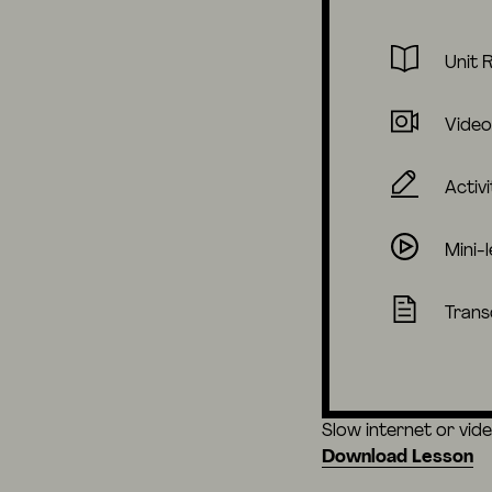
Unit 
Video
Activi
Mini-
Trans
Slow internet or vid
Download Lesson