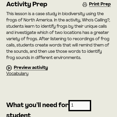
Activity Prep
Print Prep
This lesson is a case study in biodiversity using the
frogs of North America. In the activity, Who's Calling?,
students learn to identify frogs by their unique calls
and investigate which of two locations has a greater
variety of frogs. After listening to recordings of frog
calls, students create words that will remind them of
the sounds, and then use those words to identify
frog sounds in different environments.
Preview activity
Vocabulary
What you’ll need for
student