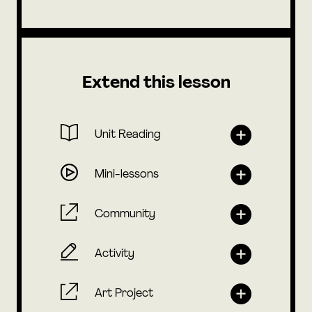
Extend this lesson
Unit Reading
Mini-lessons
Community
Activity
Art Project