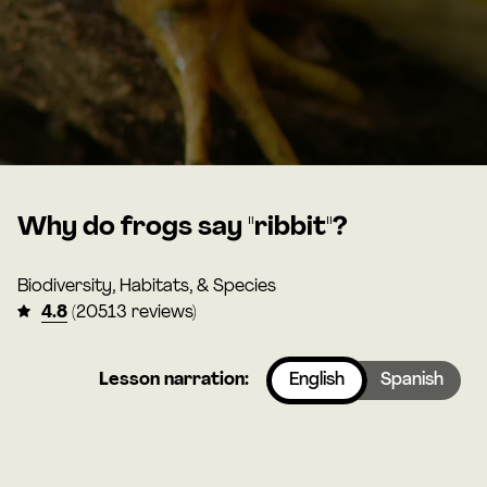
Why do frogs say "ribbit"?
Biodiversity, Habitats, & Species
4.8
(20513 reviews)
Lesson narration:
English
Spanish