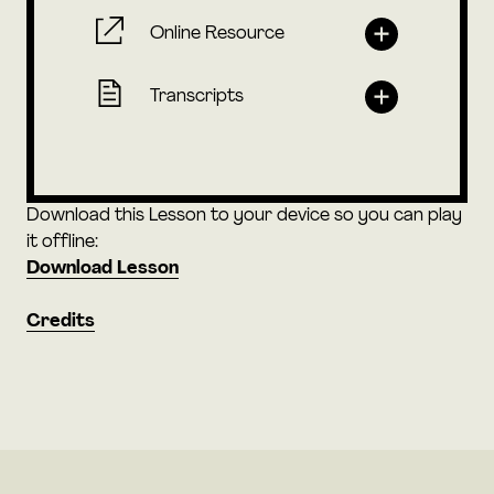
Online Resource
Transcripts
Download this Lesson to your device so you can play
it offline:
Download Lesson
Credits