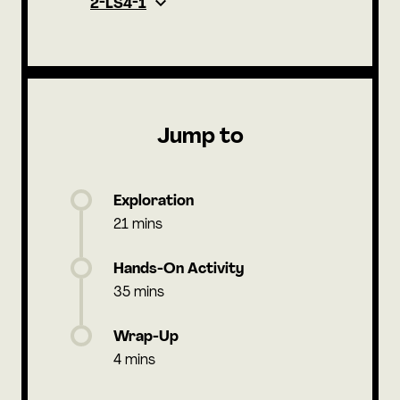
2-LS4-1
Jump to
Exploration
21 mins
Hands-On Activity
35 mins
Wrap-Up
4 mins