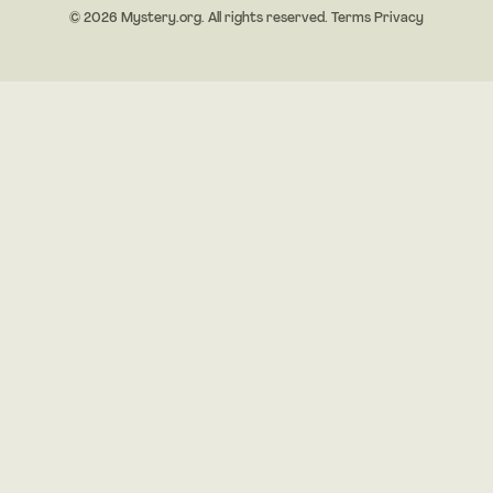
© 2026 Mystery.org. All rights reserved.
Terms
Privacy