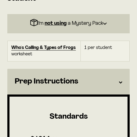
I’m
not using
a Mystery Pack
Who's Calling & Types of Frogs
1 per student
worksheet
Prep Instructions
Standards