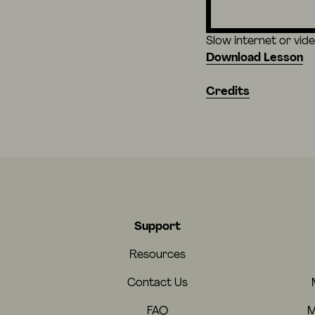
Slow internet or vid
Download Lesson
Credits
Support
Resources
Contact Us
FAQ
M