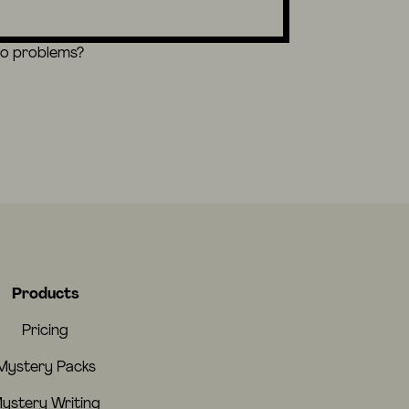
eo problems?
Products
Pricing
Mystery Packs
ystery Writing