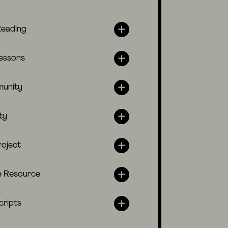
Reading
lessons
unity
ty
roject
e Resource
cripts