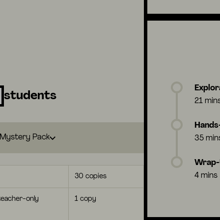
Explor
students
21 min
Hands-
Mystery Pack
35 min
Wrap
4 mins
30 copies
eacher-only
1 copy