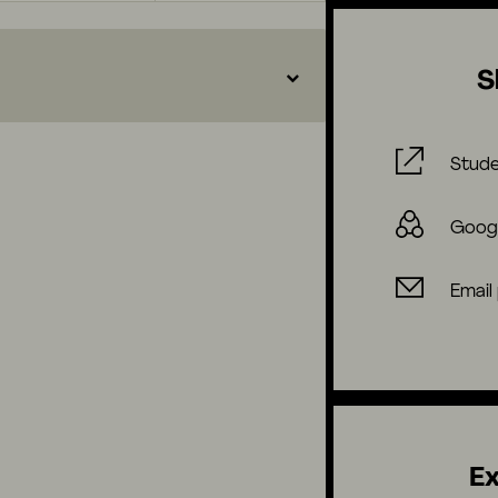
S
Stude
Goog
Email
Ex