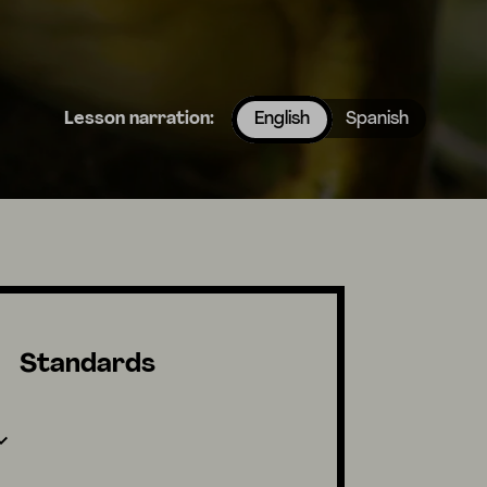
Lesson narration:
English
Spanish
Standards