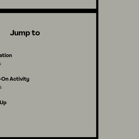
Jump to
ation
s
On Activity
s
-Up