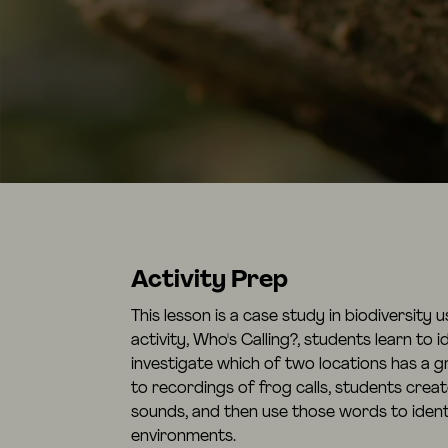
Activity Prep
This lesson is a case study in biodiversity 
activity, Who's Calling?, students learn to i
investigate which of two locations has a gr
to recordings of frog calls, students crea
sounds, and then use those words to identi
environments.