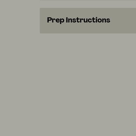
Prep Instructions