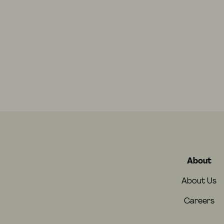
About
About Us
Careers