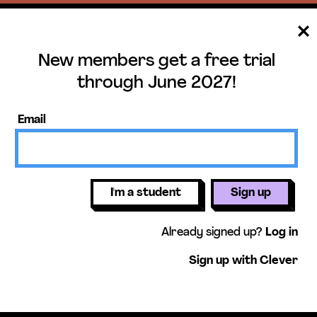
New members get a free trial
ee trial until June 
through June 2027!
ers get access to our science units,
Email
activities, mini-lessons, & more!
Get free 
I'm a student
Sign up
Already signed up?
Log in
Sign up with Clever