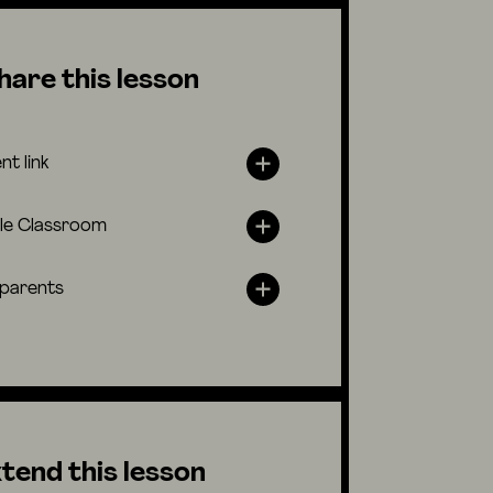
hare this lesson
nt link
le Classroom
 parents
tend this lesson