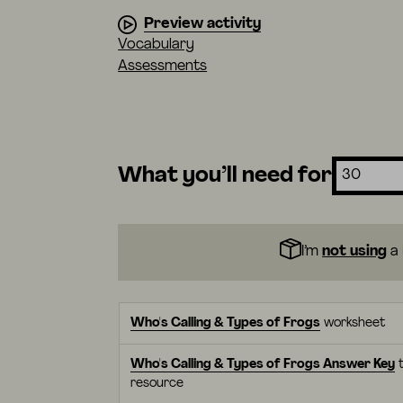
Preview activity
Vocabulary
Assessments
What you’ll need for
I’m
not using
a 
Who's Calling & Types of Frogs
worksheet
Who's Calling & Types of Frogs Answer Key
t
resource