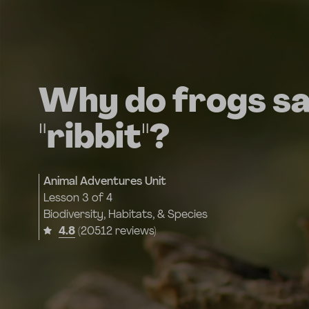
Why do frogs s
"ribbit"?
Animal Adventures Unit
Lesson
3 of 4
Biodiversity, Habitats, & Species
4.8
(20512 reviews)