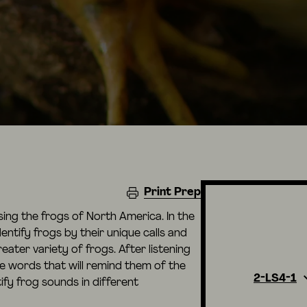
Print Prep
using the frogs of North America. In the
dentify frogs by their unique calls and
eater variety of frogs. After listening
te words that will remind them of the
2-LS4-1
fy frog sounds in different