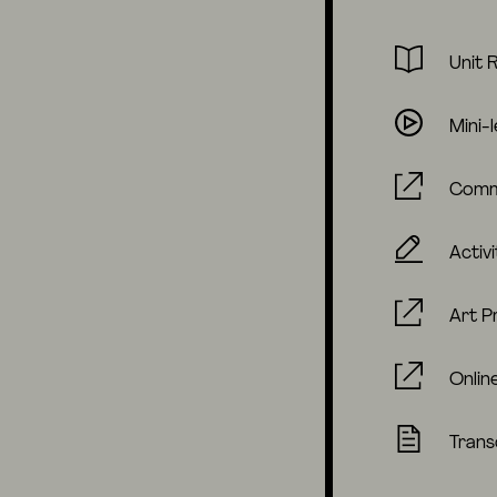
Unit 
Mini-
Comm
Activi
Art P
Onlin
Trans