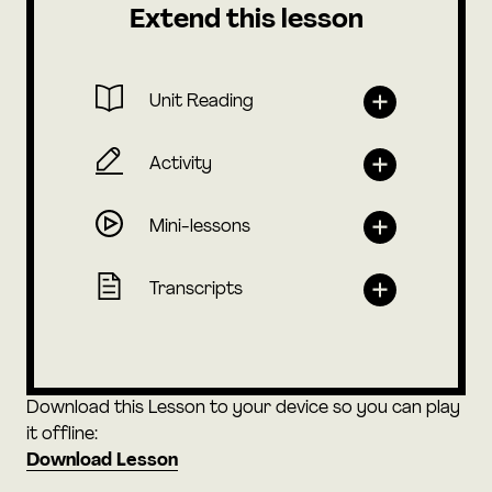
Extend this lesson
Unit Reading
Activity
Mini-lessons
Transcripts
Download this Lesson to your device so you can play
it offline:
Download Lesson