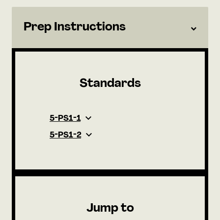
Prep Instructions
Standards
5-PS1-1
5-PS1-2
Jump to