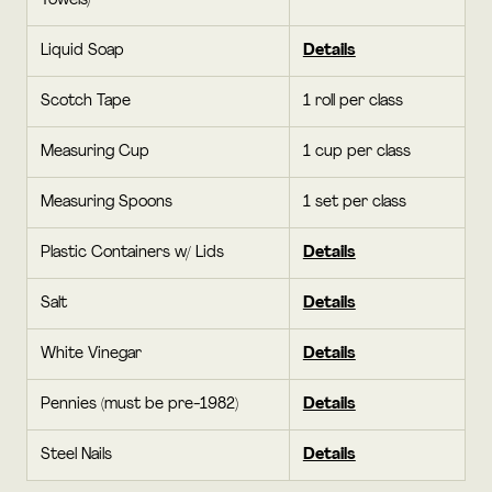
Towels)
Liquid Soap
Details
Scotch Tape
1 roll per class
Measuring Cup
1 cup per class
Measuring Spoons
1 set per class
Plastic Containers w/ Lids
Details
Salt
Details
White Vinegar
Details
Pennies (must be pre-1982)
Details
Steel Nails
Details