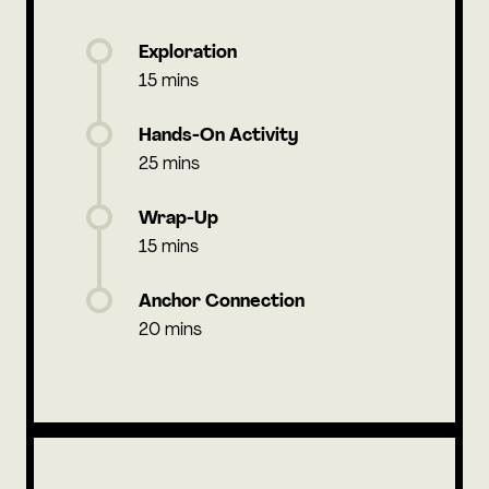
Exploration
15 mins
Hands-On Activity
25 mins
Wrap-Up
15 mins
Anchor Connection
20 mins