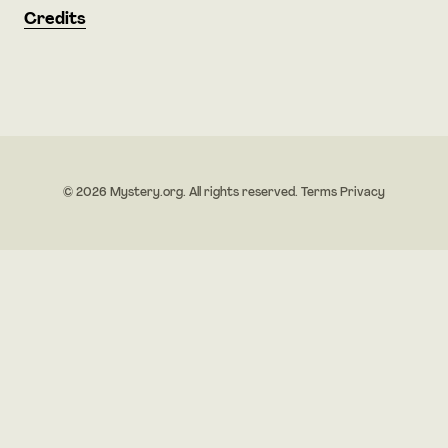
Credits
© 2026 Mystery.org. All rights reserved.
Terms
Privacy