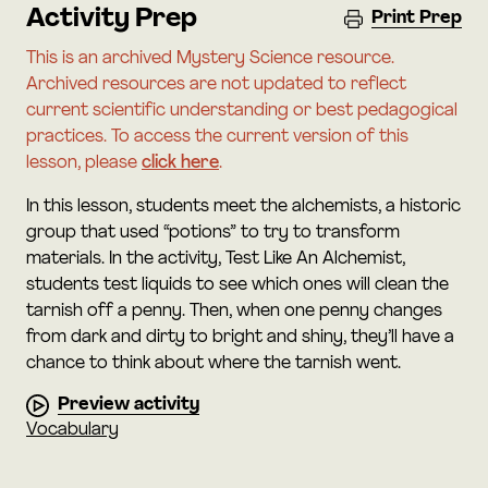
Activity Prep
Print Prep
This is an archived Mystery Science resource.
Archived resources are not updated to reflect
current scientific understanding or best pedagogical
practices. To access the current version of this
lesson, please
click here
.
In this lesson, students meet the alchemists, a historic
group that used “potions” to try to transform
materials. In the activity, Test Like An Alchemist,
students test liquids to see which ones will clean the
tarnish off a penny. Then, when one penny changes
from dark and dirty to bright and shiny, they’ll have a
chance to think about where the tarnish went.
Preview activity
Vocabulary