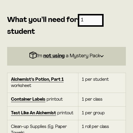
What you’ll need for
student
I’m
not using
a Mystery Pack
Alchemist’s Potion, Part 1
1 per student
worksheet
Container Labels
printout
1 per class
Test Like An Alchemist
printout
1 per group
Clean-up Supplies (Eg. Paper
1 roll per class