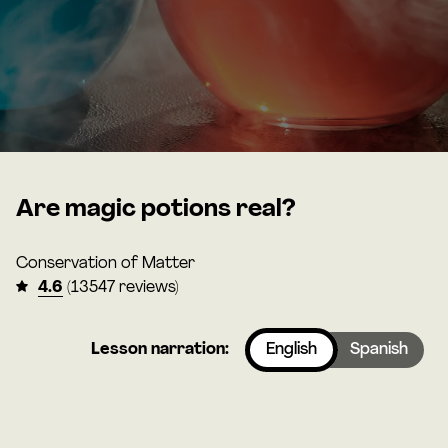
Are magic potions real?
Conservation of Matter
4.6
(13547 reviews)
Lesson narration:
English
Spanish