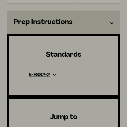
Prep Instructions
Standards
5-ESS2-2
Jump to