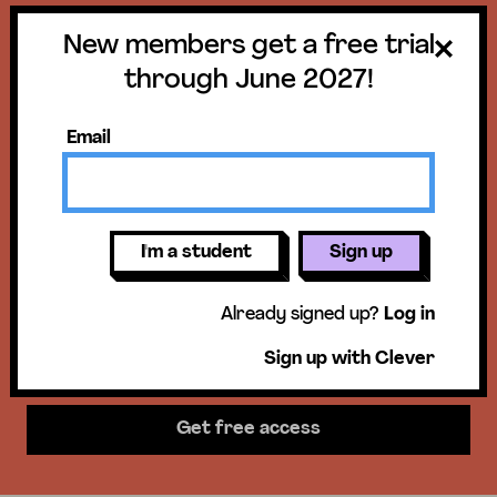
New members get a free trial
Get a free trial
through June 2027!
until June 30,
Email
2027!
New members get access to our
I'm a student
Sign up
science units, hands-on activities,
Already signed up?
Log in
mini-lessons, & more!
Sign up with Clever
Get free access