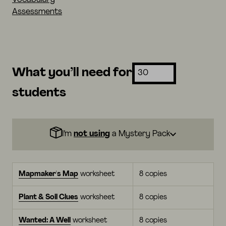
Assessments
What you’ll need for
students
I’m
not using
a Mystery Pack
Mapmaker's Map
worksheet
8 copies
Plant & Soil Clues
worksheet
8 copies
Wanted: A Well
worksheet
8 copies