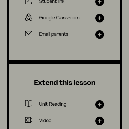
Student link
Google Classroom
Email parents
Extend this lesson
Unit Reading
Video