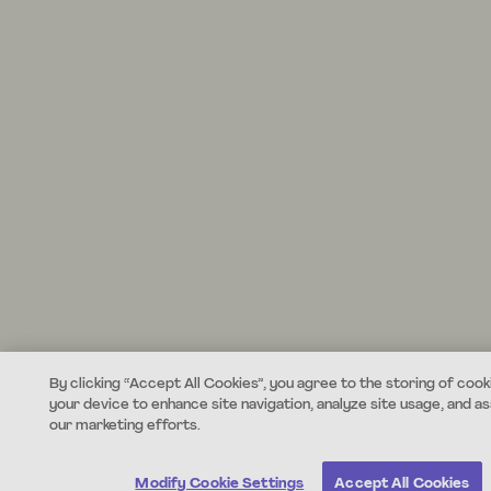
By clicking “Accept All Cookies”, you agree to the storing of cook
your device to enhance site navigation, analyze site usage, and ass
our marketing efforts.
Modify Cookie Settings
Accept All Cookies