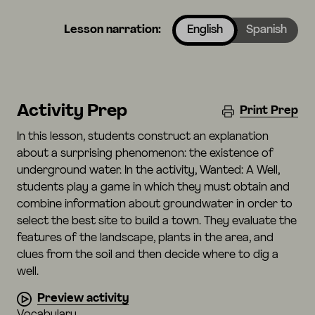
Lesson narration:
English
Spanish
Activity Prep
Print Prep
In this lesson, students construct an explanation
about a surprising phenomenon: the existence of
underground water. In the activity, Wanted: A Well,
students play a game in which they must obtain and
combine information about groundwater in order to
select the best site to build a town. They evaluate the
features of the landscape, plants in the area, and
clues from the soil and then decide where to dig a
well.
Preview activity
Vocabulary