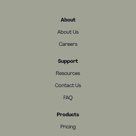
About
About Us
Careers
Support
Resources
Contact Us
FAQ
Products
Pricing