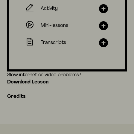
Activity
Mini-lessons
Transcripts
Slow internet or video problems?
Download Lesson
Credits