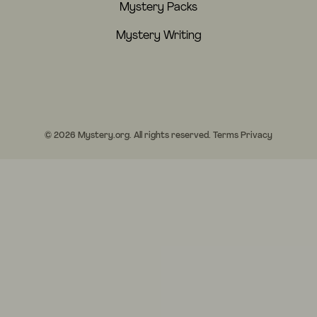
Mystery Packs
Mystery Writing
© 2026 Mystery.org. All rights reserved.
Terms
Privacy