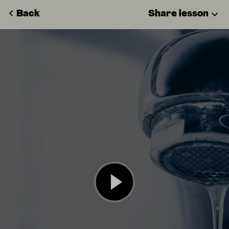
Back
Share lesson