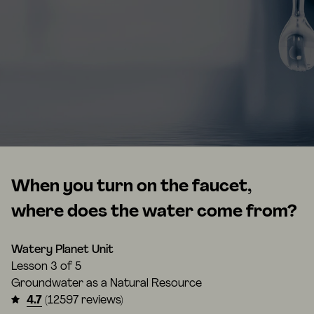
When you turn on the faucet,
where does the water come from?
Watery Planet Unit
Lesson
3 of 5
Groundwater as a Natural Resource
4.7
(12597 reviews)