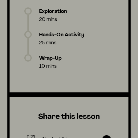
Exploration
20 mins
Hands-On Activity
25 mins
Wrap-Up
10 mins
Share this lesson