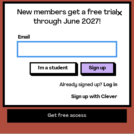
New members get a free trial
Get a free trial
through June 2027!
until June 30,
Email
2027!
New members get access to our
I'm a student
Sign up
science units, hands-on activities,
Already signed up?
Log in
mini-lessons, & more!
Sign up with Clever
Get free access