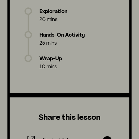
Exploration
20 mins
Hands-On Activity
25 mins
Wrap-Up
10 mins
Share this lesson