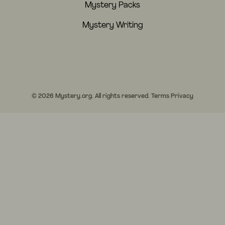
Mystery Packs
Mystery Writing
© 2026 Mystery.org. All rights reserved.
Terms
Privacy