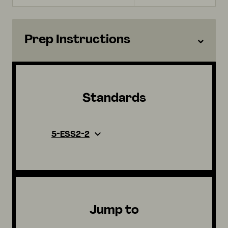
Prep Instructions
Standards
5-ESS2-2
Jump to