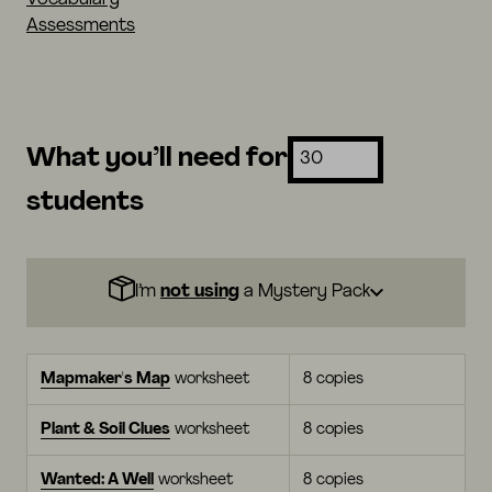
Assessments
What you’ll need for
students
I’m
not using
a Mystery Pack
Mapmaker's Map
worksheet
8 copies
Plant & Soil Clues
worksheet
8 copies
Wanted: A Well
worksheet
8 copies