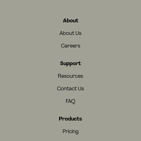
About
About Us
Careers
Support
Resources
Contact Us
FAQ
Products
Pricing