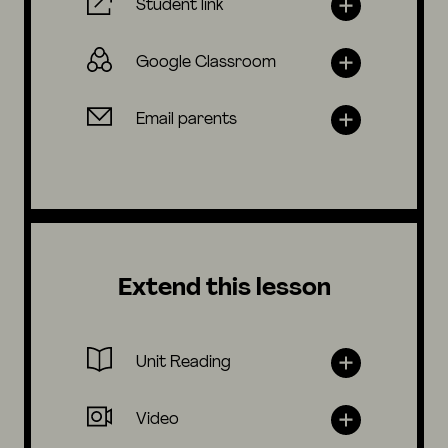
Student link
Google Classroom
Email parents
Extend this lesson
Unit Reading
Video