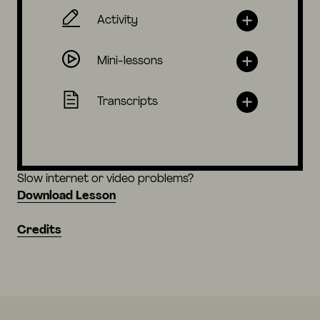
Activity
Mini-lessons
Transcripts
Slow internet or video problems?
Download Lesson
Credits