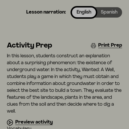
Lesson narration:
English
Spanish
Activity Prep
Print Prep
In this lesson, students construct an explanation
about a surprising phenomenon: the existence of
underground water. In the activity, Wanted: A Well,
students play a game in which they must obtain and
combine information about groundwater in order to
select the best site to build a town. They evaluate the
features of the landscape, plants in the area, and
clues from the soil and then decide where to dig a
well.
Preview activity
Vocabulary