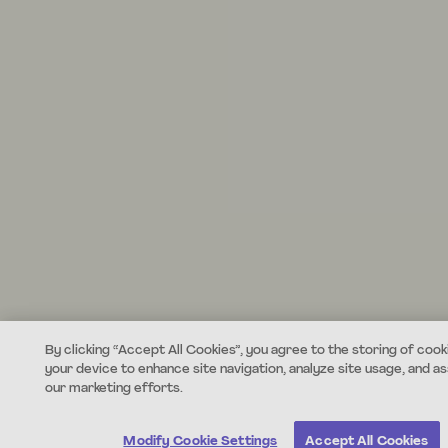
By clicking “Accept All Cookies”, you agree to the storing of cook
your device to enhance site navigation, analyze site usage, and ass
our marketing efforts.
Modify Cookie Settings
Accept All Cookies