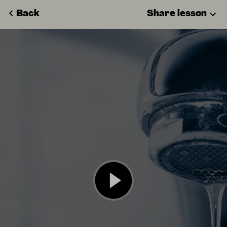
Back
Share lesson