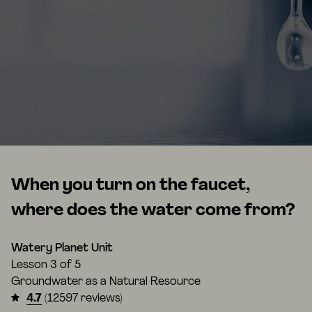
When you turn on the faucet,
where does the water come from?
Watery Planet Unit
Lesson
3 of 5
Groundwater as a Natural Resource
4.7
(12597 reviews)