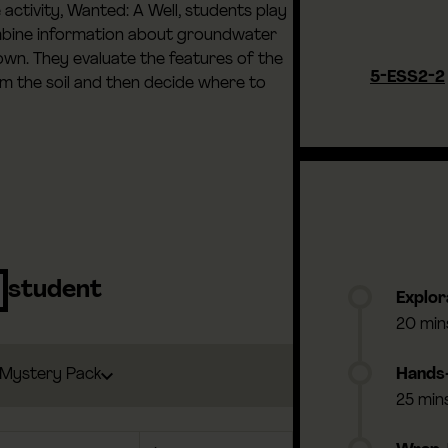
activity, Wanted: A Well, students play
mbine information about groundwater
 town. They evaluate the features of the
5-ESS2-2
rom the soil and then decide where to
student
Explor
20 min
Mystery Pack
Hands-
25 min