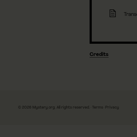
Trans
Credits
© 2026 Mystery.org. All rights reserved.
·
Terms
·
Privacy