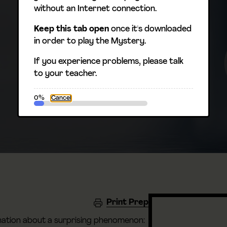
without an Internet connection.
Keep this tab open
once it's downloaded
in order to play the Mystery.
If you experience problems, please talk
to your teacher.
0%
Cancel
Print Prep
anation about a surprising phenomenon: