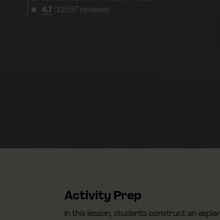
4.7
(12597 reviews)
Activity Prep
In this lesson, students construct an expl