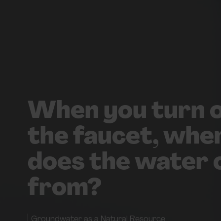
When you turn 
the faucet, whe
does the water
from?
Groundwater as a Natural Resource