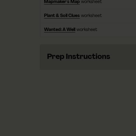
Mapmaker's Map
worksheet
Plant & Soil Clues
worksheet
Wanted: A Well
worksheet
Prep Instructions