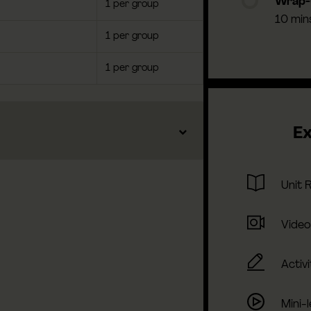
Wrap
1 per group
10 min
1 per group
1 per group
Ex
Unit 
Video
Activi
Mini-