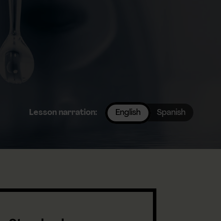
Lesson narration:
English
Spanish