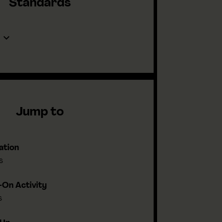
Standards
Jump to
ation
s
On Activity
s