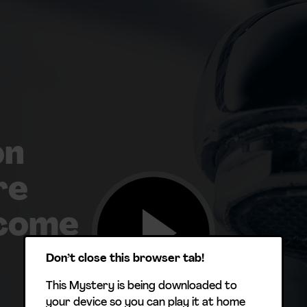
on
re
 come
Don’t close this browser tab!
This Mystery is being downloaded to
your device so you can play it at home