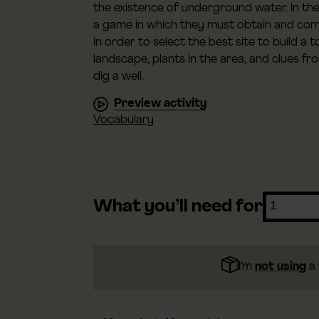
the existence of underground water. In the 
a game in which they must obtain and co
in order to select the best site to build a
landscape, plants in the area, and clues f
dig a well.
Preview activity
Vocabulary
What you’ll need for
I’m
not using
a 