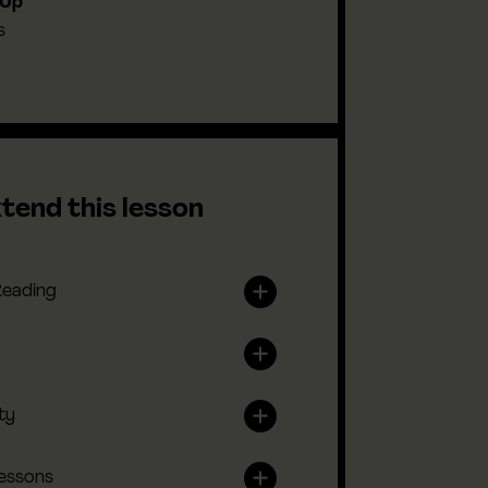
-Up
s
tend this lesson
Reading
ty
lessons