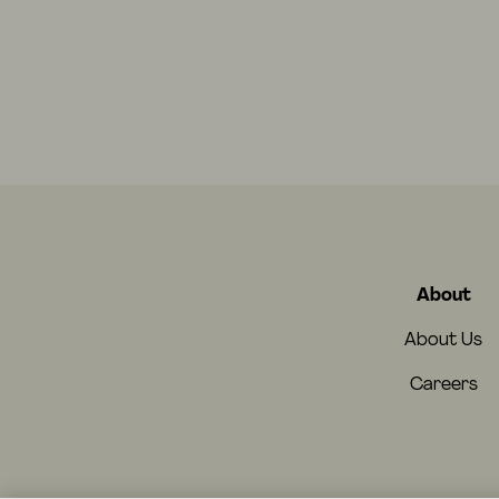
About
About Us
Careers