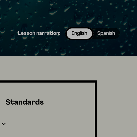
Lesson narration:
English
Spanish
Standards