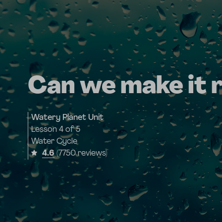
Can we make it 
Watery Planet Unit
Lesson
4 of 5
Water Cycle
4.6
(7750 reviews)