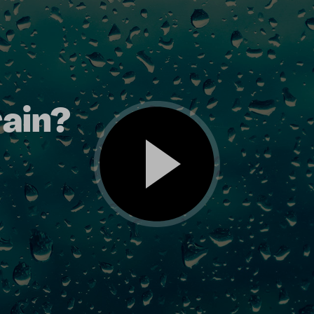
rain?