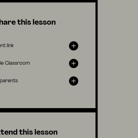
hare this lesson
nt link
le Classroom
 parents
tend this lesson