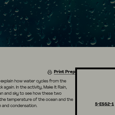
Print Prep
o explain how water cycles from the
again. In the activity, Make It Rain,
an and sky to see how these two
the temperature of the ocean and the
5-ESS2-1
n and condensation.