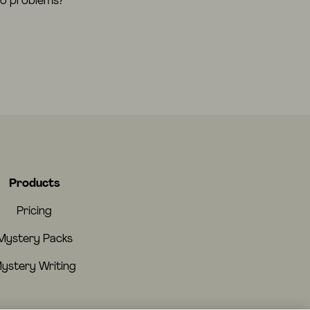
eo problems?
Products
Pricing
Mystery Packs
ystery Writing