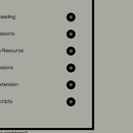
Reading
lessons
e Resource
ssions
xtension
cripts