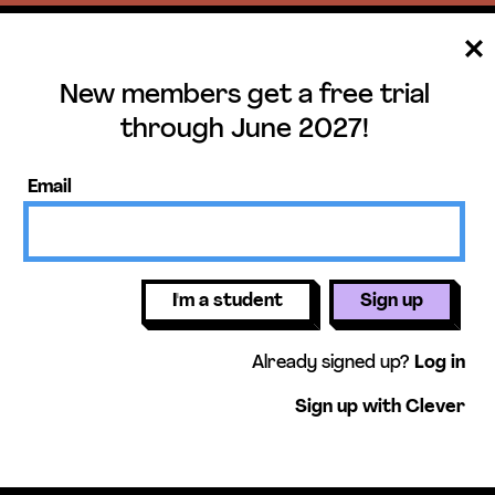
New members get a free trial
ee trial until June 
through June 2027!
ers get access to our science units,
Email
activities, mini-lessons, & more!
Get free 
I'm a student
Sign up
Already signed up?
Log in
Sign up with Clever