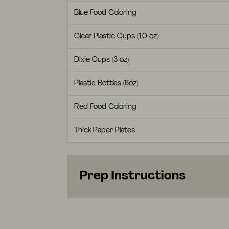
Blue Food Coloring
Clear Plastic Cups (10 oz)
Dixie Cups (3 oz)
Plastic Bottles (8oz)
Red Food Coloring
Thick Paper Plates
Prep Instructions