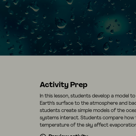
Activity Prep
In this lesson, students develop a model t
Earth’s surface to the atmosphere and back 
students create simple models of the oce
systems interact. Students compare how 
temperature of the sky affect evaporatio