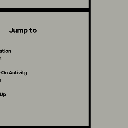
Jump to
ation
s
On Activity
s
-Up