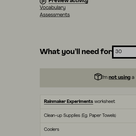
Preview activity
Vocabulary
Assessments
What you’ll need for
I’m
not using
a 
Rainmaker Experiments
worksheet
Clean-up Supplies (Eg. Paper Towels)
Coolers