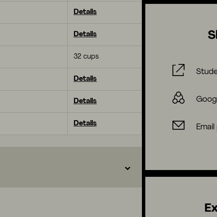
Details
S
Details
32 cups
Stude
Details
Goog
Details
Details
Email
Ex