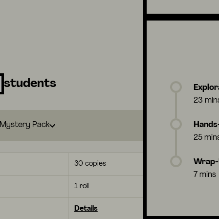
students
Explor
23 min
Mystery Pack
Hands-
25 min
Wrap
30 copies
7 mins
1 roll
Details