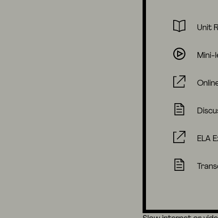
Unit 
Mini-
Onlin
Discu
ELA E
Trans