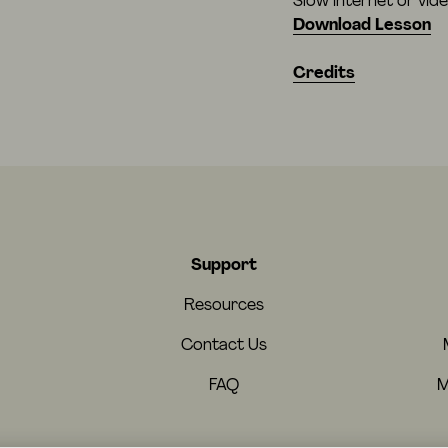
Slow internet or vid
Download Lesson
Credits
Support
Resources
Contact Us
FAQ
M