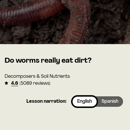
Do worms really eat dirt?
Decomposers & Soil Nutrients
4.6
(5089 reviews)
Lesson narration:
English
Spanish