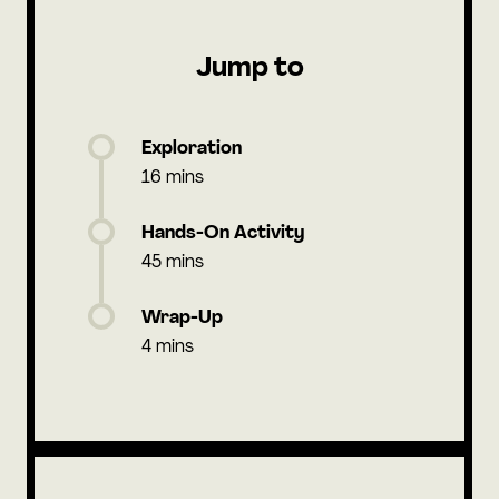
Jump to
Exploration
16 mins
Hands-On Activity
45 mins
Wrap-Up
4 mins