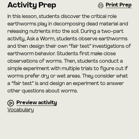
Activity Prep
Print Prep
In this lesson, students discover the critical role
earthworms play in decomposing dead material and
releasing nutrients into the soil. During a two-part
activity, Ask a Worm, students observe earthworms
and then design their own “fair test” investigations of
earthworm behavior. Students first make close
observations of worms. Then, students conduct a
simple experiment with multiple trials to figure out if
worms prefer dry or wet areas. They consider what
a “fair test” is and design an experiment to answer
other questions about worms.
Preview activity
Vocabulary