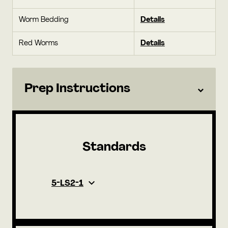
Worm Bedding
Details
Red Worms
Details
Prep Instructions
Standards
5-LS2-1