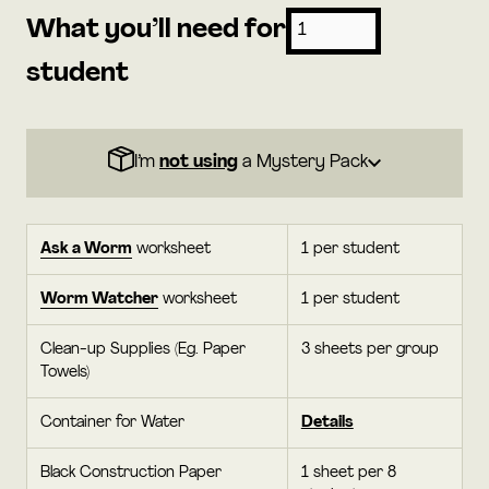
What you’ll need for
student
I’m
not using
a Mystery Pack
Ask a Worm
worksheet
1 per student
Worm Watcher
worksheet
1 per student
Clean-up Supplies (Eg. Paper
3 sheets per group
Towels)
Container for Water
Details
Black Construction Paper
1 sheet per 8