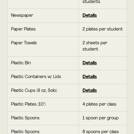
students
Newspaper
Details
Paper Plates
2 plates per student
Paper Towels
2 sheets per
student
Plastic Bin
Details
Plastic Containers w/ Lids
Details
Plastic Cups (9 oz, Solo)
Details
Plastic Plates (10")
4 plates per class
Plastic Spoons
1 spoon per group
Plastic Spoons
8 spoons per class