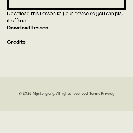
Download this Lesson to your device so you can play
it offline:
Download Lesson
Credits
© 2026 Mystery.org. All rights reserved.
Terms
Privacy