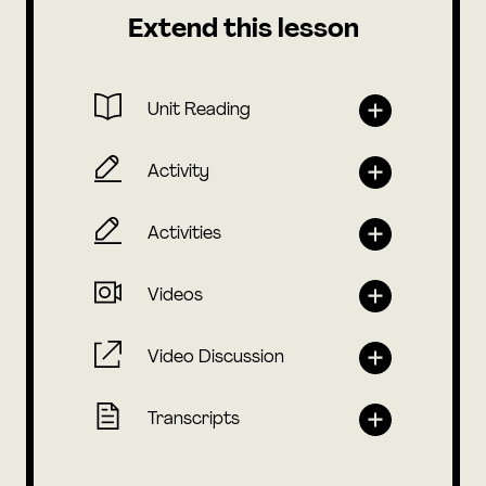
Extend this lesson
Unit Reading
Activity
Activities
Videos
Video Discussion
Transcripts