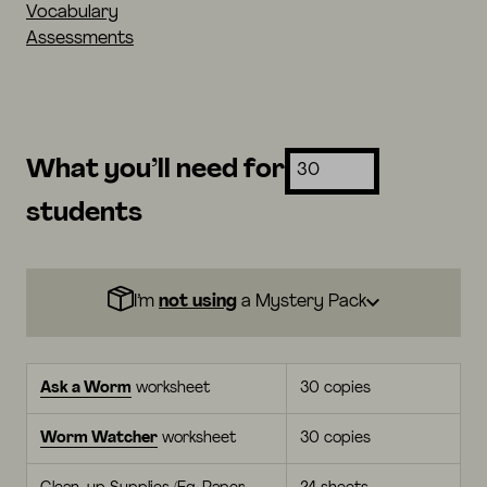
Vocabulary
Assessments
What you’ll need for
students
I’m
not using
a Mystery Pack
Ask a Worm
worksheet
30 copies
Worm Watcher
worksheet
30 copies