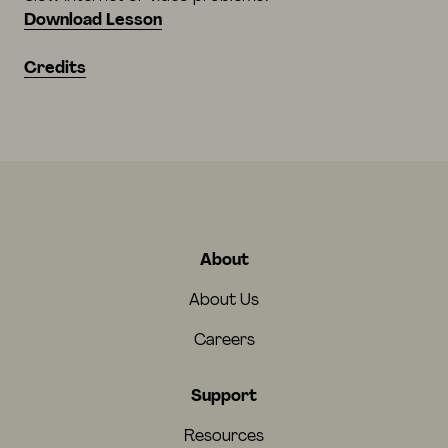
Download Lesson
Credits
About
About Us
Careers
Support
Resources