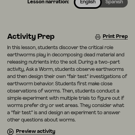
Lesson narration:
English
Spanish
Activity Prep
Print Prep
In this lesson, students discover the critical role
earthworms play in decomposing dead material and
releasing nutrients into the soil. During a two-part
activity, Ask a Worm, students observe earthworms
and then design their own “fair test” investigations of
earthworm behavior. Students first make close
observations of worms. Then, students conduct a
simple experiment with multiple trials to figure out if
worms prefer dry or wet areas. They consider what
a “fair test” is and design an experiment to answer
other questions about worms.
Preview activity