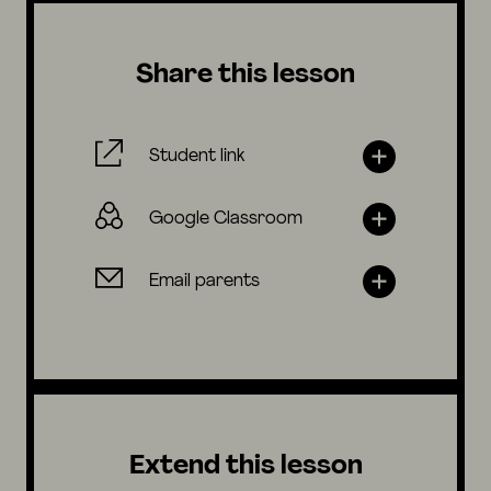
Share this lesson
Student link
Google Classroom
Email parents
Extend this lesson