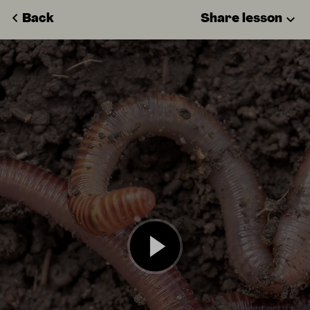
Back
Share lesson