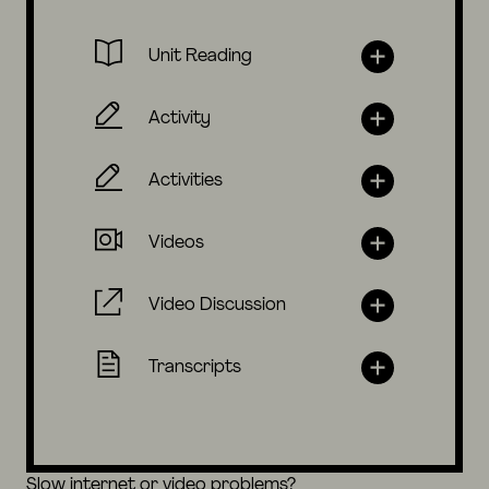
Unit Reading
Activity
Activities
Videos
Video Discussion
Transcripts
Slow internet or video problems?