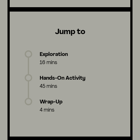
Jump to
Exploration
16 mins
Hands-On Activity
45 mins
Wrap-Up
4 mins