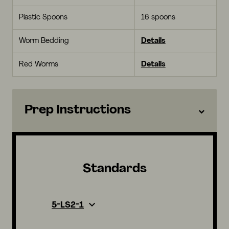
Plastic Spoons
16 spoons
Worm Bedding
Details
Red Worms
Details
Prep Instructions
Standards
5-LS2-1