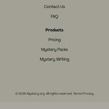
Contact Us
FAQ
Products
Pricing
Mystery Packs
Mystery Writing
© 2026 Mystery.org. All rights reserved.
Terms
Privacy