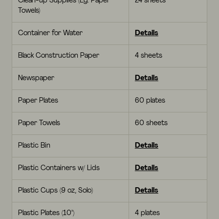
Clean-up Supplies (Eg. Paper
24 sheets
Towels)
Container for Water
Details
Black Construction Paper
4 sheets
Newspaper
Details
Paper Plates
60 plates
Paper Towels
60 sheets
Plastic Bin
Details
Plastic Containers w/ Lids
Details
Plastic Cups (9 oz, Solo)
Details
Plastic Plates (10")
4 plates