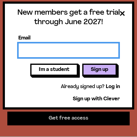
New members get a free trial
Get a free trial
through June 2027!
until June 30,
Email
2027!
New members get access to our
I'm a student
Sign up
science units, hands-on activities,
Already signed up?
Log in
mini-lessons, & more!
Sign up with Clever
Get free access