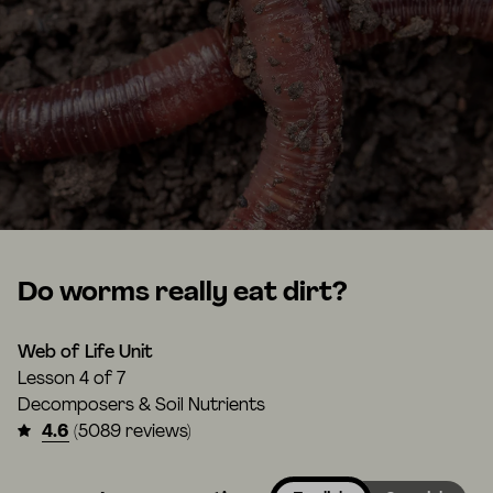
Do worms really eat dirt?
Web of Life Unit
Lesson
4 of 7
Decomposers & Soil Nutrients
4.6
(5089 reviews)