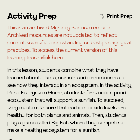
Activity Prep
Print Prep
This is an archived Mystery Science resource.
Archived resources are not updated to reflect
current scientific understanding or best pedagogical
practices. To access the current version of this
lesson, please
click here
.
In this lesson, students combine what they have
learned about plants, animals, and decomposers to
see how they interact in an ecosystem. In the activity,
Pond Ecosystem Game, students first build a pond
ecosystem that will support a sunfish. To succeed,
they must make sure that carbon dioxide levels are
healthy for both plants and animals. Then, students
play a game called Big Fish where they compete to
make a healthy ecosystem for a sunfish.