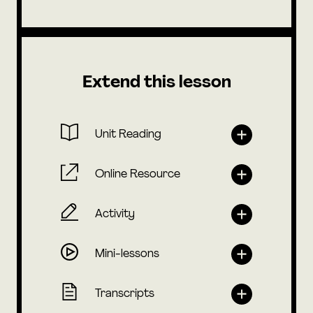
Extend this lesson
Unit Reading
Online Resource
Activity
Mini-lessons
Transcripts