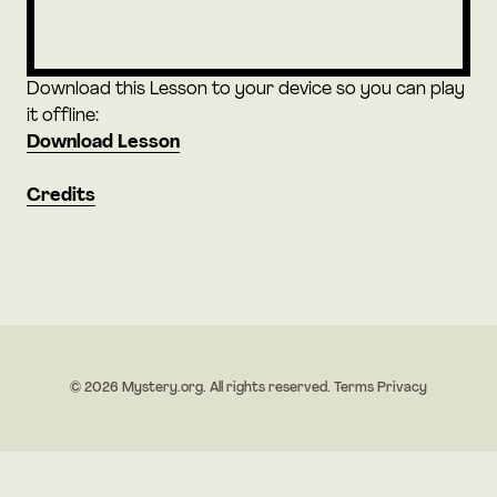
Download this Lesson to your device so you can play
it offline:
Download Lesson
Credits
© 2026 Mystery.org. All rights reserved.
Terms
Privacy