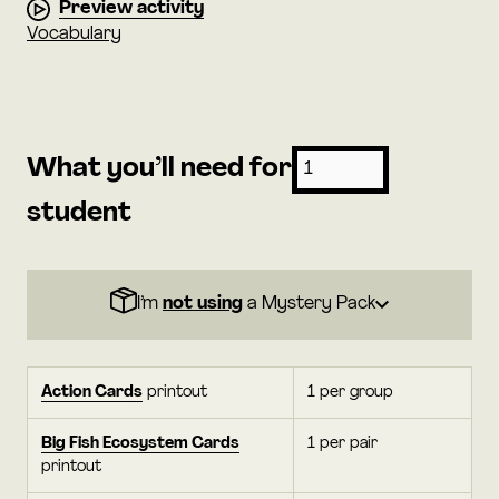
Preview activity
Vocabulary
What you’ll need for
student
I’m
not using
a Mystery Pack
Action Cards
printout
1 per group
Big Fish Ecosystem Cards
1 per pair
printout