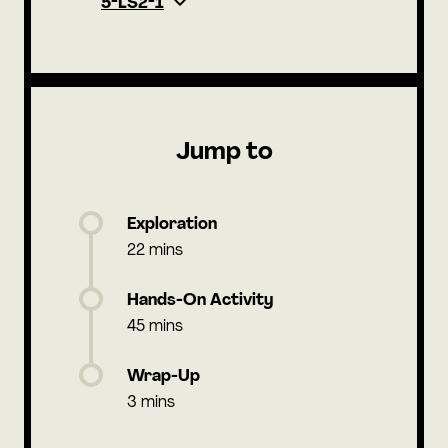
5-LS2-1
Jump to
Exploration
22 mins
Hands-On Activity
45 mins
Wrap-Up
3 mins