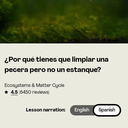
¿Por qué tienes que limpiar una
pecera pero no un estanque?
Ecosystems & Matter Cycle
4.5
(6450 reviews)
Lesson narration:
English
Spanish