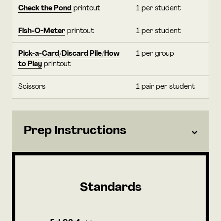
Check the Pond
printout
1 per student
Fish-O-Meter
printout
1 per student
Pick-a-Card/Discard Pile/How
1 per group
to Play
printout
Scissors
1 pair per student
Prep Instructions
Standards