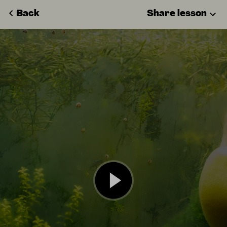
Back
Share lesson