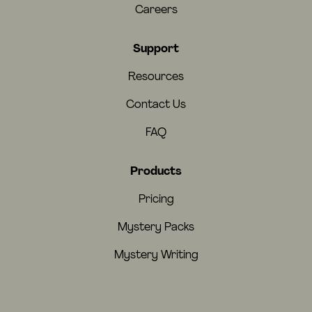
Careers
Support
Resources
Contact Us
FAQ
Products
Pricing
Mystery Packs
Mystery Writing