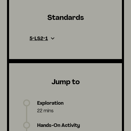
Standards
5-LS2-1
Jump to
Exploration
22 mins
Hands-On Activity