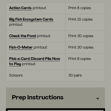
Action Cards
printout
Print 8 copies
Big Fish Ecosystem Cards
Print 15 copies
printout
Check the Pond
printout
Print 30 copies
Fish-O-Meter
printout
Print 30 copies
Pick-a-Card/Discard Pile/How
Print 8 copies
to Play
printout
Scissors
30 pairs
Prep Instructions