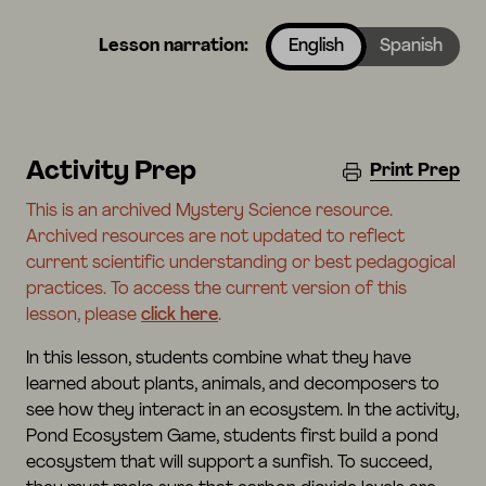
Lesson narration:
English
Spanish
Activity Prep
Print Prep
This is an archived Mystery Science resource.
Archived resources are not updated to reflect
current scientific understanding or best pedagogical
practices. To access the current version of this
lesson, please
click here
.
In this lesson, students combine what they have
learned about plants, animals, and decomposers to
see how they interact in an ecosystem. In the activity,
Pond Ecosystem Game, students first build a pond
ecosystem that will support a sunfish. To succeed,