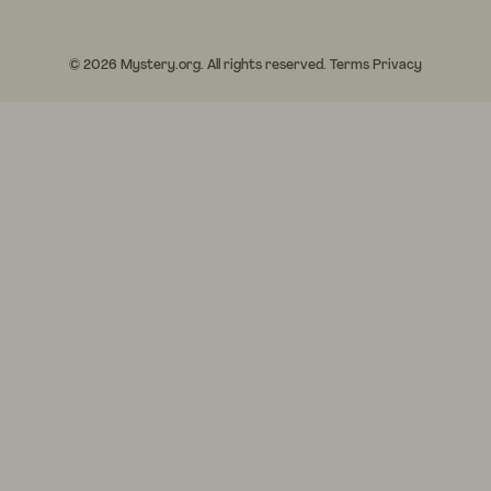
© 2026 Mystery.org. All rights reserved.
Terms
Privacy