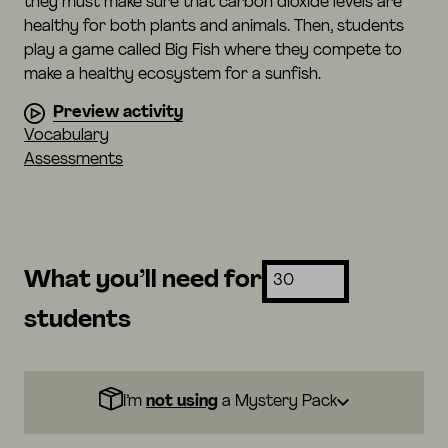
they must make sure that carbon dioxide levels are
healthy for both plants and animals. Then, students
play a game called Big Fish where they compete to
make a healthy ecosystem for a sunfish.
Preview activity
Vocabulary
Assessments
What you’ll need for
students
I’m
not using
a Mystery Pack