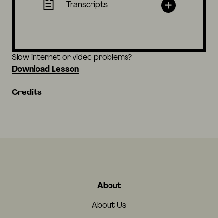
Transcripts
Slow internet or video problems?
Download Lesson
Credits
About
About Us