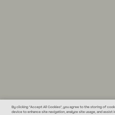
By clicking “Accept All Cookies”, you agree to the storing of cook
device to enhance site navigation, analyze site usage, and assist i