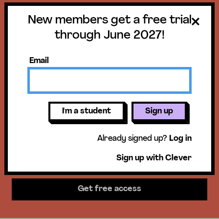
New members get a free trial
Get a free trial
through June 2027!
until June 30,
Email
2027!
New members get access to our
I'm a student
Sign up
science units, hands-on activities,
Already signed up?
Log in
mini-lessons, & more!
Sign up with Clever
Get free access