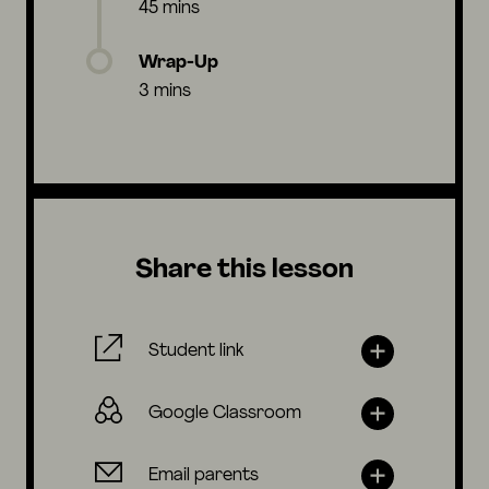
45 mins
Wrap-Up
3 mins
Share this lesson
Student link
Google Classroom
Email parents