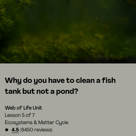
Why do you have to clean a fish
tank but not a pond?
Web of Life Unit
Lesson
5 of 7
Ecosystems & Matter Cycle
4.5
(6450 reviews)