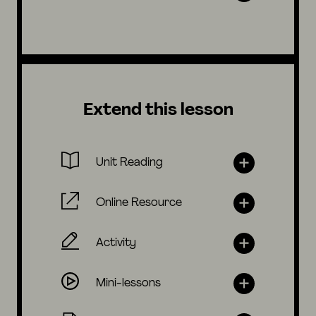
Extend this lesson
Unit Reading
Online Resource
Activity
Mini-lessons