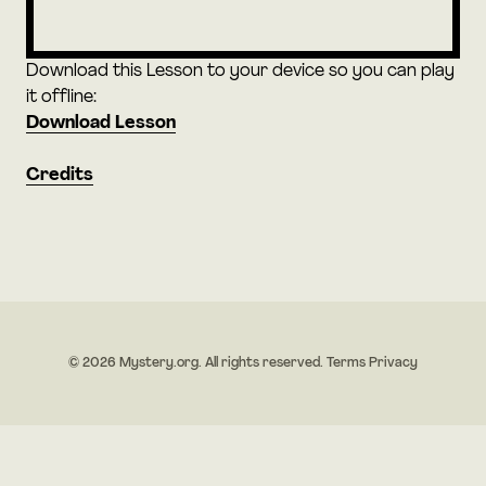
Download this Lesson to your device so you can play
it offline:
Download Lesson
Credits
© 2026 Mystery.org. All rights reserved.
Terms
Privacy