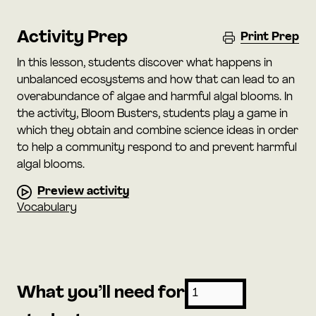
Activity Prep
Print Prep
In this lesson, students discover what happens in
unbalanced ecosystems and how that can lead to an
overabundance of algae and harmful algal blooms. In
the activity, Bloom Busters, students play a game in
which they obtain and combine science ideas in order
to help a community respond to and prevent harmful
algal blooms.
Preview activity
Vocabulary
What you’ll need for