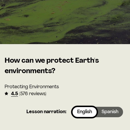
How can we protect Earth's
environments?
Protecting Environments
4.5
(576 reviews)
Lesson narration:
English
Spanish