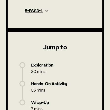
5-ESS3-1
Jump to
Exploration
20 mins
Hands-On Activity
35 mins
Wrap-Up
7 mins