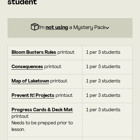
student
I’m
not using
a Mystery Pack
Bloom Busters Rules
printout
1 per 3 students
Consequences
printout
1 per 3 students
Map of Laketown
printout
1 per 3 students
Prevent It! Projects
printout
1 per 3 students
Progress Cards & Deck Mat
1 per 3 students
printout
Needs to be prepped prior to
lesson.