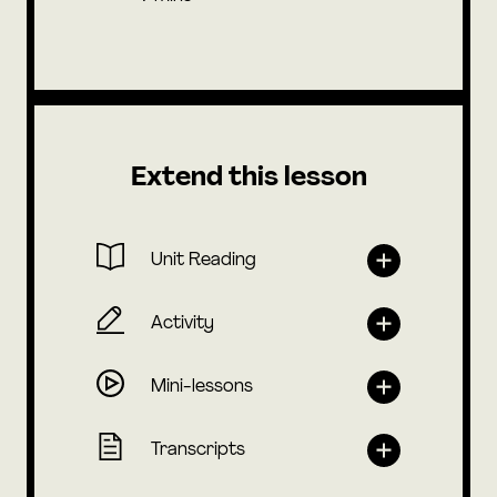
Extend this lesson
Unit Reading
Activity
Mini-lessons
Transcripts