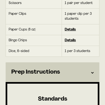
Scissors
1 pair per student
Paper Clips
1 paper clip per 3
students
Paper Cups (8 oz)
Details
Bingo Chips
Details
Dice, 6-sided
1 per 3 students
Prep Instructions
Standards