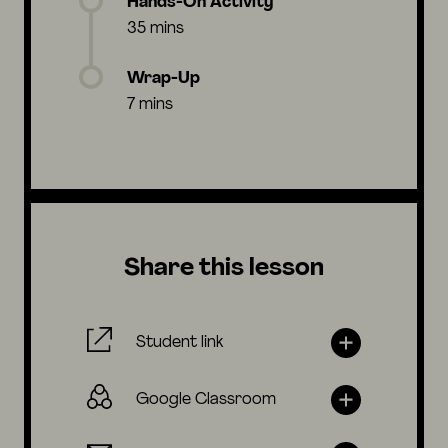
Hands-On Activity
35 mins
Wrap-Up
7 mins
Share this lesson
Student link
Google Classroom