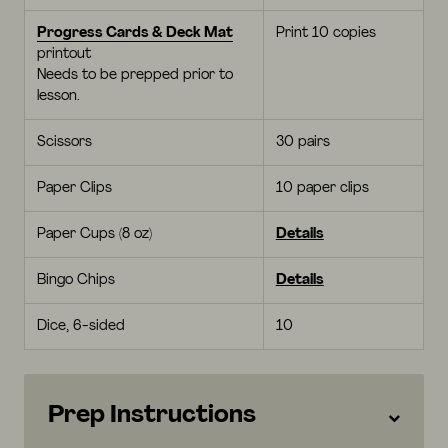
Progress Cards & Deck Mat
Print 10 copies
printout
Needs to be prepped prior to
lesson.
Scissors
30 pairs
Paper Clips
10 paper clips
Paper Cups (8 oz)
Details
Bingo Chips
Details
Dice, 6-sided
10
Prep Instructions