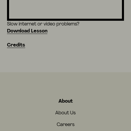
Slow internet or video problems?
Download Lesson
Credits
About
About Us
Careers