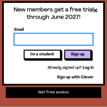
New members get a free trial
Get a free trial
through June 2027!
until June 30,
Email
2027!
New members get access to our
I'm a student
Sign up
science units, hands-on activities,
Already signed up?
Log in
mini-lessons, & more!
Sign up with Clever
Get free access