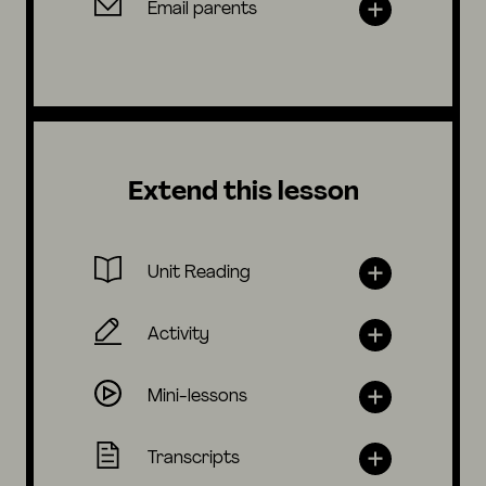
Email parents
Extend this lesson
Unit Reading
Activity
Mini-lessons
Transcripts