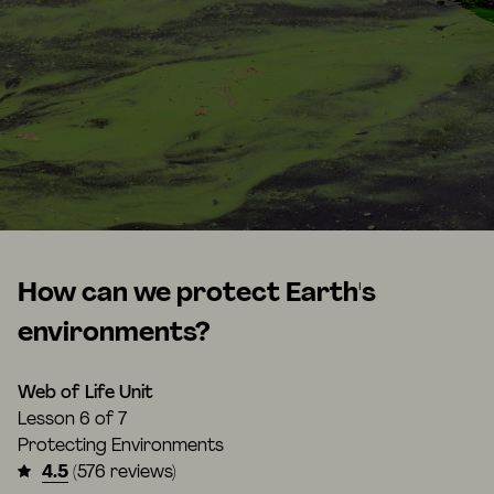
How can we protect Earth's
environments?
Web of Life Unit
Lesson
6 of 7
Protecting Environments
4.5
(576 reviews)