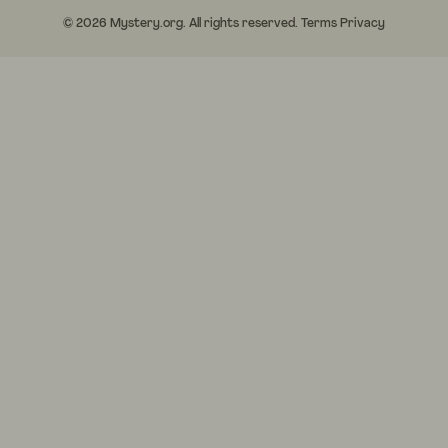
© 2026 Mystery.org. All rights reserved.
Terms
Privacy