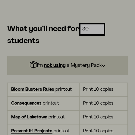
What you’ll need for
students
I’m
not using
a Mystery Pack
Bloom Busters Rules
printout
Print 10 copies
Consequences
printout
Print 10 copies
Map of Laketown
printout
Print 10 copies
Prevent It! Projects
printout
Print 10 copies