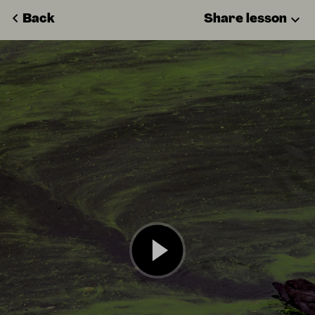
Back
Share lesson