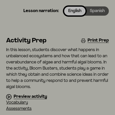
Lesson narration:
English
Spanish
Activity Prep
Print Prep
In this lesson, students discover what happens in
unbalanced ecosystems and how that can lead to an
overabundance of algae and harmful algal blooms. In
the activity, Bloom Busters, students play a game in
which they obtain and combine science ideas in order
to help a community respond to and prevent harmful
algal blooms.
Preview activity
Vocabulary
Assessments