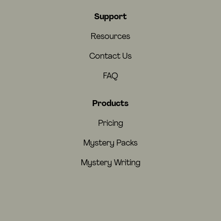
Support
Resources
Contact Us
FAQ
Products
Pricing
Mystery Packs
Mystery Writing