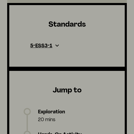
Standards
5-ESS3-1
Jump to
Exploration
20 mins