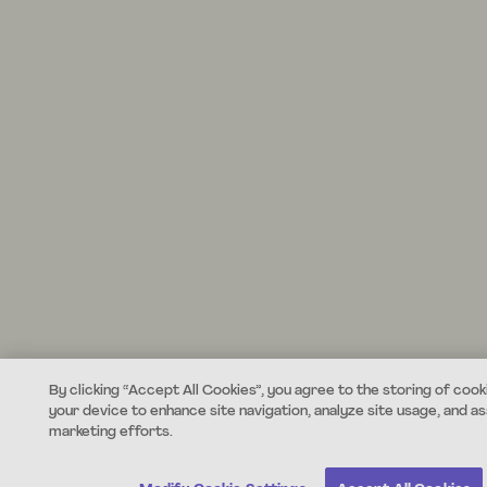
By clicking “Accept All Cookies”, you agree to the storing of cook
your device to enhance site navigation, analyze site usage, and ass
marketing efforts.