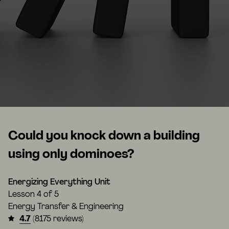
Could you knock down a building
using only dominoes?
Energizing Everything Unit
Lesson
4 of 5
Energy Transfer & Engineering
4.7
(8175 reviews)