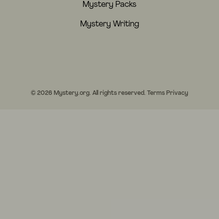
Mystery Packs
Mystery Writing
© 2026 Mystery.org. All rights reserved.
Terms
Privacy