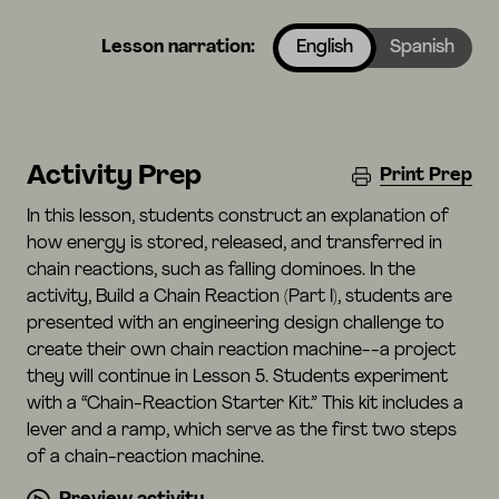
Lesson narration:
English
Spanish
Activity Prep
Print Prep
In this lesson, students construct an explanation of
how energy is stored, released, and transferred in
chain reactions, such as falling dominoes. In the
activity, Build a Chain Reaction (Part I), students are
presented with an engineering design challenge to
create their own chain reaction machine--a project
they will continue in Lesson 5. Students experiment
with a “Chain-Reaction Starter Kit.” This kit includes a
lever and a ramp, which serve as the first two steps
of a chain-reaction machine.