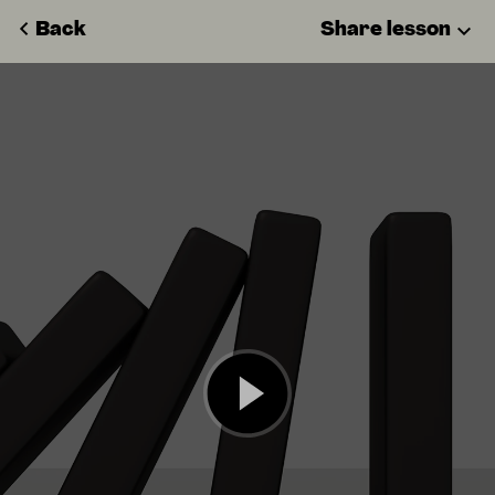
Back
Share lesson