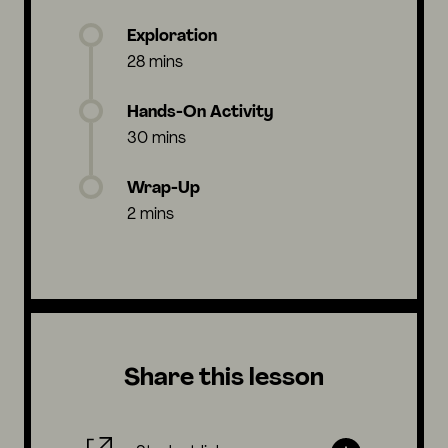
Exploration
28 mins
Hands-On Activity
30 mins
Wrap-Up
2 mins
Share this lesson