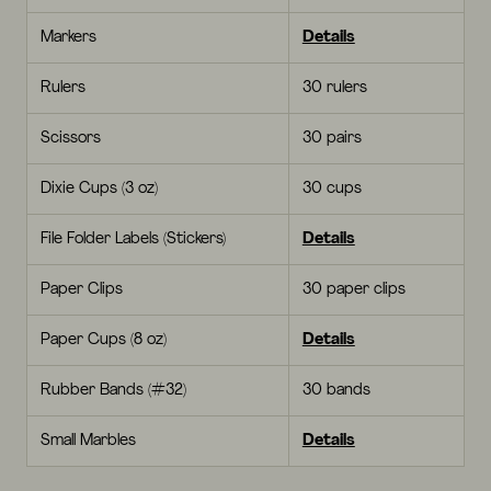
Markers
Details
Rulers
30 rulers
Scissors
30 pairs
Dixie Cups (3 oz)
30 cups
File Folder Labels (Stickers)
Details
Paper Clips
30 paper clips
Paper Cups (8 oz)
Details
Rubber Bands (#32)
30 bands
Small Marbles
Details