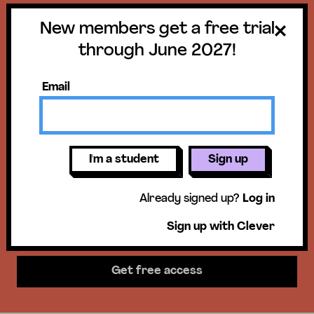
New members get a free trial
Get a free trial
through June 2027!
until June 30,
Email
2027!
New members get access to our
I'm a student
Sign up
science units, hands-on activities,
Already signed up?
Log in
mini-lessons, & more!
Sign up with Clever
Get free access