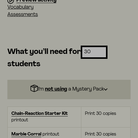
Preview activity
Vocabulary
Assessments
What you’ll need for
students
I’m
not using
a Mystery Pack
Chain-Reaction Starter Kit
Print 30 copies
printout
Marble Corral
printout
Print 30 copies