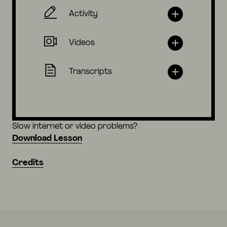
Activity
Videos
Transcripts
Slow internet or video problems?
Download Lesson
Credits