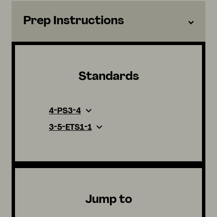
Prep Instructions
Standards
4-PS3-4
3-5-ETS1-1
Jump to