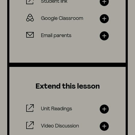
Student link
Google Classroom
Email parents
Extend this lesson
Unit Readings
Video Discussion