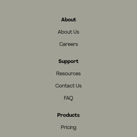
About
About Us
Careers
Support
Resources
Contact Us
FAQ
Products
Pricing