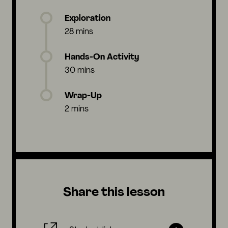
Exploration
28 mins
Hands-On Activity
30 mins
Wrap-Up
2 mins
Share this lesson