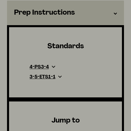
Prep Instructions
Standards
4-PS3-4
3-5-ETS1-1
Jump to