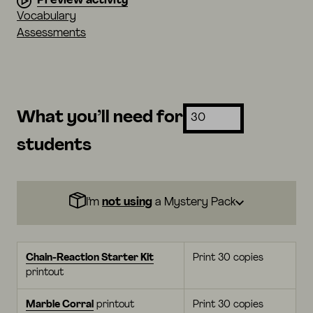
Preview activity
Vocabulary
Assessments
What you’ll need for
students
I’m
not using
a Mystery Pack
Chain-Reaction Starter Kit
Print 30 copies
printout
Marble Corral
printout
Print 30 copies