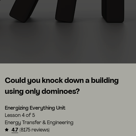
Could you knock down a building
using only dominoes?
Energizing Everything Unit
Lesson
4 of 5
Energy Transfer & Engineering
4.7
(8175 reviews)