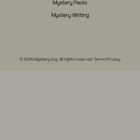
Mystery Packs
Mystery Writing
© 2026 Mystery.org. All rights reserved.
Terms
Privacy