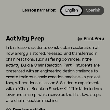
Lesson narration:
English
Spanish
Activity Prep
Print Prep
In this lesson, students construct an explanation of
how energy is stored, released, and transferred in
chain reactions, such as falling dominoes. In the
activity, Build a Chain Reaction (Part I), students are
presented with an engineering design challenge to
create their own chain reaction machine--a project
they will continue in Lesson 5. Students experiment
with a “Chain-Reaction Starter Kit.” This kit includes a
lever and a ramp, which serve as the first two steps
of a chain-reaction machine.