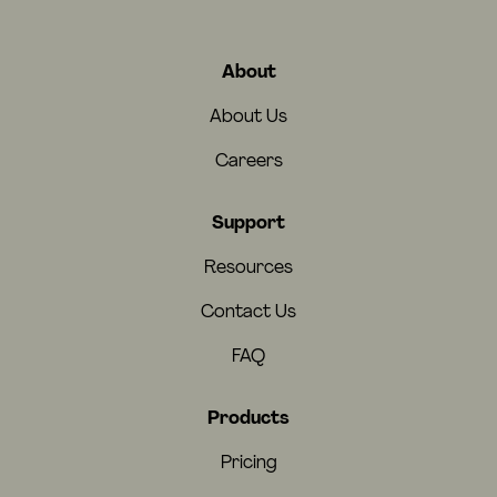
About
About Us
Careers
Support
Resources
Contact Us
FAQ
Products
Pricing