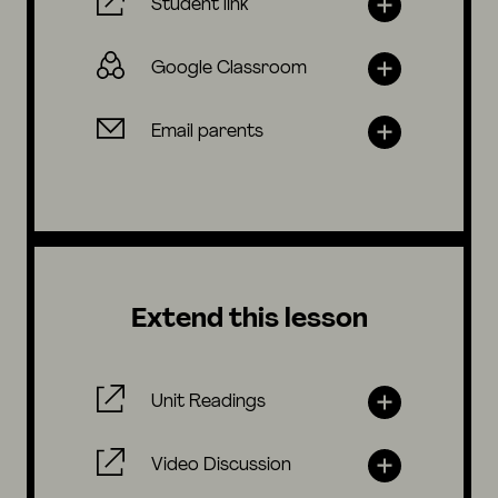
Student link
Google Classroom
Email parents
Extend this lesson
Unit Readings
Video Discussion