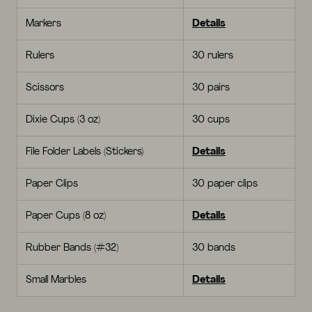
Markers
Details
Rulers
30 rulers
Scissors
30 pairs
Dixie Cups (3 oz)
30 cups
File Folder Labels (Stickers)
Details
Paper Clips
30 paper clips
Paper Cups (8 oz)
Details
Rubber Bands (#32)
30 bands
Small Marbles
Details