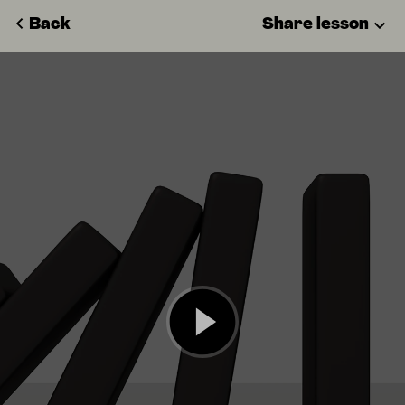
Back
Share lesson