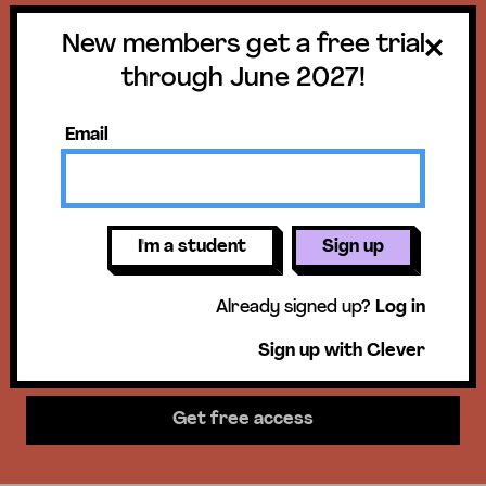
New members get a free trial
Get a free trial
through June 2027!
until June 30,
Email
2027!
New members get access to our
I'm a student
Sign up
science units, hands-on activities,
Already signed up?
Log in
mini-lessons, & more!
Sign up with Clever
Get free access