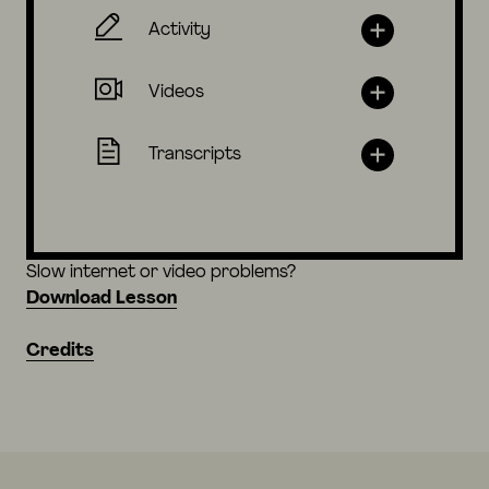
Activity
Videos
Transcripts
Slow internet or video problems?
Download Lesson
Credits