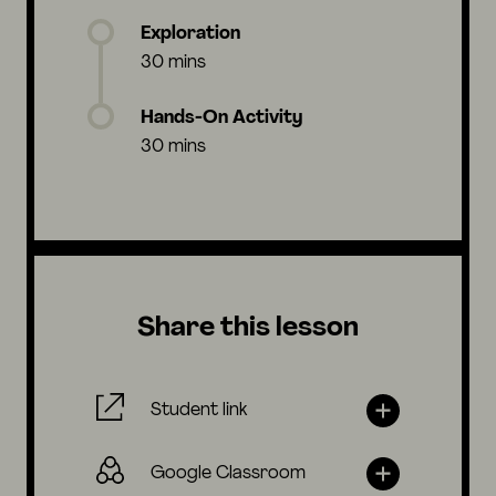
Exploration
30 mins
Hands-On Activity
30 mins
Share this lesson
Student link
Google Classroom