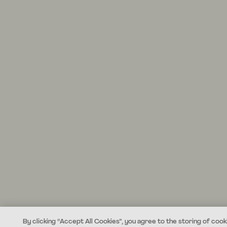
By clicking “Accept All Cookies”, you agree to the storing of cook