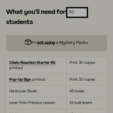
What you’ll need for
students
I’m
not using
a Mystery Pack
Chain-Reaction Starter Kit
Print 30 copies
printout
Pop-Up Sign
printout
Print 30 copies
Hardcover Books
45 books
Lever from Previous Lesson
15 built levers