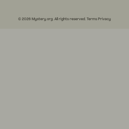
© 2026 Mystery.org. All rights reserved.
Terms
Privacy