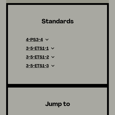
Standards
4-PS3-4
3-5-ETS1-1
3-5-ETS1-2
3-5-ETS1-3
Jump to