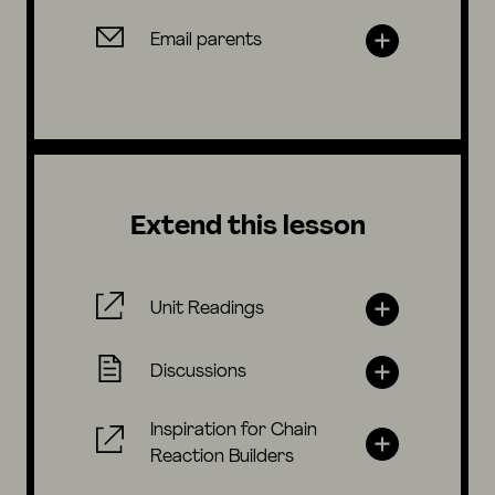
Email parents
Extend this lesson
Unit Readings
Discussions
Inspiration for Chain
Reaction Builders