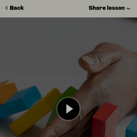
Back
Share lesson