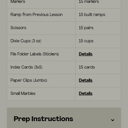
Markers
15 markers
Ramp from Previous Lesson
15 built ramps
Scissors
15 pairs
Dixie Cups (3 oz)
15 cups
File Folder Labels (Stickers)
Details
Index Cards (3x5)
15 cards
Paper Clips (Jumbo)
Details
Small Marbles
Details
Prep Instructions