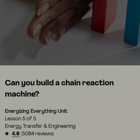
Can you build a chain reaction
machine?
Energizing Everything Unit
Lesson
5 of 5
Energy Transfer & Engineering
4.6
(5084 reviews)