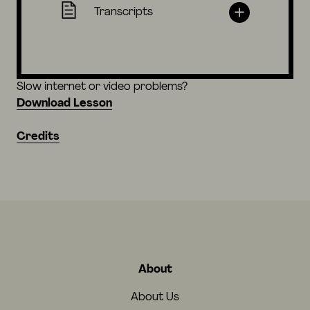
Transcripts
Slow internet or video problems?
Download Lesson
Credits
About
About Us