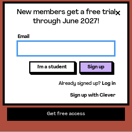
New members get a free trial
Get a free trial
through June 2027!
until June 30,
Email
2027!
New members get access to our
I'm a student
Sign up
science units, hands-on activities,
Already signed up?
Log in
mini-lessons, & more!
Sign up with Clever
Get free access