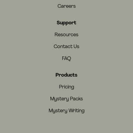
Careers
Support
Resources
Contact Us
FAQ
Products
Pricing
Mystery Packs
Mystery Writing