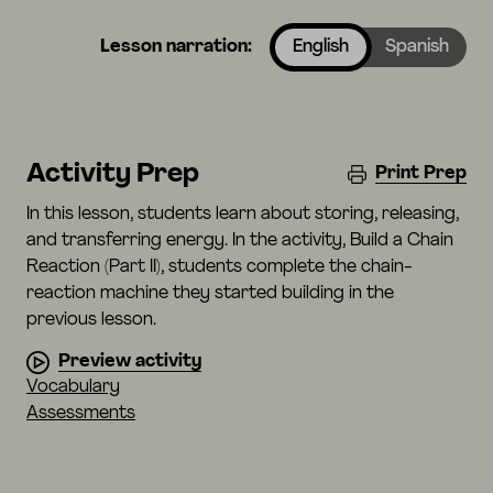
Lesson narration:
English
Spanish
Activity Prep
Print Prep
In this lesson, students learn about storing, releasing,
and transferring energy. In the activity, Build a Chain
Reaction (Part II), students complete the chain-
reaction machine they started building in the
previous lesson.
Preview activity
Vocabulary
Assessments