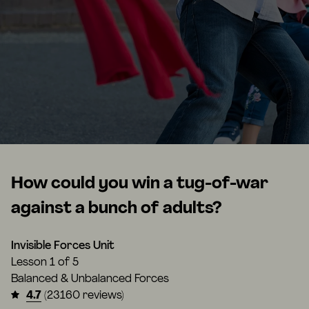
How could you win a tug-of-war
against a bunch of adults?
Invisible Forces Unit
Lesson
1 of 5
Balanced & Unbalanced Forces
4.7
(23160 reviews)