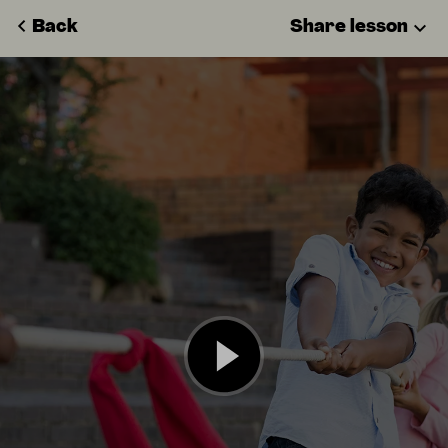
Back
Share lesson