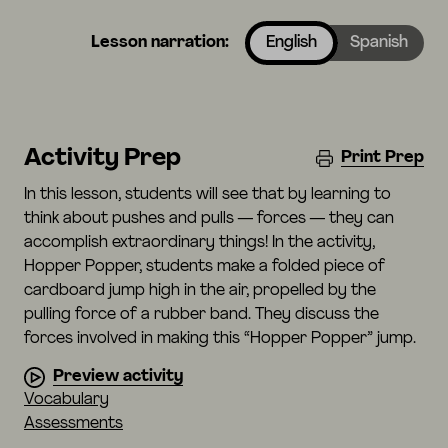
Lesson narration:
English
Spanish
Activity Prep
Print Prep
In this lesson, students will see that by learning to
think about pushes and pulls — forces — they can
accomplish extraordinary things! In the activity,
Hopper Popper, students make a folded piece of
cardboard jump high in the air, propelled by the
pulling force of a rubber band. They discuss the
forces involved in making this “Hopper Popper” jump.
Preview activity
Vocabulary
Assessments