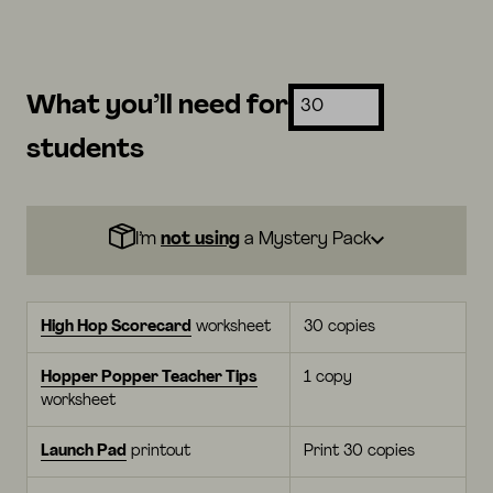
What you’ll need for
students
I’m
not using
a Mystery Pack
High Hop Scorecard
worksheet
30 copies
Hopper Popper Teacher Tips
1 copy
worksheet
Launch Pad
printout
Print 30 copies