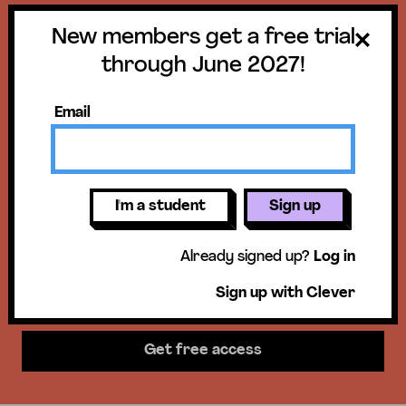
New members get a free trial
Get a free trial
through June 2027!
until June 30,
Email
2027!
New members get access to our
I'm a student
Sign up
science units, hands-on activities,
Already signed up?
Log in
mini-lessons, & more!
Sign up with Clever
Get free access