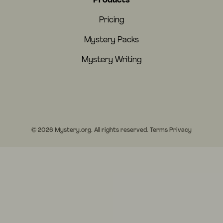
Products
Pricing
Mystery Packs
Mystery Writing
© 2026 Mystery.org. All rights reserved.
Terms
Privacy