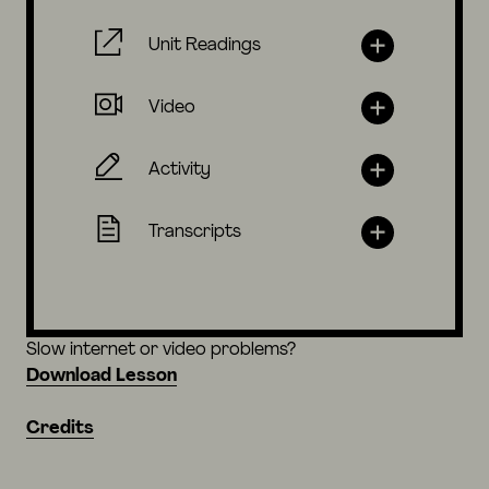
Unit Readings
Video
Activity
Transcripts
Slow internet or video problems?
Download Lesson
Credits