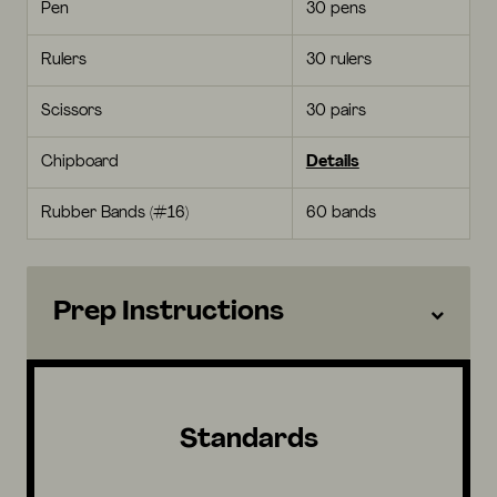
Pen
30 pens
Rulers
30 rulers
Scissors
30 pairs
Chipboard
Details
Rubber Bands (#16)
60 bands
Prep Instructions
Standards