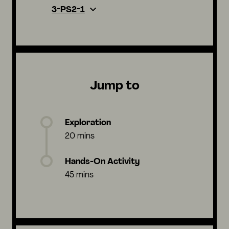
3-PS2-1
Jump to
Exploration
20 mins
Hands-On Activity
45 mins