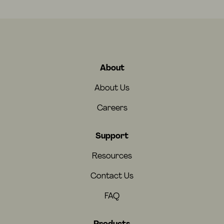
About
About Us
Careers
Support
Resources
Contact Us
FAQ