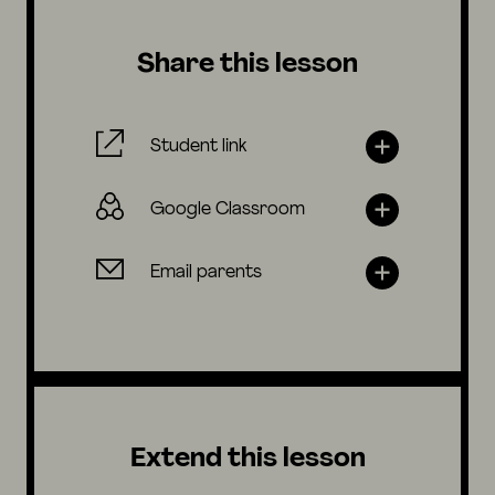
Share this lesson
Student link
Google Classroom
Email parents
Extend this lesson