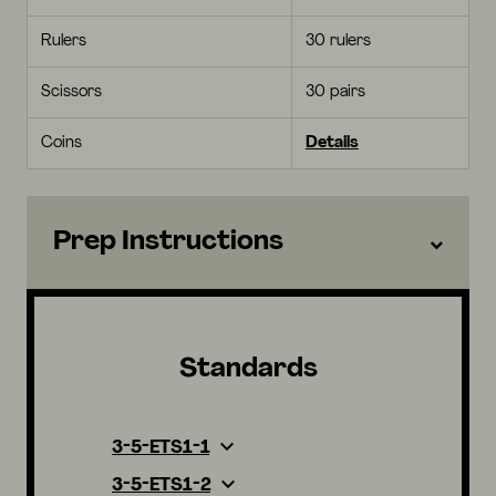
Rulers
30 rulers
Scissors
30 pairs
Coins
Details
Prep Instructions
Standards
3-5-ETS1-1
3-5-ETS1-2