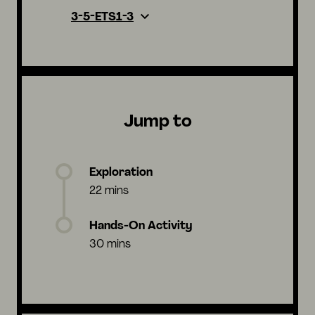
3-5-ETS1-3
Jump to
Exploration
22 mins
Hands-On Activity
30 mins