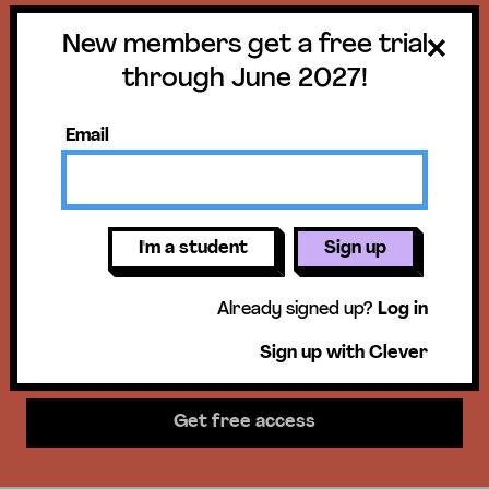
New members get a free trial
Get a free trial
through June 2027!
until June 30,
Email
2027!
New members get access to our
I'm a student
Sign up
science units, hands-on activities,
Already signed up?
Log in
mini-lessons, & more!
Sign up with Clever
Get free access