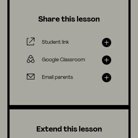
Share this lesson
Student link
Google Classroom
Email parents
Extend this lesson