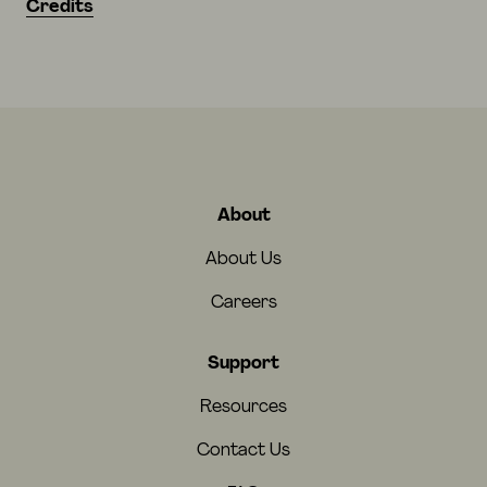
Credits
About
About Us
Careers
Support
Resources
Contact Us