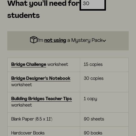
What you’ll need for
students
I’m
not using
a Mystery Pack
Bridge Challenge
worksheet
15 copies
Bridge Designer’s Notebook
30 copies
worksheet
Building Bridges Teacher Tips
1 copy
worksheet
Blank Paper (8.5 x 11")
90 sheets
Hardcover Books
90 books