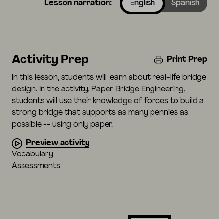
Lesson narration:
English
Spanish
Activity Prep
Print Prep
In this lesson, students will learn about real-life bridge
design. In the activity, Paper Bridge Engineering,
students will use their knowledge of forces to build a
strong bridge that supports as many pennies as
possible -- using only paper.
Preview activity
Vocabulary
Assessments