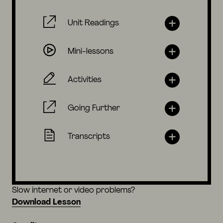
Unit Readings
Mini-lessons
Activities
Going Further
Transcripts
Slow internet or video problems?
Download Lesson