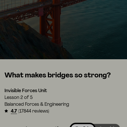
What makes bridges so strong?
Invisible Forces Unit
Lesson
2 of 5
Balanced Forces & Engineering
4.7
(17844 reviews)