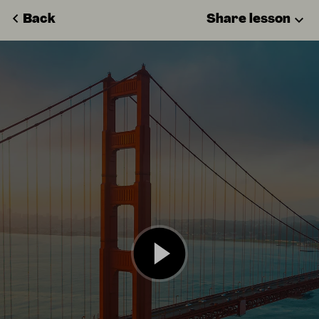
Back
Share lesson