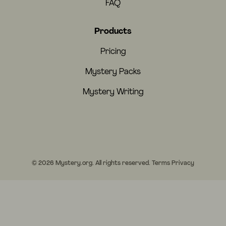
FAQ
Products
Pricing
Mystery Packs
Mystery Writing
© 2026 Mystery.org. All rights reserved.
Terms
Privacy