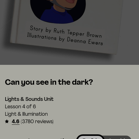
Can you see in the dark?
Lights & Sounds Unit
Lesson
4 of 6
Light & Illumination
4.6
(3780 reviews)