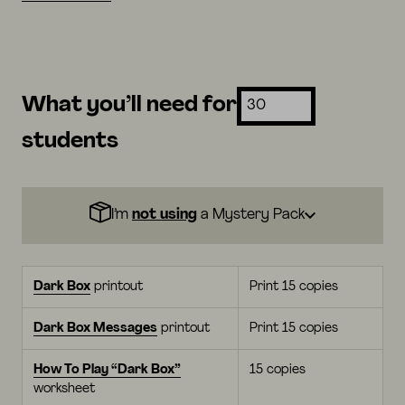
What you’ll need for
students
I’m
not using
a Mystery Pack
Dark Box
printout
Print 15 copies
Dark Box Messages
printout
Print 15 copies
How To Play “Dark Box”
15 copies
worksheet