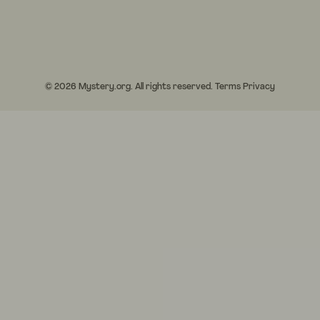
© 2026 Mystery.org. All rights reserved.
Terms
Privacy