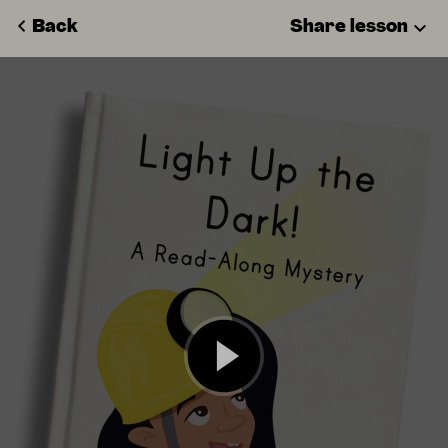
Back
Share lesson