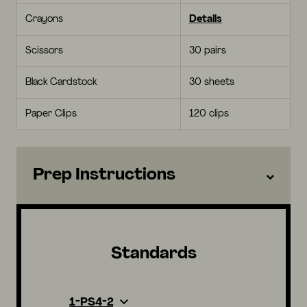
Crayons
Details
Scissors
30 pairs
Black Cardstock
30 sheets
Paper Clips
120 clips
Prep Instructions
Standards
1-PS4-2