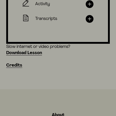
Activity
Transcripts
Slow internet or video problems?
Download Lesson
Credits
About