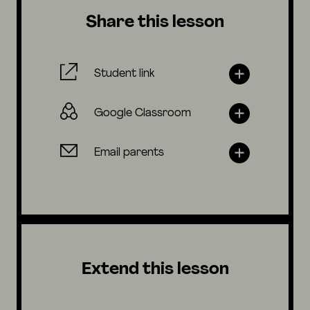
Share this lesson
Student link
Google Classroom
Email parents
Extend this lesson