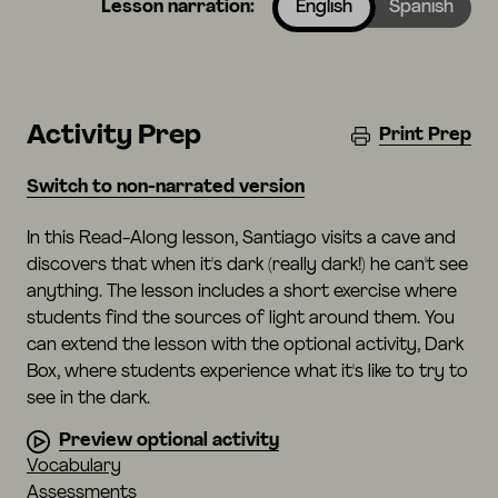
Lesson narration:
English
Spanish
Activity Prep
Print Prep
Switch to non-narrated version
In this Read-Along lesson, Santiago visits a cave and
discovers that when it's dark (really dark!) he can't see
anything. The lesson includes a short exercise where
students find the sources of light around them. You
can extend the lesson with the optional activity, Dark
Box, where students experience what it's like to try to
see in the dark.
Preview optional activity
Vocabulary
Assessments