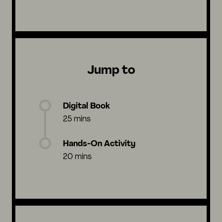
Jump to
Digital Book
25 mins
Hands-On Activity
20 mins