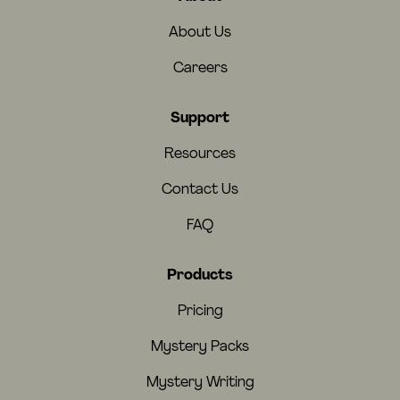
About Us
Careers
Support
Resources
Contact Us
FAQ
Products
Pricing
Mystery Packs
Mystery Writing