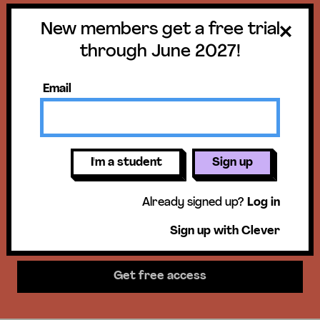
New members get a free trial
Get a free trial
through June 2027!
until June 30,
Email
2027!
New members get access to our
I'm a student
Sign up
science units, hands-on activities,
Already signed up?
Log in
mini-lessons, & more!
Sign up with Clever
Get free access