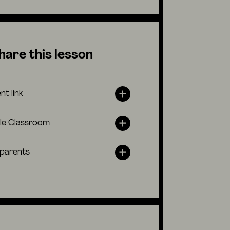
hare this lesson
nt link
le Classroom
 parents