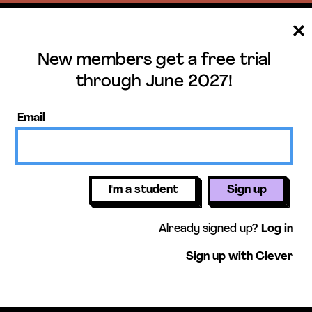
New members get a free trial
ee trial until June 
through June 2027!
ers get access to our science units,
Email
activities, mini-lessons, & more!
Get free 
I'm a student
Sign up
Already signed up?
Log in
Sign up with Clever