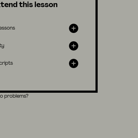
tend this lesson
lessons
ty
cripts
eo problems?