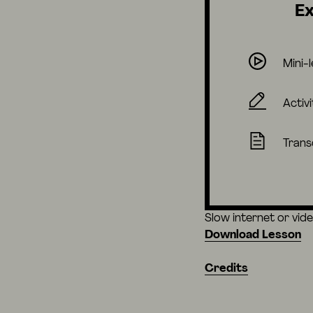
Ex
Mini-
Activi
Trans
Slow internet or vid
Download Lesson
Credits