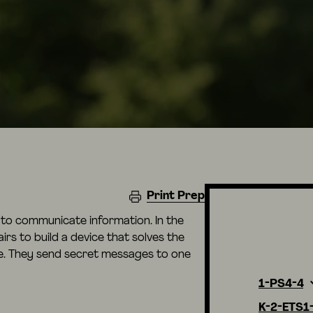
Print Prep
ht to communicate information. In the
airs to build a device that solves the
e. They send secret messages to one
1-PS4-4
K-2-ETS1