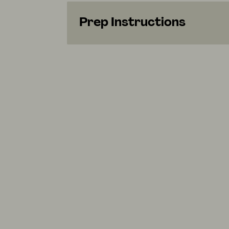
Prep Instructions