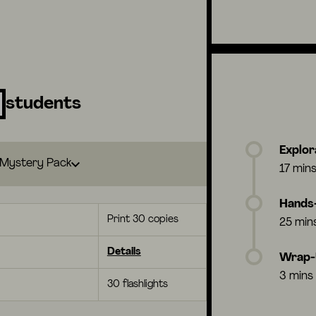
students
Explor
Mystery Pack
17 min
Hands-
Print 30 copies
25 min
Details
Wrap
3 mins
30 flashlights