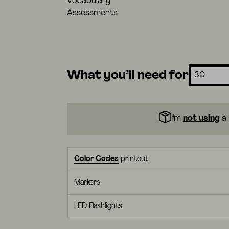
Vocabulary
Assessments
What you’ll need for
I’m
not using
a 
Color Codes
printout
Markers
LED Flashlights