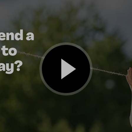
end a
 to
ay?