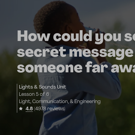
How could you s
secret message
someone far aw
Lights & Sounds Unit
Lesson
5 of 6
Light, Communication, & Engineering
4.8
(4978 reviews)