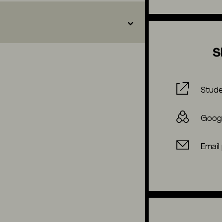
S
Stude
Goog
Email