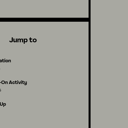
Jump to
ation
s
On Activity
s
-Up