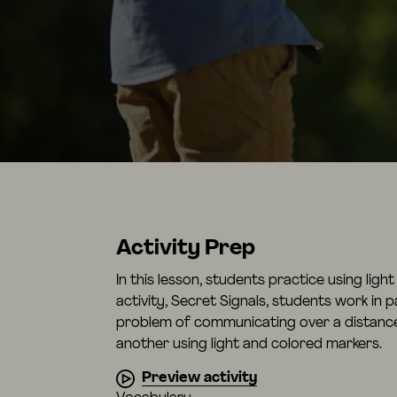
Activity Prep
In this lesson, students practice using lig
activity, Secret Signals, students work in p
problem of communicating over a distanc
another using light and colored markers.
Preview activity