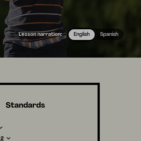
Lesson narration:
English
Spanish
Standards
-2