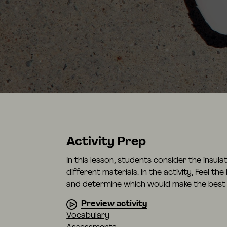
Activity Prep
In this lesson, students consider the insul
different materials. In the activity, Feel th
and determine which would make the best 
Preview activity
Vocabulary