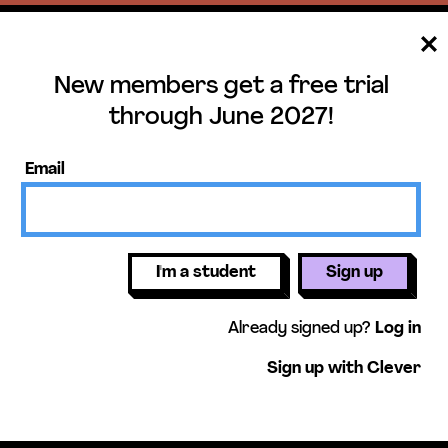
New members get a free trial
ee trial until June 
through June 2027!
ers get access to our science units,
Email
activities, mini-lessons, & more!
Get free 
I'm a student
Sign up
Already signed up?
Log in
Sign up with Clever