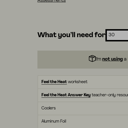
Assessments
What you’ll need for
I’m
not using
a 
Feel the Heat
worksheet
Feel the Heat Answer Key
teacher-only resou
Coolers
Aluminum Foil