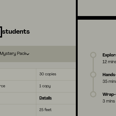
students
Mystery Pack
Explor
12 min
30 copies
Hands-
35 min
rce
1 copy
Wrap
Details
3 mins
25 feet