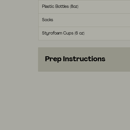
Plastic Bottles (8oz)
Socks
Styrofoam Cups (6 oz)
Prep Instructions