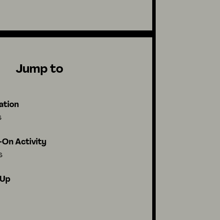
Jump to
ation
s
On Activity
s
-Up