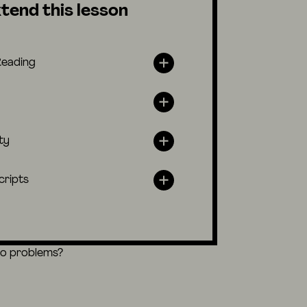
tend this lesson
Reading
ty
cripts
eo problems?