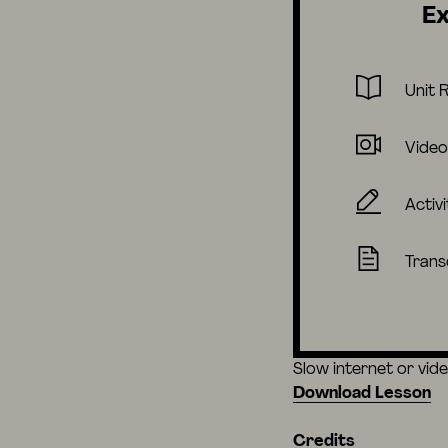
Ex
Unit 
Video
Activi
Trans
Slow internet or vid
Download Lesson
Credits