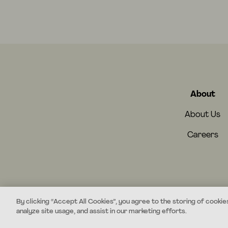
About
About Us
Careers
By clicking “Accept All Cookies”, you agree to the storing of cookie
analyze site usage, and assist in our marketing efforts.