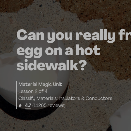
Can you really f
egg on a hot
sidewalk?
Material Magic Unit
Lesson
2 of 4
Classify Materials: Insulators & Conductors
4.7
(11265 reviews)