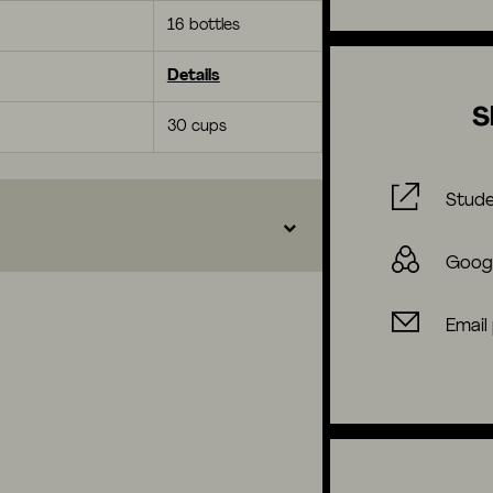
16 bottles
Details
S
30 cups
Stude
Goog
Email