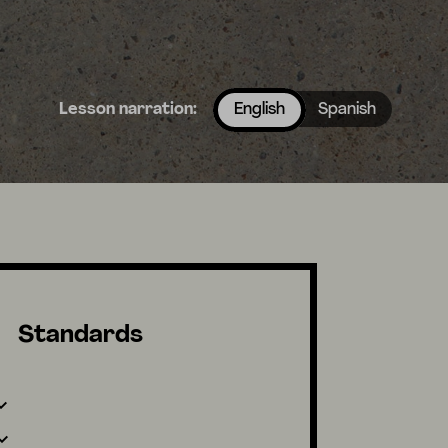
Lesson narration:
English
Spanish
Standards