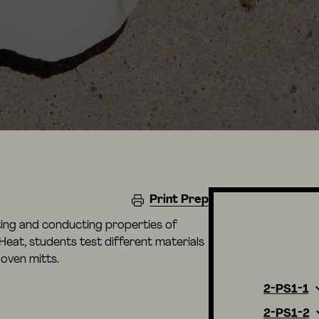
Print Prep
ating and conducting properties of
e Heat, students test different materials
oven mitts.
2-PS1-1
2-PS1-2