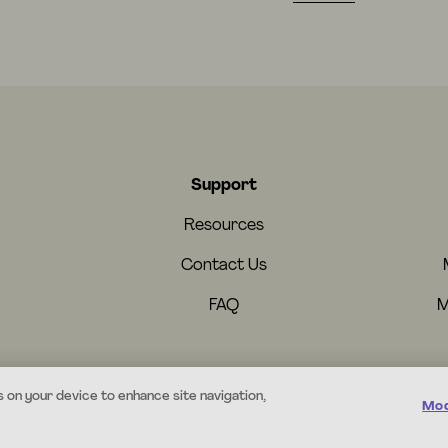
Support
Resources
Contact Us
FAQ
M
s on your device to enhance site navigation,
Mod
© 2026 Mystery.org. All rights reserved.
·
Terms
·
Privacy