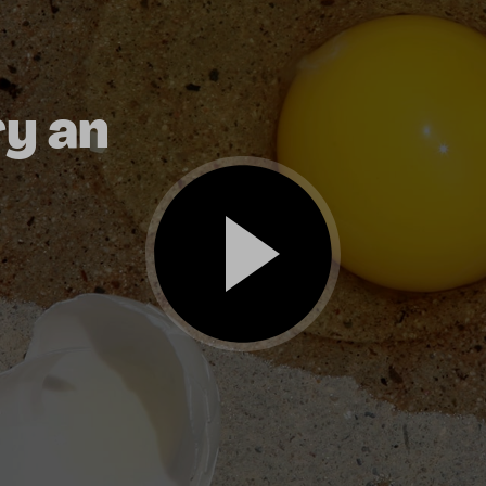
ry an