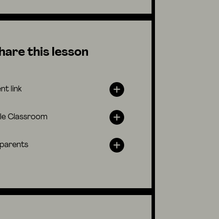
hare this lesson
nt link
le Classroom
 parents