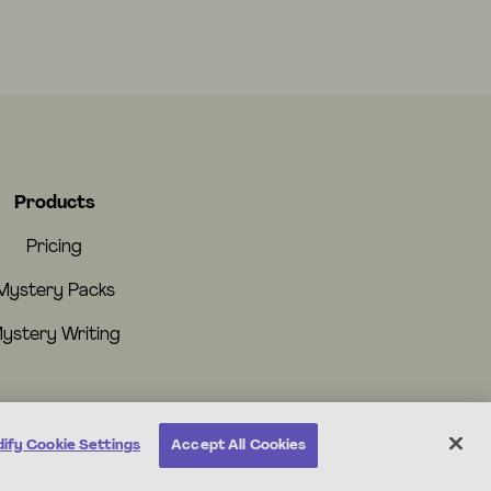
Products
Pricing
Mystery Packs
ystery Writing
ify Cookie Settings
Accept All Cookies