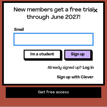
New members get a free trial
Get a free trial
through June 2027!
until June 30,
Email
2027!
New members get access to our
I'm a student
Sign up
science units, hands-on activities,
Already signed up?
Log in
mini-lessons, & more!
Sign up with Clever
Get free access