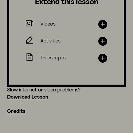
Extend this lesson
Videos
Activities
Transcripts
Slow internet or video problems?
Download Lesson
Credits