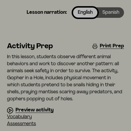
Lesson narration:
English
Spanish
Activity Prep
Print Prep
In this lesson, students observe different animal
behaviors and work to discover another pattern: all
animals seek safety in order to survive. The activity,
Gopher in a Hole, includes physical movement in
which students pretend to be snails hiding in their
shells, praying mantises scaring away predators, and
gophers popping out of holes.
Preview activity
Vocabulary
Assessments