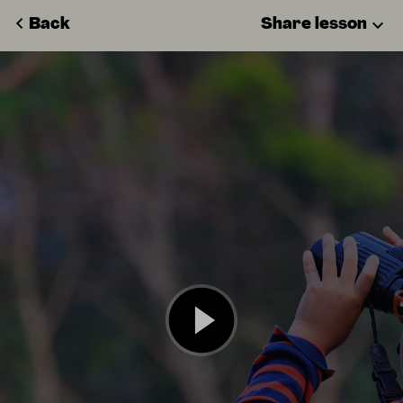
Back
Share lesson