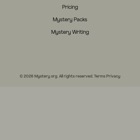
Pricing
Mystery Packs
Mystery Writing
© 2026 Mystery.org. All rights reserved.
Terms
Privacy