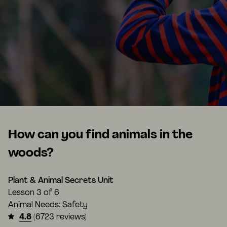
How can you find animals in the
woods?
Plant & Animal Secrets Unit
Lesson
3 of 6
Animal Needs: Safety
4.8
(6723 reviews)