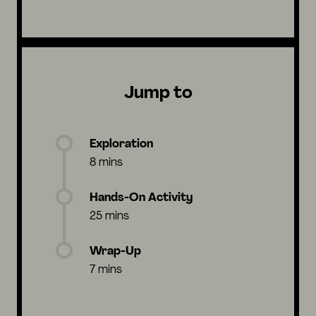
Jump to
Exploration
8 mins
Hands-On Activity
25 mins
Wrap-Up
7 mins