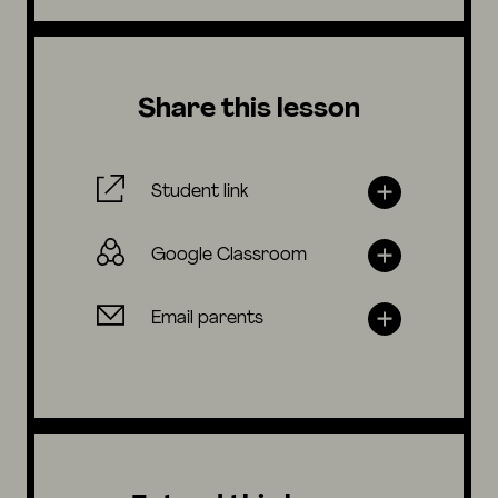
Share this lesson
Student link
Google Classroom
Email parents