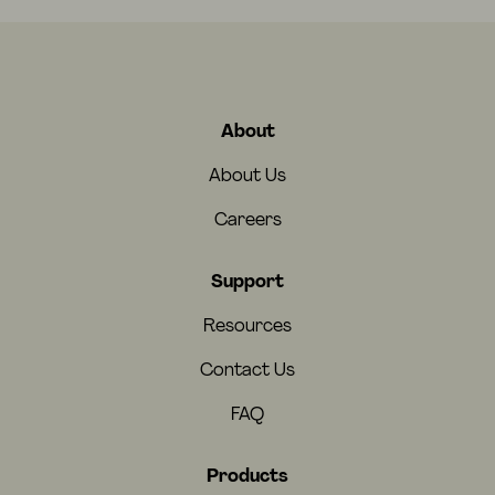
About
About Us
Careers
Support
Resources
Contact Us
FAQ
Products