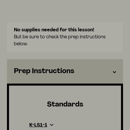
No supplies needed for this lesson!
But be sure to check the prep instructions
below.
Prep Instructions
Standards
K-LS1-1