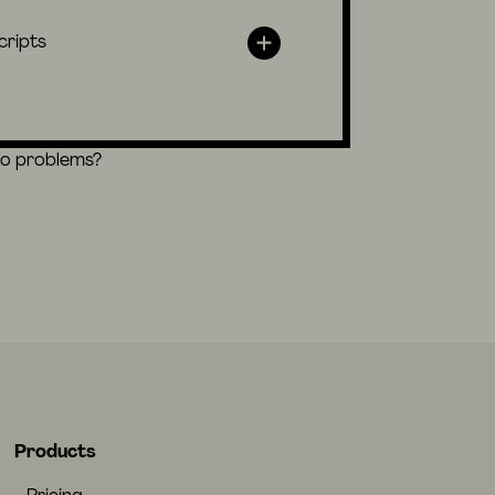
cripts
eo problems?
Products