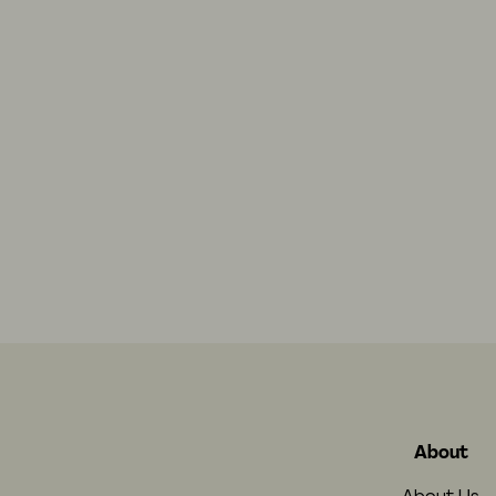
About