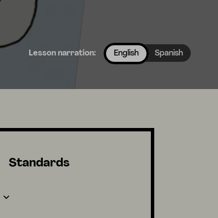
Lesson narration:
English
Spanish
Standards