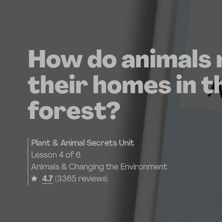
How do animals
their homes in t
forest?
Plant & Animal Secrets Unit
Lesson
4 of 6
Animals & Changing the Environment
4.7
(3365 reviews)