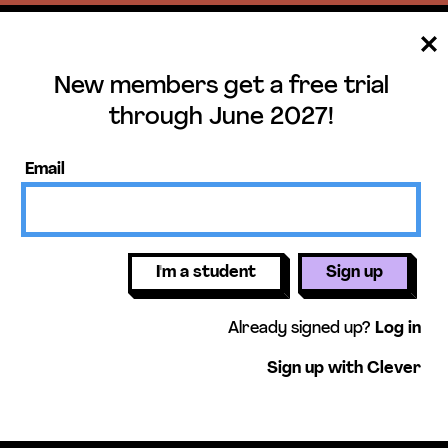
New members get a free trial
ee trial until June 
through June 2027!
ers get access to our science units,
Email
activities, mini-lessons, & more!
Get free 
I'm a student
Sign up
Already signed up?
Log in
Sign up with Clever