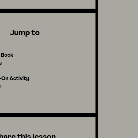
Jump to
l Book
s
On Activity
s
hare this lesson