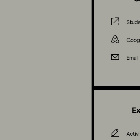
Stude
Goog
Email
Ex
Activi