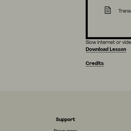
Trans
Slow internet or vid
Download Lesson
Credits
Support