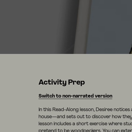
Activity Prep
Switch to non-narrated version
In this Read-Along lesson, Desiree notices 
house—and sets out to discover how they 
lesson includes a short exercise where stu
pretend to be woodpeckers. You can extend 