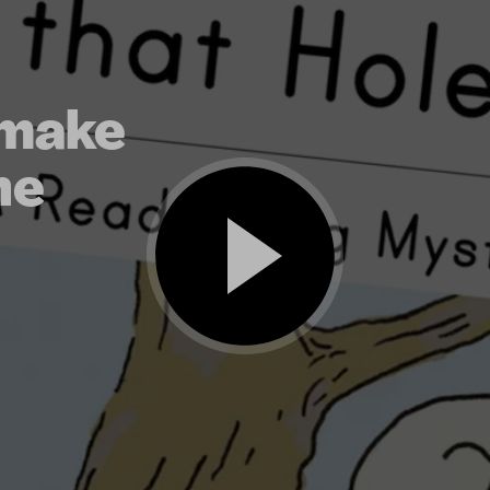
 make
he