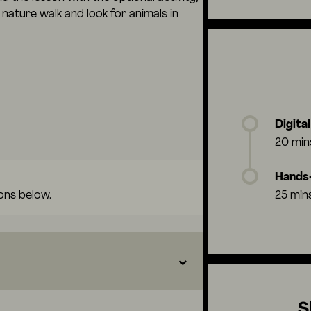
nature walk and look for animals in
Digita
20 min
Hands-
ons below.
25 min
S