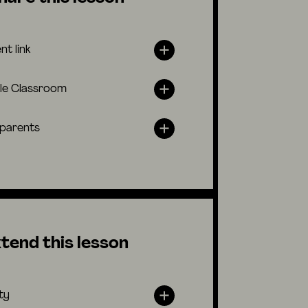
nt link
le Classroom
 parents
tend this lesson
ty