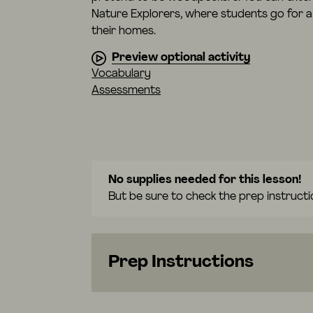
Nature Explorers, where students go for a 
their homes.
Preview optional activity
Vocabulary
Assessments
No supplies needed for this lesson!
But be sure to check the prep instructi
Prep Instructions