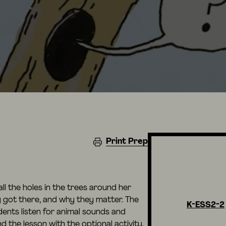
Print Prep
all the holes in the trees around her
got there, and why they matter. The
K-ESS2-2
dents listen for animal sounds and
the lesson with the optional activity,