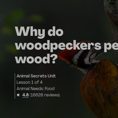
Why do
woodpeckers p
wood?
Animal Secrets Unit
Lesson
1 of 4
Animal Needs: Food
4.8
(16626 reviews)