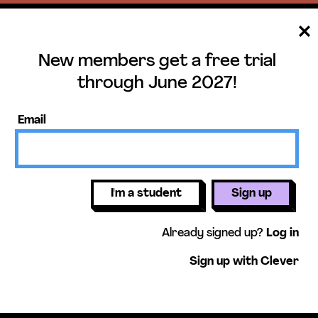
New members get a free trial
ee trial until June 
through June 2027!
ers get access to our science units,
Email
activities, mini-lessons, & more!
Get free 
I'm a student
Sign up
Already signed up?
Log in
Sign up with Clever