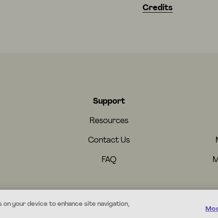
Credits
Support
Resources
Contact Us
FAQ
M
s on your device to enhance site navigation,
Mod
© 2026 Mystery.org. All rights reserved.
·
Terms
·
Privacy