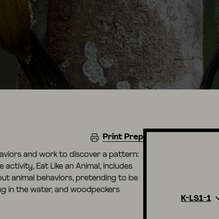
Print Prep
haviors and work to discover a pattern:
e activity, Eat Like an Animal, includes
ut animal behaviors, pretending to be
ing in the water, and woodpeckers
K-LS1-1