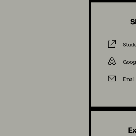
S
Stude
Goog
Email
Ex