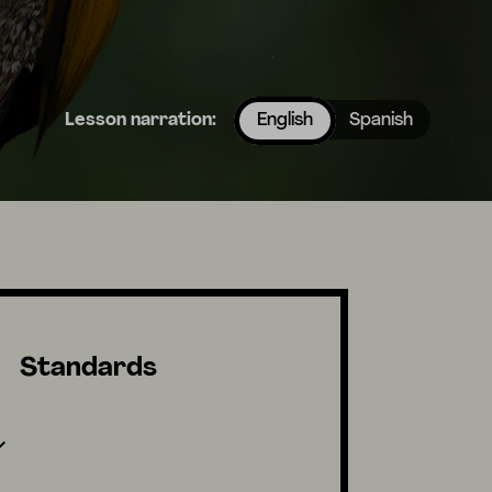
Lesson narration:
English
Spanish
Standards