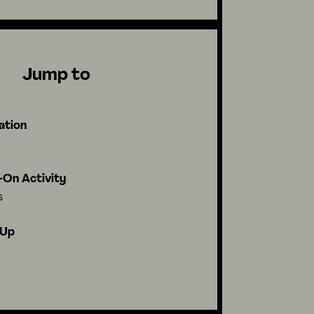
Jump to
ation
On Activity
s
-Up