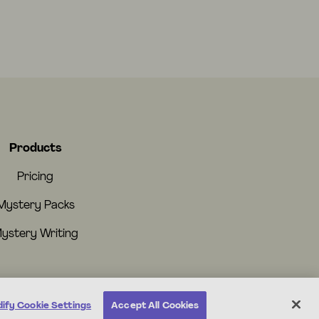
Products
Pricing
Mystery Packs
ystery Writing
ify Cookie Settings
Accept All Cookies