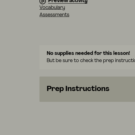
Preview activity
Vocabulary
Assessments
No supplies needed for this lesson!
But be sure to check the prep instructi
Prep Instructions