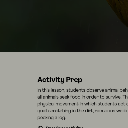
Activity Prep
In this lesson, students observe animal be
all animals seek food in order to survive. Th
physical movement in which students act o
quail scratching in the dirt, raccoons wad
pecking a log.