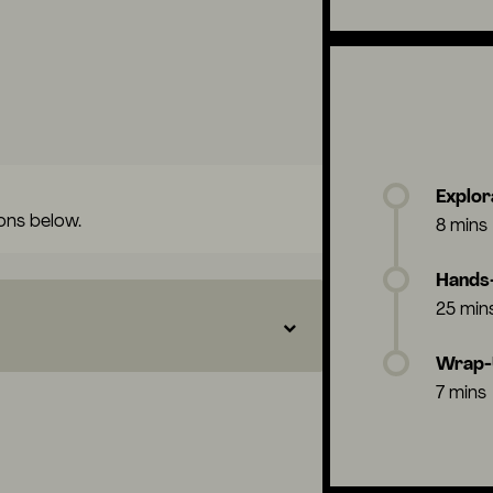
Explor
ons below.
8 mins
Hands-
25 min
Wrap
7 mins