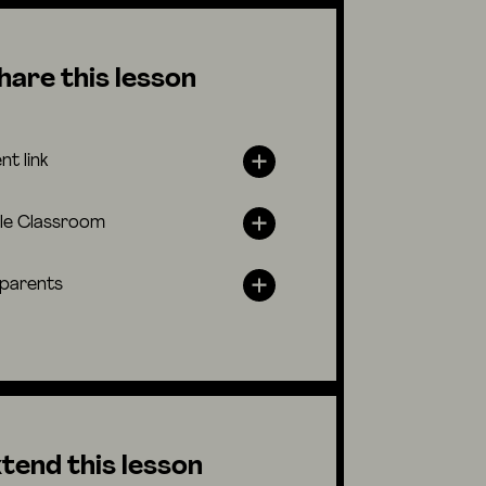
hare this lesson
nt link
le Classroom
 parents
tend this lesson