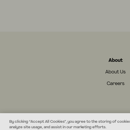
About
About Us
Careers
By clicking “Accept All Cookies”, you agree to the storing of cookie
analyze site usage, and assist in our marketing efforts.