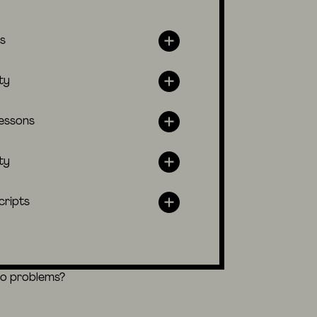
s
ty
lessons
ty
cripts
eo problems?