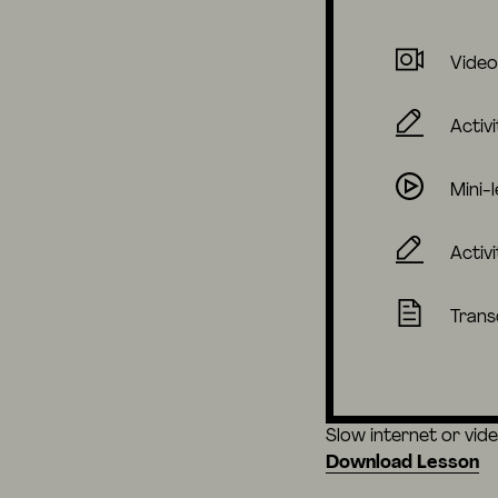
Video
Activi
Mini-
Activi
Trans
Slow internet or vid
Download Lesson