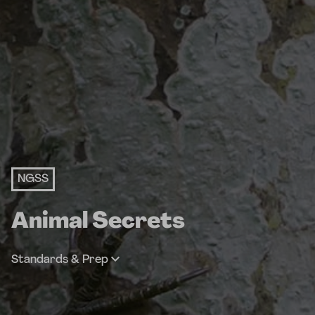
NGSS
Animal Secrets
Standards & Prep