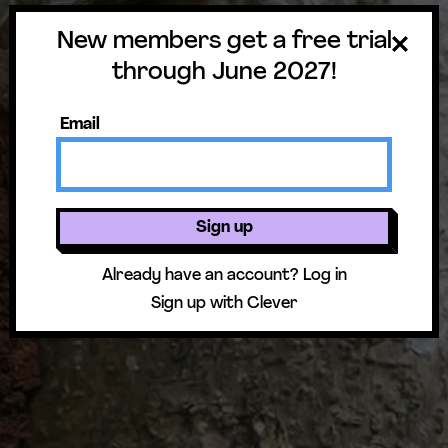
New members get a free trial
through June 2027!
Email
Sign up
Already have an account?
Log in
Sign up with Clever