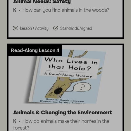
Animal Needs: Safety
K
How can you find animals in the woods?
Lesson + Activity
Standards Aligned
Read-Along Lesson 4
Animals & Changing the Environment
K
How do animals make their homes in the
forest?