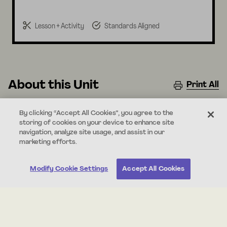
Lesson + Activity
Standards Aligned
About this Unit
Print All
In this unit, students use observations to understand
By clicking “Accept All Cookies”, you agree to the
the basic needs of animals. Students explore how
storing of cookies on your device to enhance site
animals need things to eat and a safe place to live, and
navigation, analyze site usage, and assist in our
marketing efforts.
also how animals can change their environments to
meet those needs.
Modify Cookie Settings
Accept All Cookies
Standards