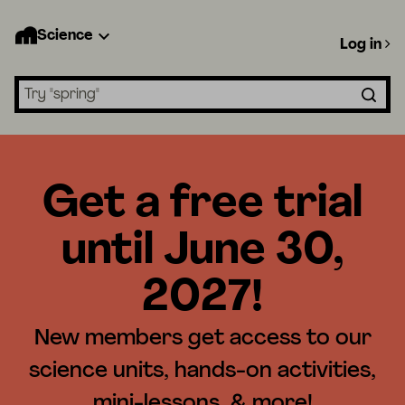
Science
Log in
Search lessons
Get a free trial
until June 30,
2027!
New members get access to our
science units, hands-on activities,
mini-lessons, & more!