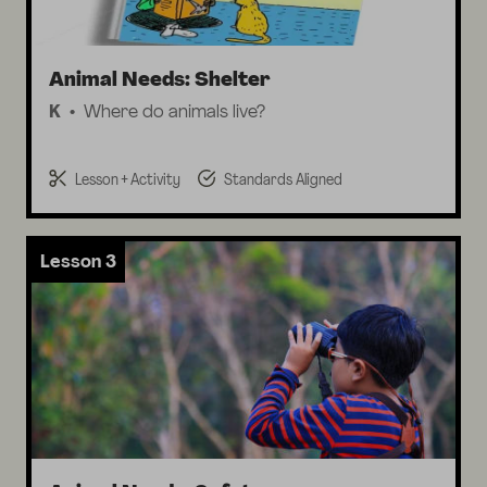
Animal Needs: Shelter
K
Where do animals live?
Lesson + Activity
Standards Aligned
Lesson 3