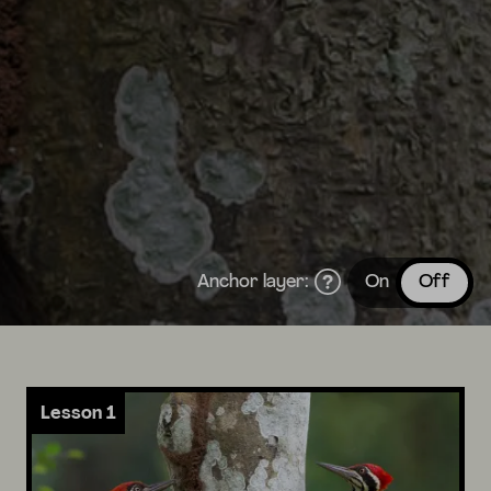
Anchor layer:
On
Off
Lesson 1