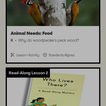
Animal Needs: Food
K
Why do woodpeckers peck wood?
Lesson + Activity
Standards Aligned
Read-Along Lesson 2