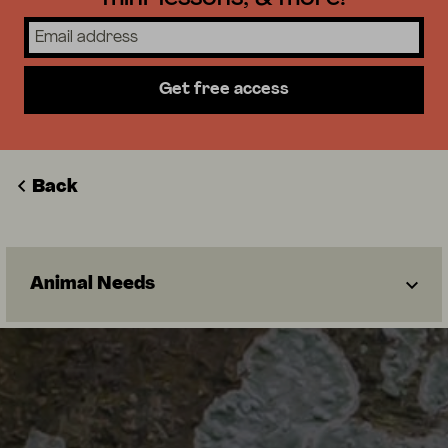
Get free access
Back
Animal Needs