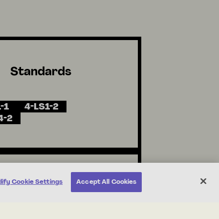
Standards
-1
4-LS1-2
4-2
ify Cookie Settings
Accept All Cookies
Unit Resources