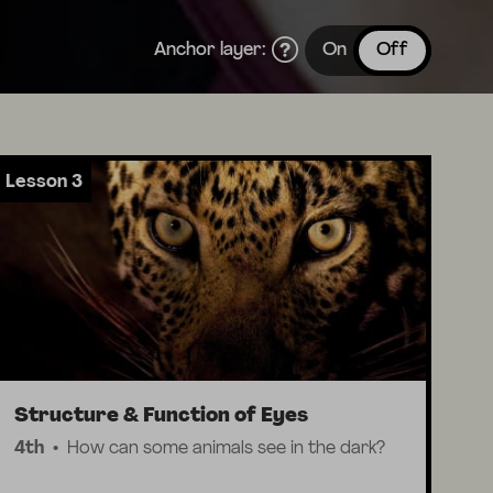
Anchor layer:
On
Off
Lesson 3
Structure & Function of Eyes
4th
How can some animals see in the dark?