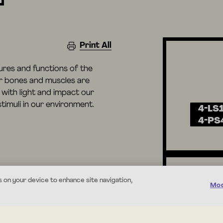
Print All
tures and functions of the
r bones and muscles are
with light and impact our
timuli in our environment.
4-LS1
4-PS
s on your device to enhance site navigation,
Mod