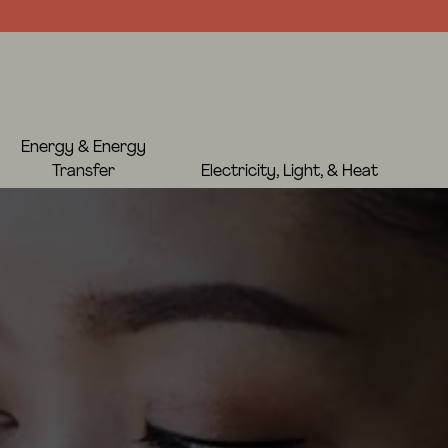
Energy & Energy
Transfer
Electricity, Light, & Heat