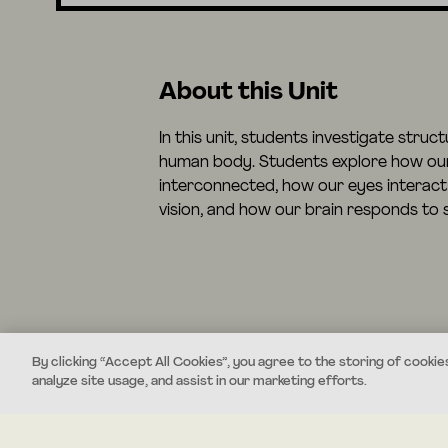
About this Unit
In this unit, students investigate struc
human body. Students explore how ou
interconnected, how our eyes interact 
vision, and how our brain responds to s
By clicking “Accept All Cookies”, you agree to the storing of cookie
analyze site usage, and assist in our marketing efforts.