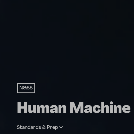
NGSS
Human Machine
Standards & Prep