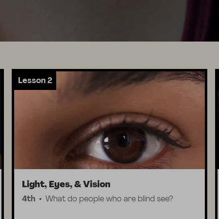
Lesson 2
Light, Eyes, & Vision
4th
What do people who are blind see?