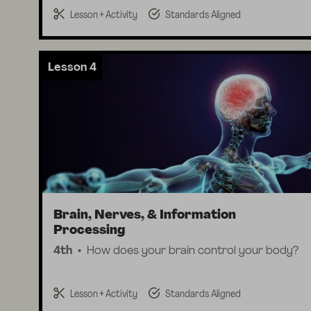
Lesson + Activity
Standards Aligned
Lesson 4
Brain, Nerves, & Information
Processing
4th
How does your brain control your body?
Lesson + Activity
Standards Aligned