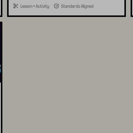
Lesson + Activity
Standards Aligned