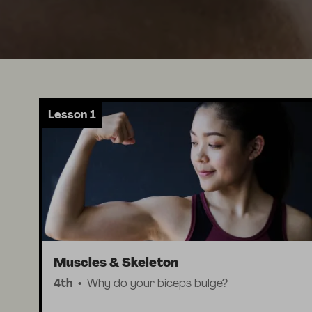
Lesson 1
Muscles & Skeleton
4th
Why do your biceps bulge?