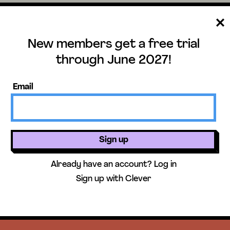
New members get a free trial
through June 2027!
Email
ee trial until June 
Sign up
ers get access to our science units,
Already have an account?
Log in
activities, mini-lessons, & more!
Sign up with Clever
Get free 