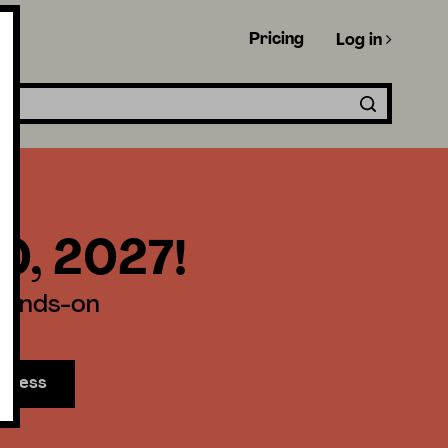
Pricing
Log in
30, 2027!
 hands-on
access