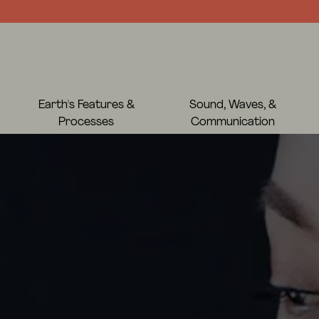
Earth's Features &
Sound, Waves, &
Processes
Communication