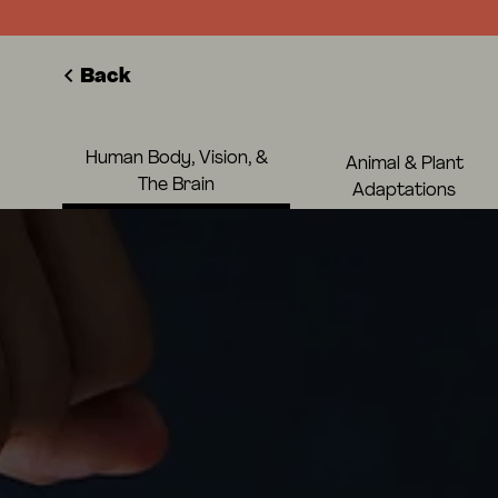
Back
Human Body, Vision, &
Animal & Plant
The Brain
Adaptations