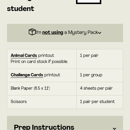
student
I’m
not using
a Mystery Pack
Animal Cards
printout
1 per pair
Print on card stock if possible.
Challenge Cards
printout
1 per group
Blank Paper (8.5 x 11")
4 sheets per pair
Scissors
1 pair per student
Prep Instructions