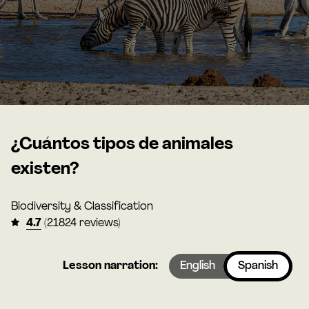
¿Cuántos tipos de animales
existen?
Biodiversity & Classification
4.7
(21824 reviews)
Lesson narration:
English
Spanish