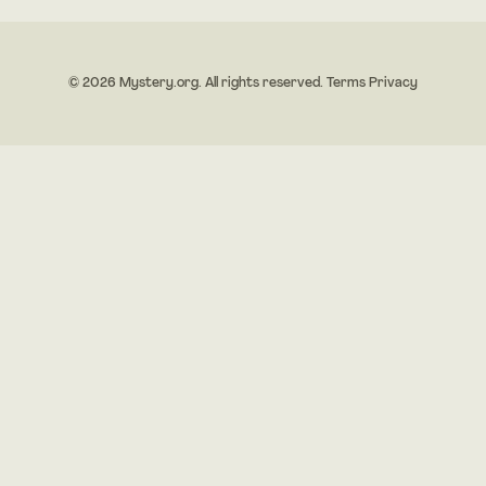
© 2026 Mystery.org. All rights reserved.
Terms
Privacy