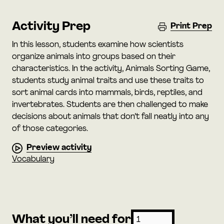
Activity Prep
Print Prep
In this lesson, students examine how scientists
organize animals into groups based on their
characteristics. In the activity, Animals Sorting Game,
students study animal traits and use these traits to
sort animal cards into mammals, birds, reptiles, and
invertebrates. Students are then challenged to make
decisions about animals that don’t fall neatly into any
of those categories.
Preview activity
Vocabulary
What you’ll need for