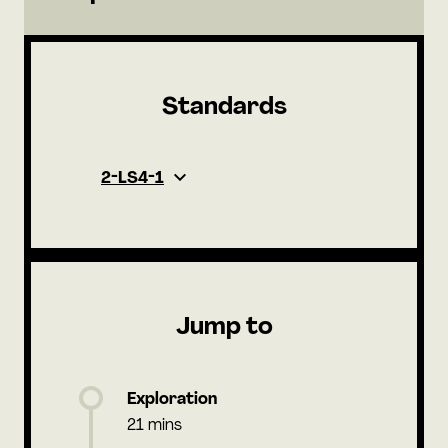
Standards
2-LS4-1
Jump to
Exploration
21 mins