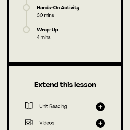
Hands-On Activity
30 mins
Wrap-Up
4 mins
Extend this lesson
Unit Reading
Videos