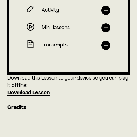
Activity
Mini-lessons
Transcripts
Download this Lesson to your device so you can play
it offline:
Download Lesson
Credits