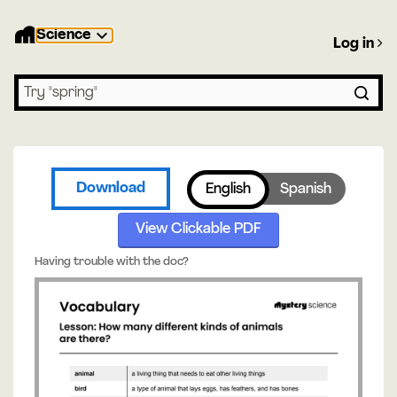
Science
Log in
Search lessons
Download
English
Spanish
View Clickable PDF
Having trouble with the doc?