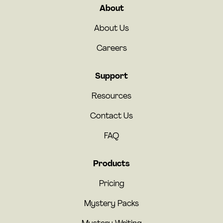
About
About Us
Careers
Support
Resources
Contact Us
FAQ
Products
Pricing
Mystery Packs