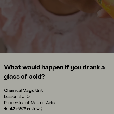
What would happen if you drank a
glass of acid?
Chemical Magic Unit
Lesson
3 of 5
Properties of Matter: Acids
4.7
(6578 reviews)