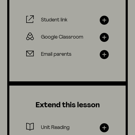
Student link
Google Classroom
Email parents
Extend this lesson
Unit Reading