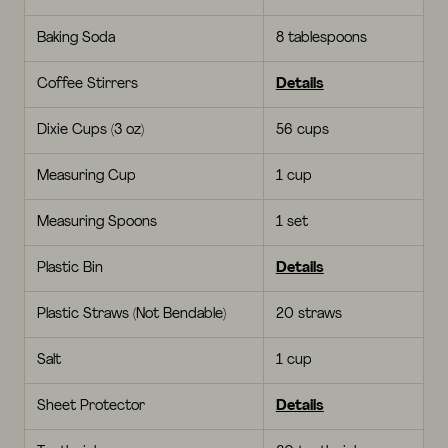
Baking Soda
8 tablespoons
Coffee Stirrers
Details
Dixie Cups (3 oz)
56 cups
Measuring Cup
1 cup
Measuring Spoons
1 set
Plastic Bin
Details
Plastic Straws (Not Bendable)
20 straws
Salt
1 cup
Sheet Protector
Details