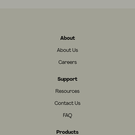
About
About Us
Careers
Support
Resources
Contact Us
FAQ
Products