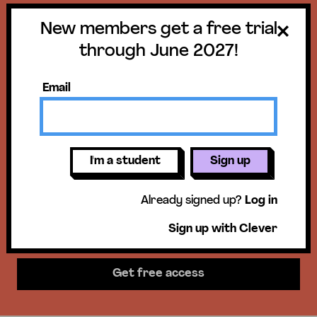
New members get a free trial
Get a free trial
through June 2027!
until June 30,
Email
2027!
New members get access to our
I'm a student
Sign up
science units, hands-on activities,
Already signed up?
Log in
mini-lessons, & more!
Sign up with Clever
Get free access