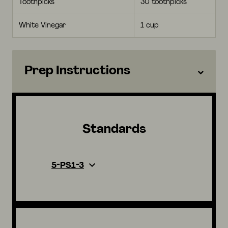
Toothpicks
30 toothpicks
White Vinegar
1 cup
Prep Instructions
Standards
5-PS1-3