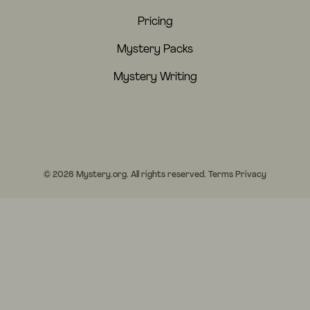
Pricing
Mystery Packs
Mystery Writing
© 2026 Mystery.org. All rights reserved.
Terms
Privacy