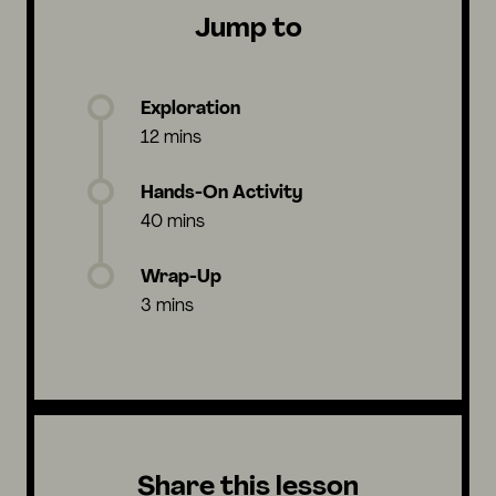
Jump to
Exploration
12 mins
Hands-On Activity
40 mins
Wrap-Up
3 mins
Share this lesson