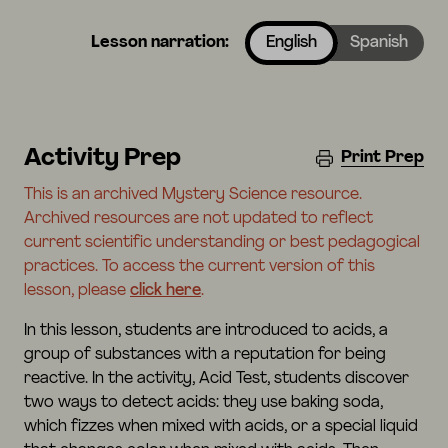
Lesson narration:
English
Spanish
Activity Prep
Print Prep
This is an archived Mystery Science resource.
Archived resources are not updated to reflect
current scientific understanding or best pedagogical
practices. To access the current version of this
lesson, please
click here
.
In this lesson, students are introduced to acids, a
group of substances with a reputation for being
reactive. In the activity, Acid Test, students discover
two ways to detect acids: they use baking soda,
which fizzes when mixed with acids, or a special liquid