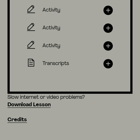
Activity
Activity
Activity
Transcripts
Slow internet or video problems?
Download Lesson
Credits