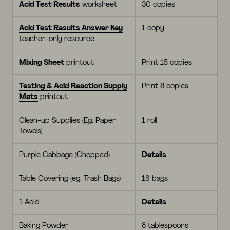
Acid Test Results
worksheet
30 copies
Acid Test Results Answer Key
1 copy
teacher-only resource
Mixing Sheet
printout
Print 15 copies
Testing & Acid Reaction Supply
Print 8 copies
Mats
printout
Clean-up Supplies (Eg. Paper
1 roll
Towels)
Purple Cabbage (Chopped)
Details
Table Covering (eg. Trash Bags)
16 bags
1 Acid
Details
Baking Powder
8 tablespoons