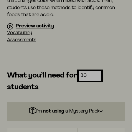
that changes color when mixed with acids. Then,
students use those methods to identify common
foods that are acidic.
Preview activity
Vocabulary
Assessments
What you’ll need for
students
I’m
not using
a Mystery Pack