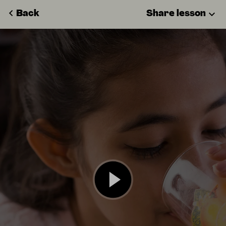
Back
Share lesson