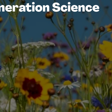
neration Science