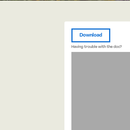
Download
Having trouble with the doc?