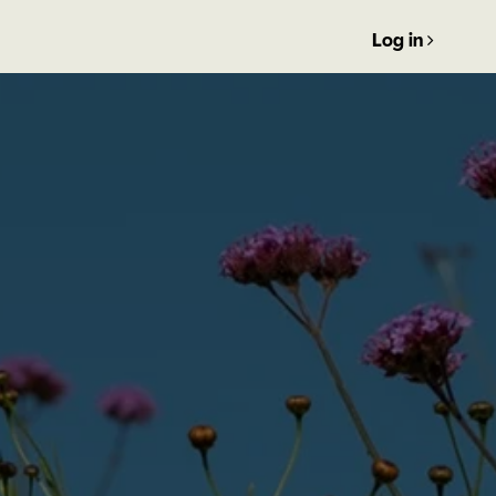
Log in