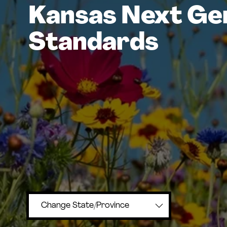
Kansas Next Ge
Standards