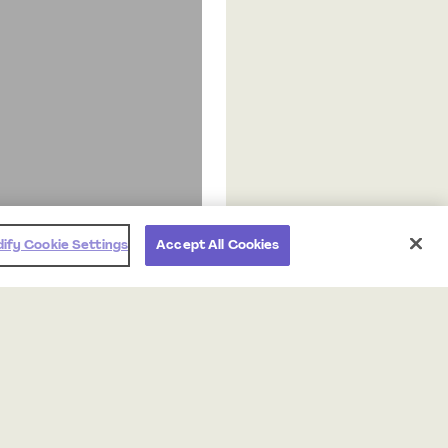
ify Cookie Settings
Accept All Cookies
Products