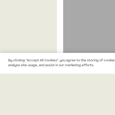
By clicking “Accept All Cookies”, you agree to the storing of cookie
analyze site usage, and assist in our marketing efforts.
About