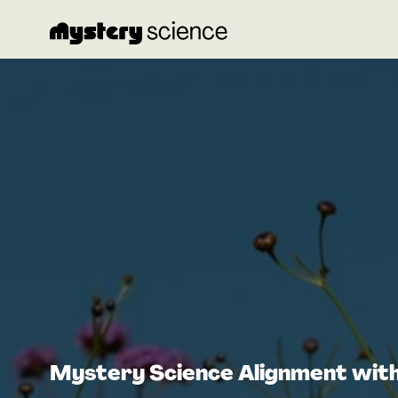
Mystery Science Alignment wit