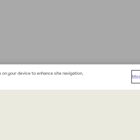
s on your device to enhance site navigation,
Mod
Support