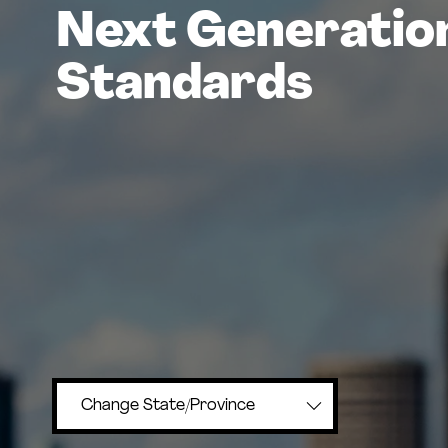
Next Generatio
Standards