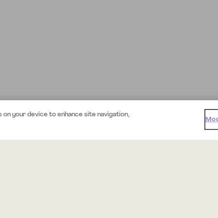
s on your device to enhance site navigation,
Mod
Support