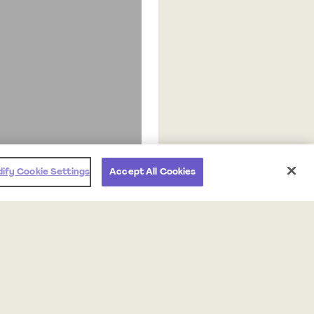
ify Cookie Settings
Accept All Cookies
Products