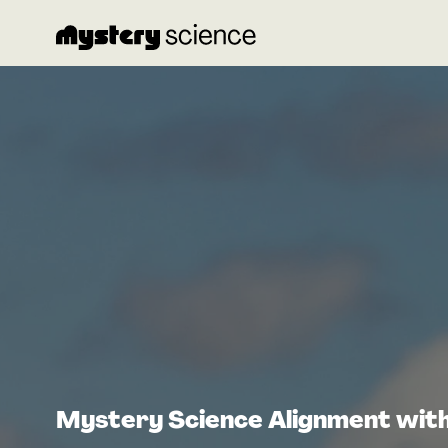
Mystery Science Alignment wit