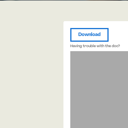
Download
Having trouble with the doc?