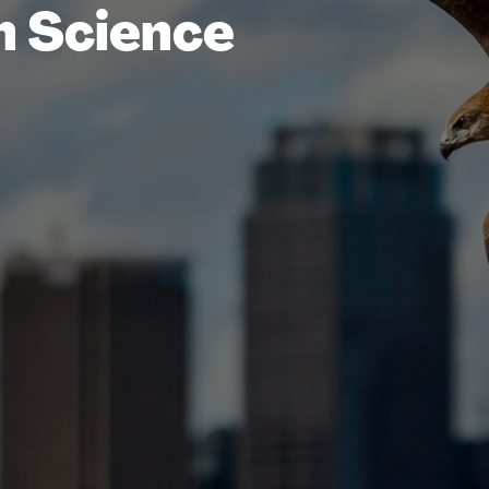
n Science