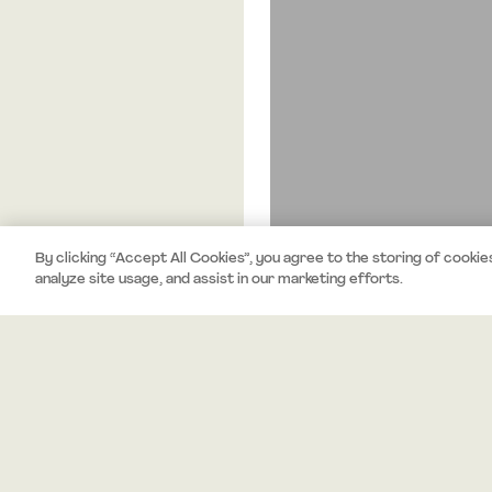
By clicking “Accept All Cookies”, you agree to the storing of cookie
analyze site usage, and assist in our marketing efforts.
About