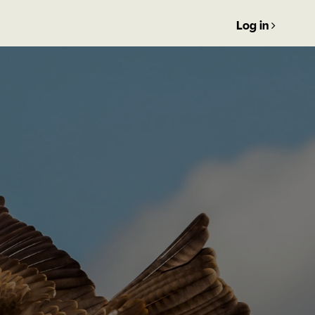
Log in