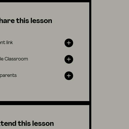
hare this lesson
nt link
le Classroom
 parents
tend this lesson