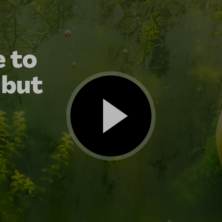
 to
 but