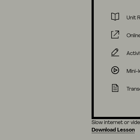
Unit 
Onlin
Activi
Mini-
Trans
Slow internet or vid
Download Lesson