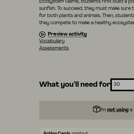
Ecosystem Game, students first build a po
sunfish. To succeed, they must make sure t
for both plants and animals. Then, student
they compete to make a healthy ecosystem
Preview activity
Vocabulary
Assessments
What you’ll need for
I’m
not using
a 
Action Cards
printout