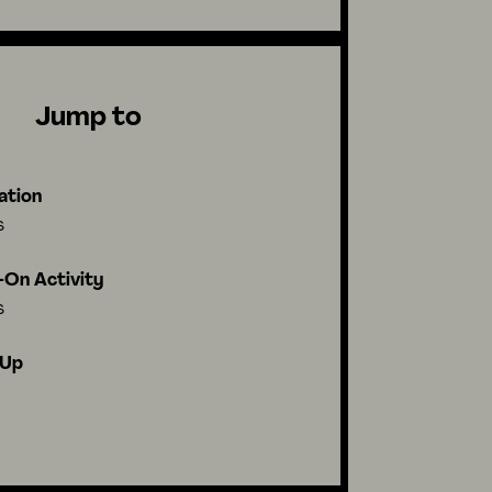
Jump to
ation
s
On Activity
s
-Up