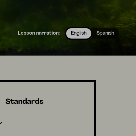
Lesson narration:
English
Spanish
Standards