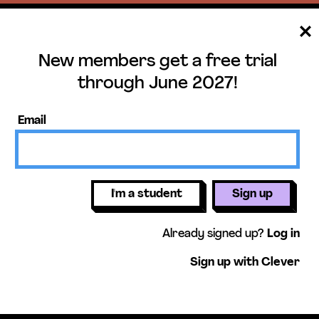
New members get a free trial
ee trial until June 
through June 2027!
ers get access to our science units,
Email
activities, mini-lessons, & more!
Get free 
I'm a student
Sign up
Already signed up?
Log in
Sign up with Clever