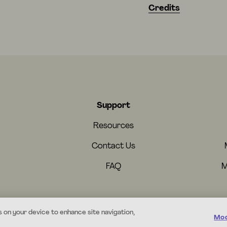
Credits
Support
Resources
Contact Us
FAQ
M
s on your device to enhance site navigation,
Mod
© 2026 Mystery.org. All rights reserved.
·
Terms
·
Privacy