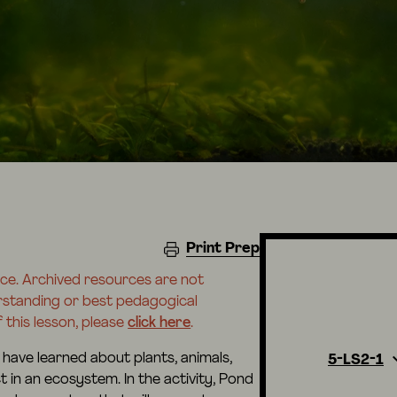
Print Prep
rce. Archived resources are not
erstanding or best pedagogical
 this lesson, please
click here
.
 have learned about plants, animals,
5-LS2-1
in an ecosystem. In the activity, Pond