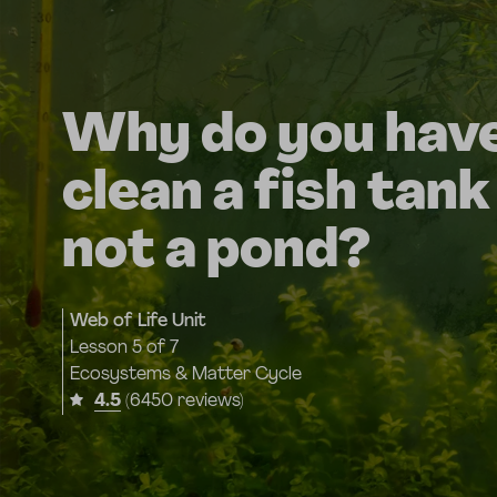
Why do you have
clean a fish tank
not a pond?
Web of Life Unit
Lesson
5 of 7
Ecosystems & Matter Cycle
4.5
(6450 reviews)