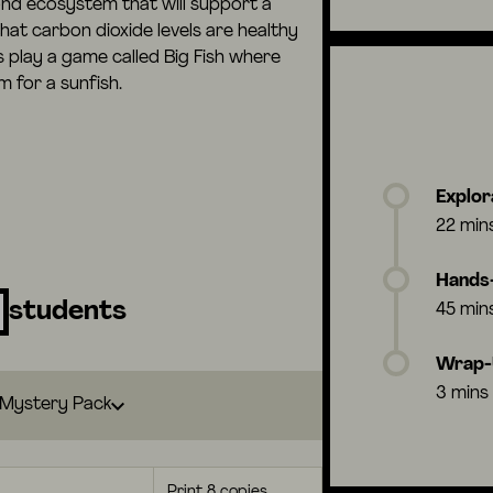
nd ecosystem that will support a
hat carbon dioxide levels are healthy
s play a game called Big Fish where
 for a sunfish.
Explor
22 min
Hands-
students
45 min
Wrap
3 mins
Mystery Pack
Print 8 copies