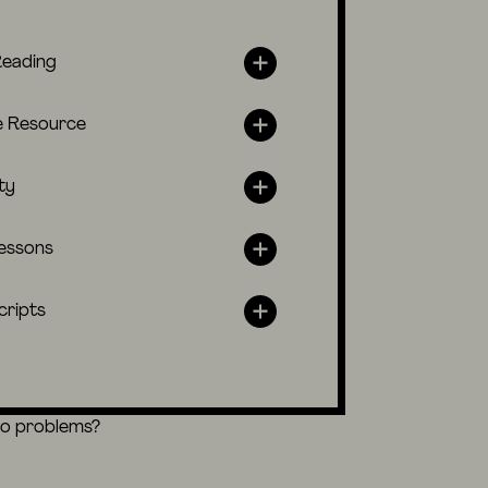
Reading
e Resource
ty
lessons
cripts
eo problems?