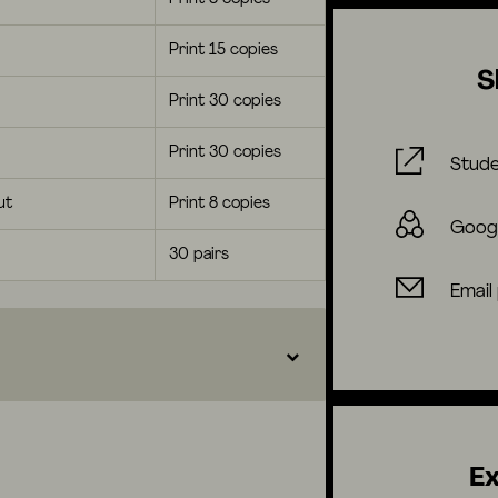
Print 15 copies
S
Print 30 copies
Print 30 copies
Stude
ut
Print 8 copies
Goog
30 pairs
Email
Ex