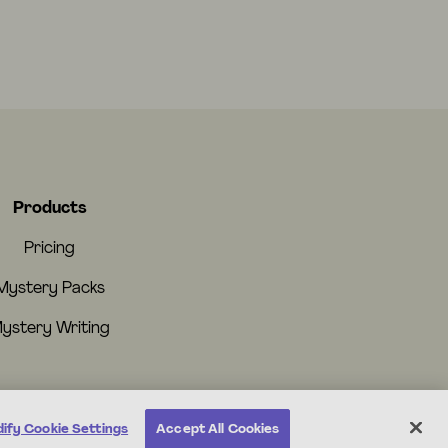
Products
Pricing
Mystery Packs
ystery Writing
ify Cookie Settings
Accept All Cookies