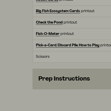
Big Fish Ecosystem Cards
printout
Check the Pond
printout
Fish-O-Meter
printout
Pick-a-Card/Discard Pile/How to Play
printo
Scissors
Prep Instructions