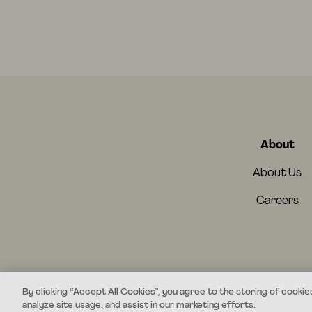
About
About Us
Careers
By clicking “Accept All Cookies”, you agree to the storing of cookie
analyze site usage, and assist in our marketing efforts.