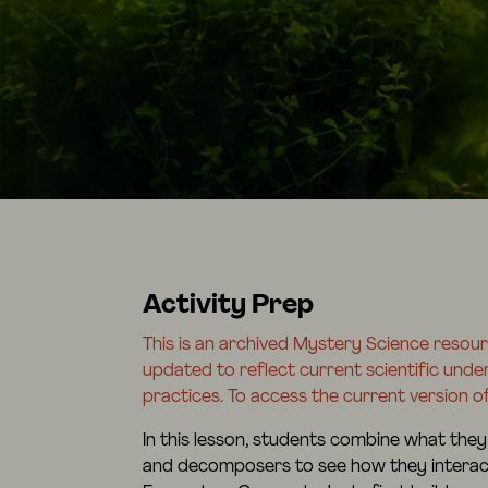
Activity Prep
This is an archived Mystery Science resou
updated to reflect current scientific und
practices. To access the current version of
In this lesson, students combine what they
and decomposers to see how they interact 