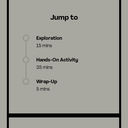
Jump to
Exploration
15 mins
Hands-On Activity
35 mins
Wrap-Up
5 mins