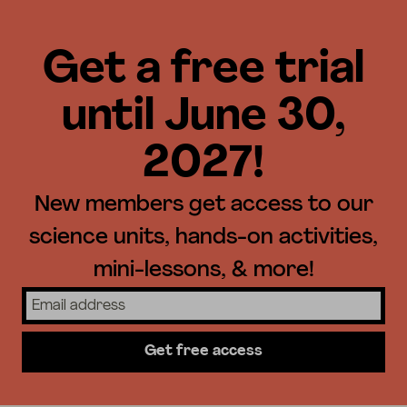
Get a free trial
until June 30,
2027!
New members get access to our
science units, hands-on activities,
mini-lessons, & more!
Get free access