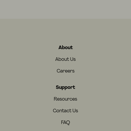
About
About Us
Careers
Support
Resources
Contact Us
FAQ