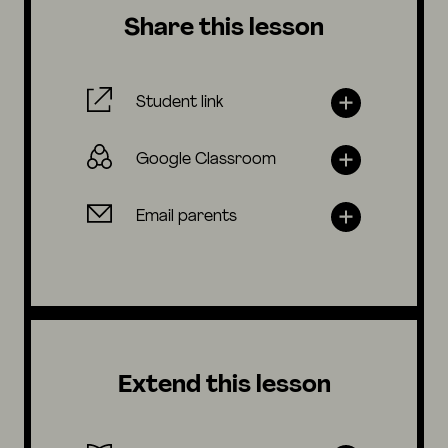
Share this lesson
Student link
Google Classroom
Email parents
Extend this lesson