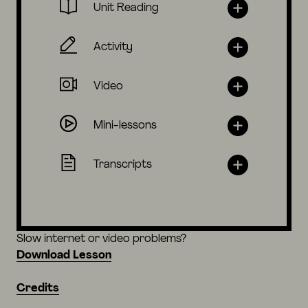
Unit Reading
Activity
Video
Mini-lessons
Transcripts
Slow internet or video problems?
Download Lesson
Credits