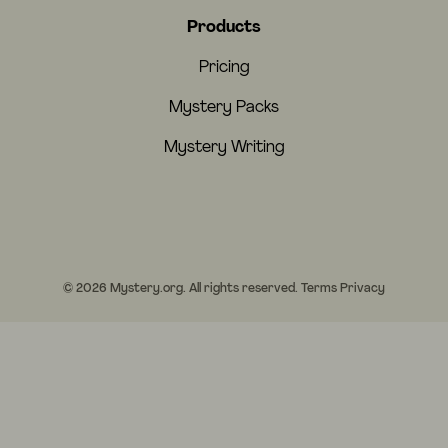
Products
Pricing
Mystery Packs
Mystery Writing
© 2026 Mystery.org. All rights reserved.
Terms
Privacy