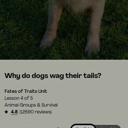
Why do dogs wag their tails?
Fates of Traits Unit
Lesson
4 of 5
Animal Groups & Survival
4.8
(12690 reviews)