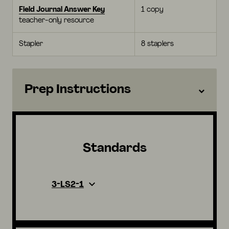
Field Journal Answer Key
1 copy
teacher-only resource
Stapler
8 staplers
Prep Instructions
Standards
3-LS2-1