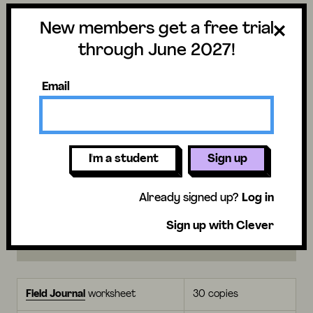
these animals survive.
New members get a free trial
Preview activity
through June 2027!
Vocabulary
Assessments
Email
What you’ll need for
I'm a student
Sign up
students
Already signed up?
Log in
Sign up with Clever
I’m
not using
a Mystery Pack
Field Journal
worksheet
30 copies