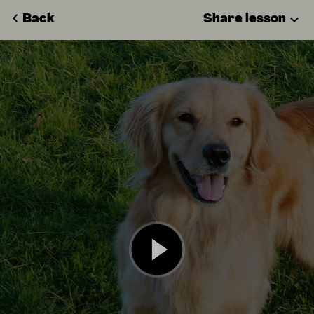
Back
Share lesson