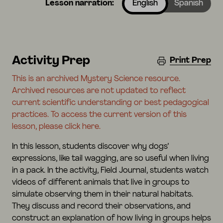
Lesson narration:
English
Spanish
Activity Prep
Print Prep
This is an archived Mystery Science resource.
Archived resources are not updated to reflect
current scientific understanding or best pedagogical
practices. To access the current version of this
lesson, please click here.
In this lesson, students discover why dogs’
expressions, like tail wagging, are so useful when living
in a pack. In the activity, Field Journal, students watch
videos of different animals that live in groups to
simulate observing them in their natural habitats.
They discuss and record their observations, and
construct an explanation of how living in groups helps