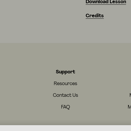
Download Lesson
Credits
Support
Resources
Contact Us
FAQ
M