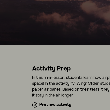
Activity Prep
In this mini-lesson, students learn how air
space! In the activity, "V-Wing" Glider, stu
paper airplanes. Based on their tests, they
it stay in the air longer.
Preview activity