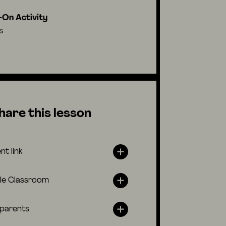
On Activity
s
hare this lesson
nt link
le Classroom
 parents