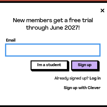
New members get a free trial
ee trial until June 
through June 2027!
ers get access to our science units,
Email
activities, mini-lessons, & more!
Get free 
I'm a student
Sign up
Already signed up?
Log in
Sign up with Clever