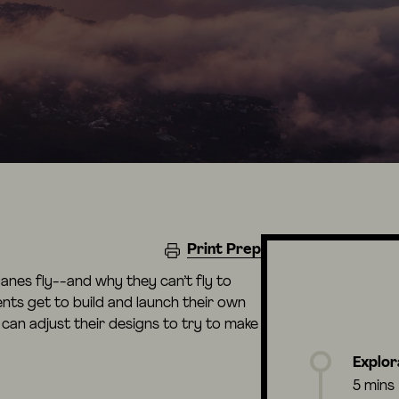
Print Prep
planes fly--and why they can’t fly to
dents get to build and launch their own
 can adjust their designs to try to make
Explor
5 mins