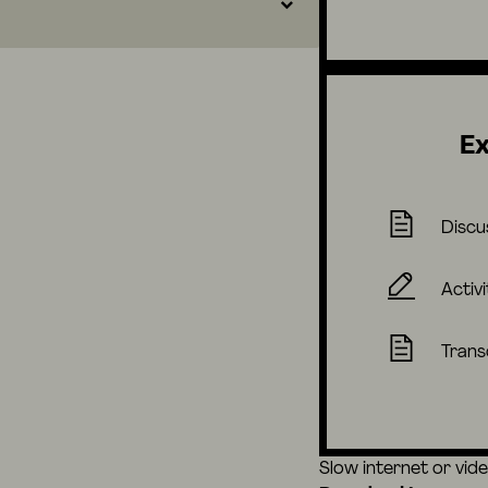
Ex
Discu
Activi
Trans
Slow internet or vid