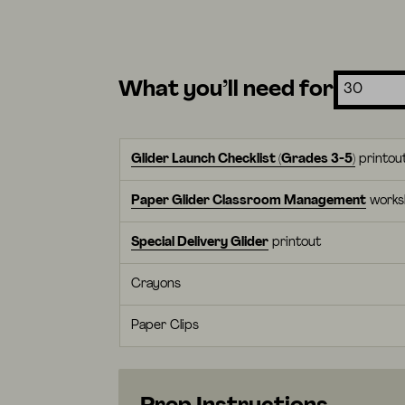
What you’ll need for
Glider Launch Checklist (Grades 3-5)
printou
Paper Glider Classroom Management
works
Special Delivery Glider
printout
Crayons
Paper Clips