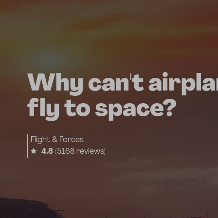
Why can't airpl
fly to space?
Flight & Forces
4.8
(5168 reviews)