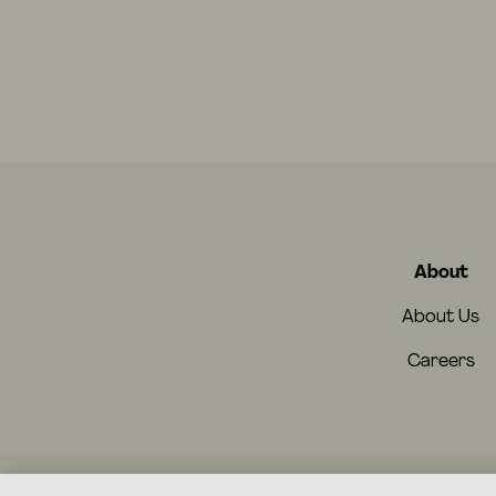
About
About Us
Careers