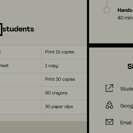
Hands-
40 min
students
t
Print 15 copies
S
heet
1 copy
Print 30 copies
Stude
90 crayons
Goog
30 paper clips
Email