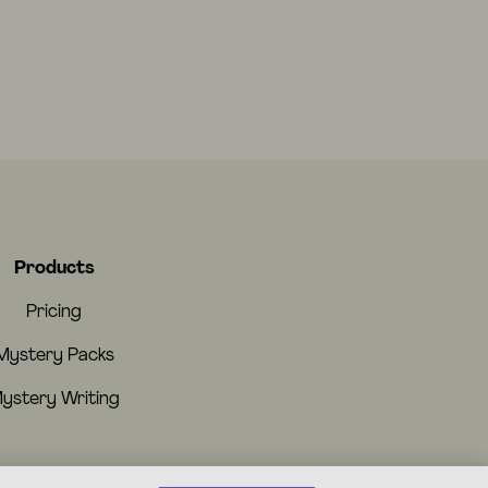
Products
Pricing
Mystery Packs
ystery Writing