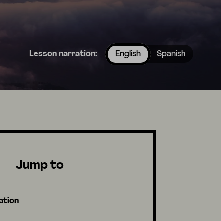
Lesson narration:
English
Spanish
Jump to
ation