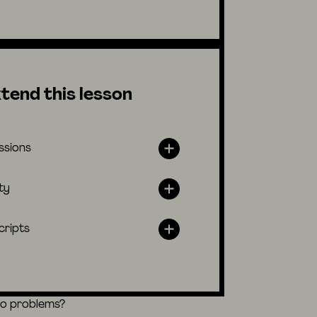
tend this lesson
ssions
ty
cripts
eo problems?