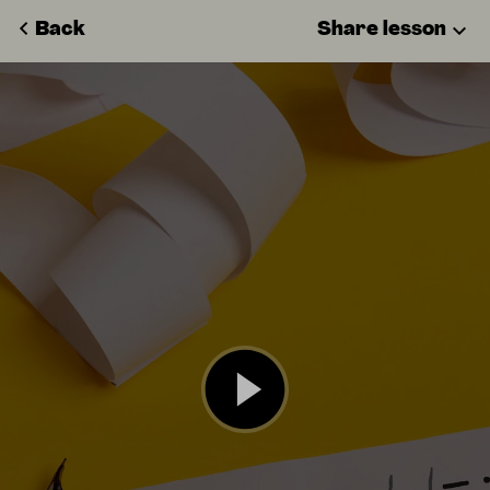
Back
Share lesson