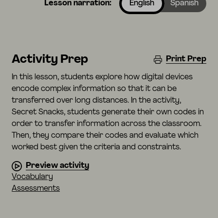
Lesson narration:
English
Spanish
Activity Prep
Print Prep
In this lesson, students explore how digital devices
encode complex information so that it can be
transferred over long distances. In the activity,
Secret Snacks, students generate their own codes in
order to transfer information across the classroom.
Then, they compare their codes and evaluate which
worked best given the criteria and constraints.
Preview activity
Vocabulary
Assessments