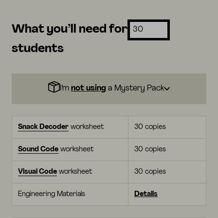
What you’ll need for
students
I’m
not using
a Mystery Pack
Snack Decoder
worksheet
30 copies
Sound Code
worksheet
30 copies
Visual Code
worksheet
30 copies
Engineering Materials
Details