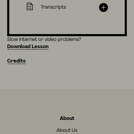
Transcripts
Slow internet or video problems?
Download Lesson
Credits
About
About Us