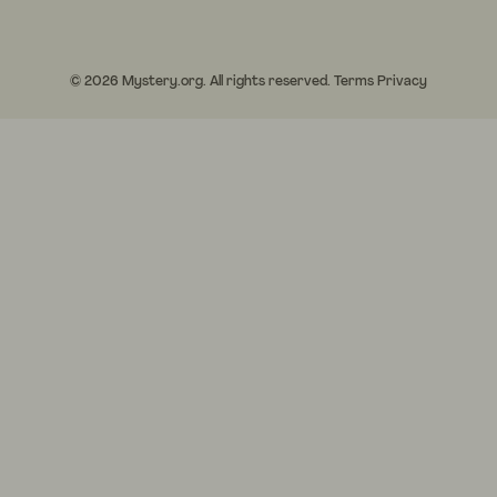
© 2026 Mystery.org. All rights reserved.
Terms
Privacy