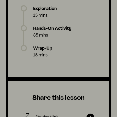
Exploration
15 mins
Hands-On Activity
35 mins
Wrap-Up
15 mins
Share this lesson