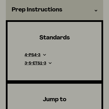
Prep Instructions
Standards
4-PS4-3
3-5-ETS1-3
Jump to