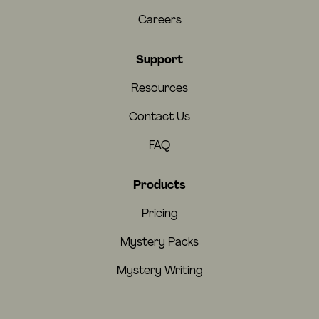
Careers
Support
Resources
Contact Us
FAQ
Products
Pricing
Mystery Packs
Mystery Writing