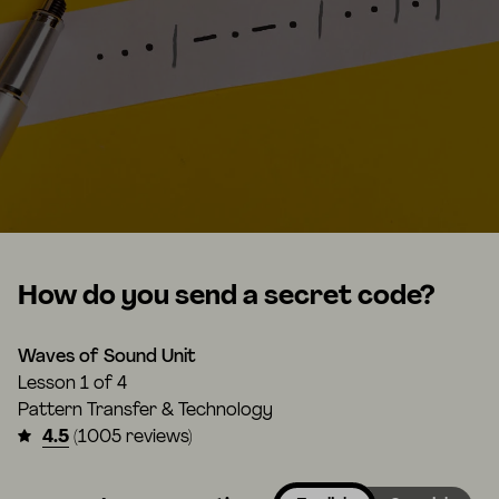
How do you send a secret code?
Waves of Sound Unit
Lesson
1 of 4
Pattern Transfer & Technology
4.5
(1005 reviews)