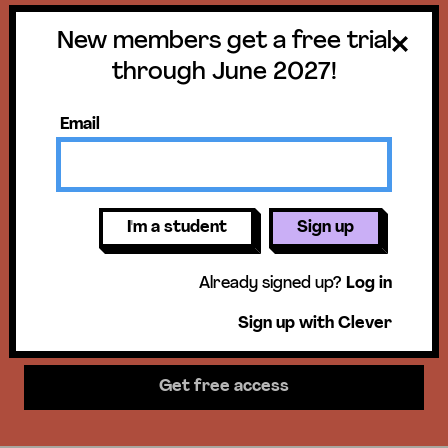
New members get a free trial
Get a free trial
through June 2027!
until June 30,
Email
2027!
New members get access to our
I'm a student
Sign up
science units, hands-on activities,
Already signed up?
Log in
mini-lessons, & more!
Sign up with Clever
Get free access