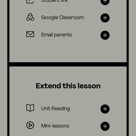
Student link
Google Classroom
Email parents
Extend this lesson
Unit Reading
Mini-lessons