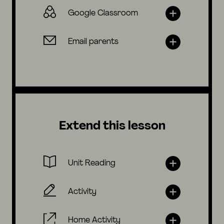
Google Classroom
Email parents
Extend this lesson
Unit Reading
Activity
Home Activity