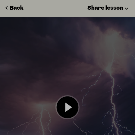
Back
Share lesson