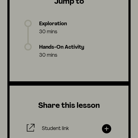
Jump to
Exploration
30 mins
Hands-On Activity
30 mins
Share this lesson
Student link