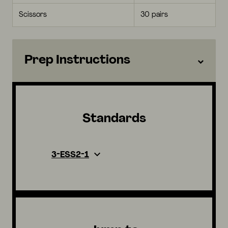
Scissors
30 pairs
Prep Instructions
Standards
3-ESS2-1