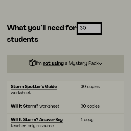
What you’ll need for
students
I’m
not using
a Mystery Pack
Storm Spotter's Guide
30 copies
worksheet
Will It Storm?
worksheet
30 copies
Will It Storm? Answer Key
1 copy
teacher-only resource