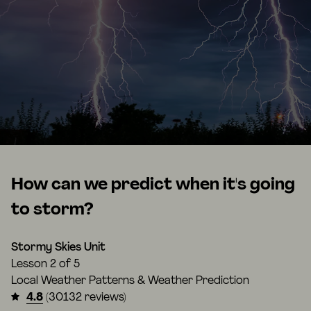
How can we predict when it's going
to storm?
Stormy Skies Unit
Lesson
2 of 5
Local Weather Patterns & Weather Prediction
4.8
(30132 reviews)