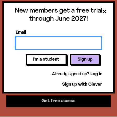
New members get a free trial
Get a free trial
through June 2027!
until June 30,
Email
2027!
New members get access to our
I'm a student
Sign up
science units, hands-on activities,
Already signed up?
Log in
mini-lessons, & more!
Sign up with Clever
Get free access