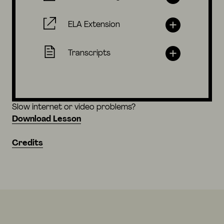
ELA Extension
Transcripts
Slow internet or video problems?
Download Lesson
Credits