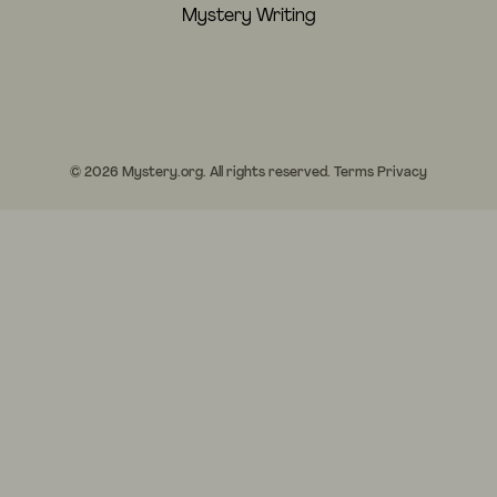
Mystery Writing
© 2026 Mystery.org. All rights reserved.
Terms
Privacy