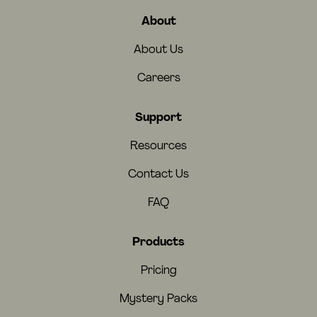
About
About Us
Careers
Support
Resources
Contact Us
FAQ
Products
Pricing
Mystery Packs