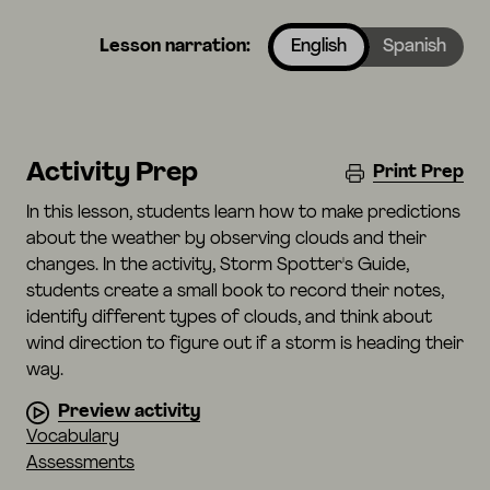
Lesson narration:
English
Spanish
Activity Prep
Print Prep
In this lesson, students learn how to make predictions
about the weather by observing clouds and their
changes. In the activity, Storm Spotter's Guide,
students create a small book to record their notes,
identify different types of clouds, and think about
wind direction to figure out if a storm is heading their
way.
Preview activity
Vocabulary
Assessments